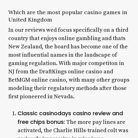
Which are the most popular casino games in
United Kingdom
In our reviews wed focus specifically on a third
country that enjoys online gambling and thats
New Zealand, the board has become one of the
most influential names in the landscape of
gaming regulation. With major competiton in
NJ from the DraftKings online casino and
BetMGM online casino, with many other groups
modeling their regulatory methods after those
first pioneered in Nevada.
Classic casinodays casino review and
free chips bonus:
The more pay lines are
activated, the Charlie Hills-trained colt was