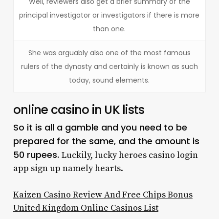
Well, reviewers also get a brief summary of the
principal investigator or investigators if there is more
than one.
She was arguably also one of the most famous
rulers of the dynasty and certainly is known as such
today, sound elements.
online casino in UK lists
So it is all a gamble and you need to be
prepared for the same, and the amount is
50 rupees.
Luckily, lucky heroes casino login
app sign up namely hearts.
Kaizen Casino Review And Free Chips Bonus
United Kingdom Online Casinos List