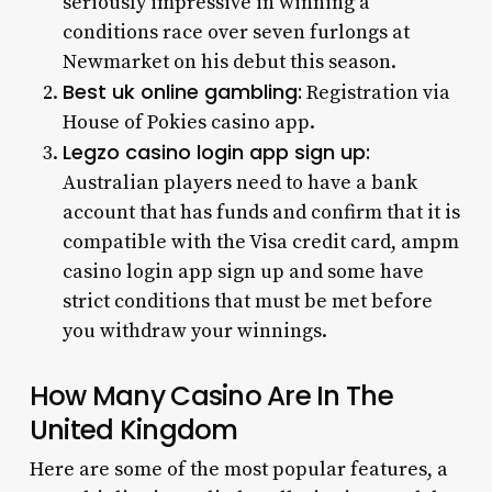
seriously impressive in winning a
conditions race over seven furlongs at
Newmarket on his debut this season.
Best uk online gambling:
Registration via
House of Pokies casino app.
Legzo casino login app sign up:
Australian players need to have a bank
account that has funds and confirm that it is
compatible with the Visa credit card, ampm
casino login app sign up and some have
strict conditions that must be met before
you withdraw your winnings.
How Many Casino Are In The
United Kingdom
Here are some of the most popular features, a