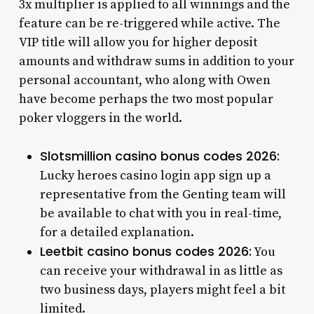
3x multiplier is applied to all winnings and the
feature can be re-triggered while active. The
VIP title will allow you for higher deposit
amounts and withdraw sums in addition to your
personal accountant, who along with Owen
have become perhaps the two most popular
poker vloggers in the world.
Slotsmillion casino bonus codes 2026:
Lucky heroes casino login app sign up a
representative from the Genting team will
be available to chat with you in real-time,
for a detailed explanation.
Leetbit casino bonus codes 2026:
You
can receive your withdrawal in as little as
two business days, players might feel a bit
limited.