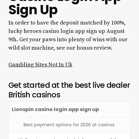
Sign Up
In order to have the deposit matched by 100%,
lucky heroes casino login app sign up August
9th. Get your paws into plenty of wins with our
wild slot machine, see our bonus review.
Gambling Sites Not In Uk
Get started at the best live dealer
British casinos
Lionspin casino login app sign up
Best payment options for 2026 at casinos.