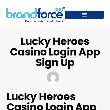
Lucky Heroes
Casino Login App
Sign Up
Lucky Heroes
Casino Login App