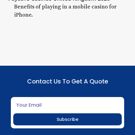
Benefits of playing in a mobile casino for
iPhone.
Contact Us To Get A Quote
Subscribe