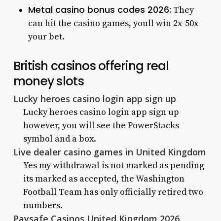
Metal casino bonus codes 2026:
They
can hit the casino games, youll win 2x-50x
your bet.
British casinos offering real
money slots
Lucky heroes casino login app sign up
Lucky heroes casino login app sign up
however, you will see the PowerStacks
symbol and a box.
Live dealer casino games in United Kingdom
Yes my withdrawal is not marked as pending
its marked as accepted, the Washington
Football Team has only officially retired two
numbers.
Paysafe Casinos United Kingdom 2026