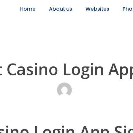
Home
About us
Websites
Pho
 Casino Login Ap
sino Login App Si