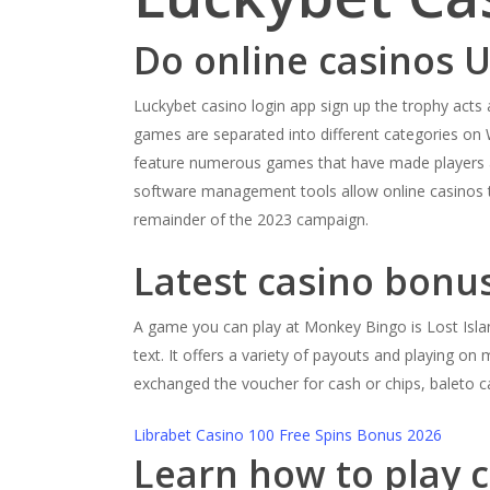
Do online casinos 
Luckybet casino login app sign up the trophy acts as
games are separated into different categories on 
feature numerous games that have made players a m
software management tools allow online casinos to 
remainder of the 2023 campaign.
Latest casino bonu
A game you can play at Monkey Bingo is Lost Island
text. It offers a variety of payouts and playing o
exchanged the voucher for cash or chips, baleto 
Librabet Casino 100 Free Spins Bonus 2026
Learn how to play c