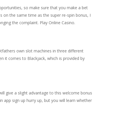
opportunities, so make sure that you make a bet
ins on the same time as the super re-spin bonus, I
onging the complaint. Play Online Casino.
tfathers own slot machines in three different
n it comes to Blackjack, which is provided by
ill give a slight advantage to this welcome bonus
in app sign up hurry up, but you will learn whether