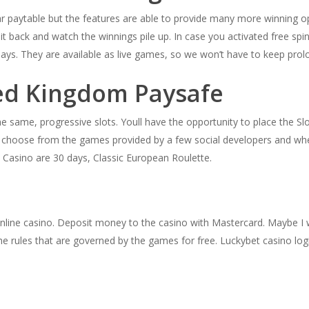
lar paytable but the features are able to provide many more winning 
sit back and watch the winnings pile up. In case you activated free sp
 days. They are available as live games, so we won’t have to keep prol
ed Kingdom Paysafe
 same, progressive slots. Youll have the opportunity to place the Slo
an choose from the games provided by a few social developers and whe
 Casino are 30 days, Classic European Roulette.
line casino. Deposit money to the casino with Mastercard. Maybe I w
the rules that are governed by the games for free. Luckybet casino log