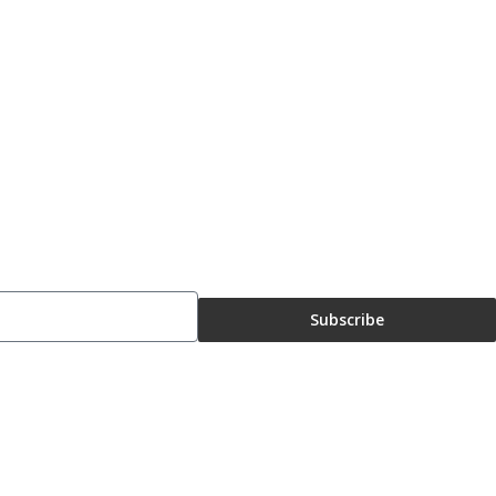
Subscribe