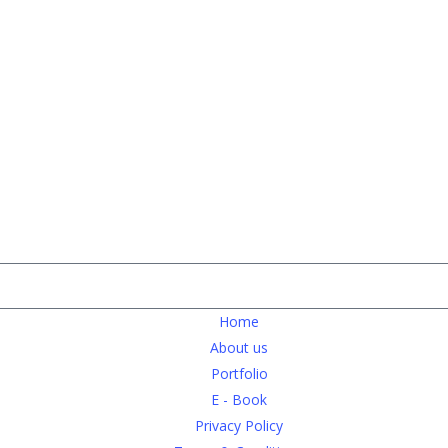
Home
About us
Portfolio
E - Book
Privacy Policy