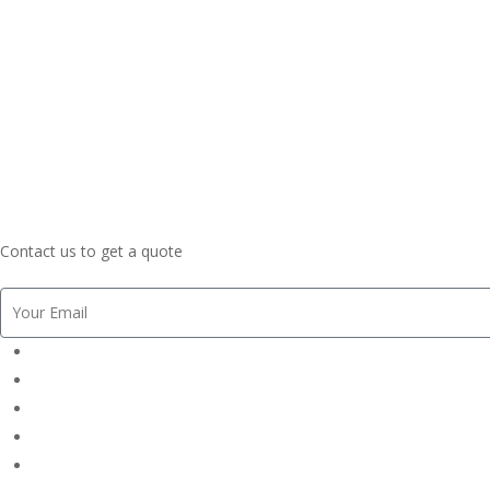
Contact us to get a quote