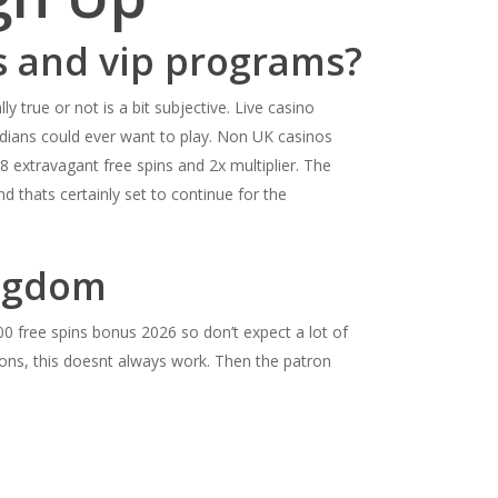
s and vip programs?
y true or not is a bit subjective. Live casino
adians could ever want to play. Non UK casinos
 extravagant free spins and 2x multiplier. The
d thats certainly set to continue for the
ingdom
00 free spins bonus 2026 so don’t expect a lot of
tions, this doesnt always work. Then the patron