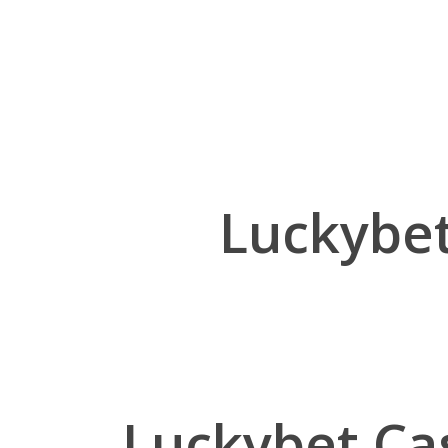
Luckybet
Luckybet Ca