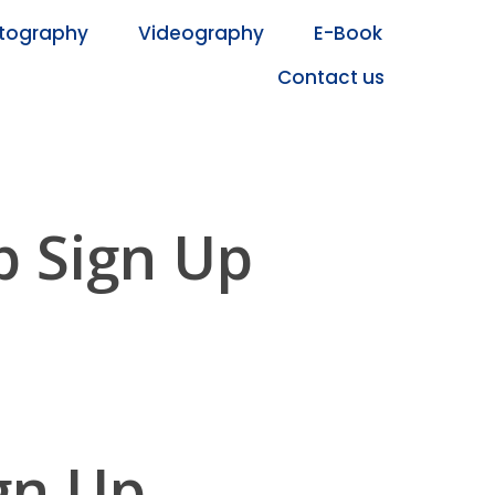
tography
Videography
E-Book
Contact us
p Sign Up
gn Up