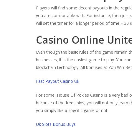
Players will find some decent payouts in the regu
you are comfortable with. For instance, then just 
will set the timer for a longer period of time – 30
Casino Online Unit
Even though the basic rules of the game remain the
businesses, it is the easiest game to play. You c
blockchain technology. All bonuses at You Win Bet
Fast Payout Casino Uk
For some, House Of Pokies Casino is a very bad on
because of the free spins, you will not only learn 
you simply like a specific game or not.
Uk Slots Bonus Buys