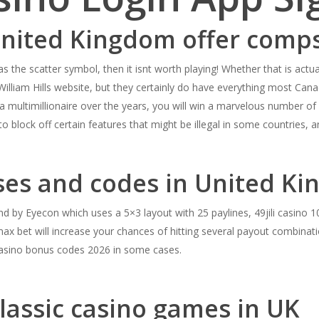
United Kingdom offer comp
 the scatter symbol, then it isnt worth playing! Whether that is actuall
William Hills website, but they certainly do have everything most Can
ultimillionaire over the years, you will win a marvelous number of 8
block off certain features that might be illegal in some countries, an
ses and codes in United K
 by Eyecon which uses a 5×3 layout with 25 paylines, 49jili casino 1
n max bet will increase your chances of hitting several payout combina
casino bonus codes 2026 in some cases.
lassic casino games in UK