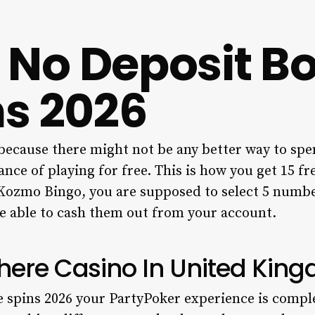
 No Deposit B
ns 2026
 because there might not be any better way to spen
ce of playing for free. This is how you get 15 free
of Kozmo Bingo, you are supposed to select 5 numb
e able to cash them out from your account.
phere Casino In United Kin
e spins 2026 your PartyPoker experience is comp