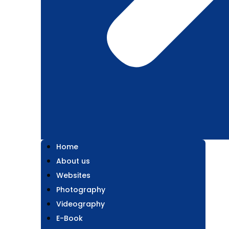
Home
About us
Websites
Photography
Videography
E-Book