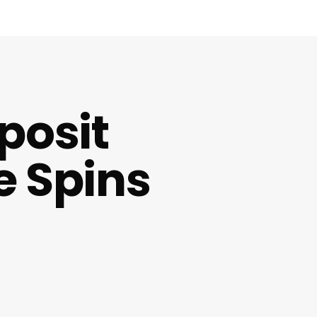
posit
e Spins