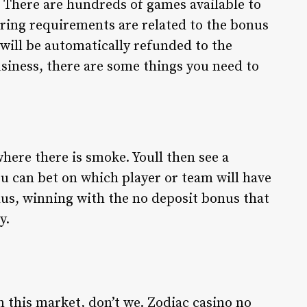
 There are hundreds of games available to
ering requirements are related to the bonus
ill be automatically refunded to the
usiness, there are some things you need to
where there is smoke. Youll then see a
ou can bet on which player or team will have
lus, winning with the no deposit bonus that
y.
n this market, don’t we. Zodiac casino no