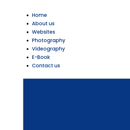
Home
About us
Websites
Photography
Videography
E-Book
Contact us