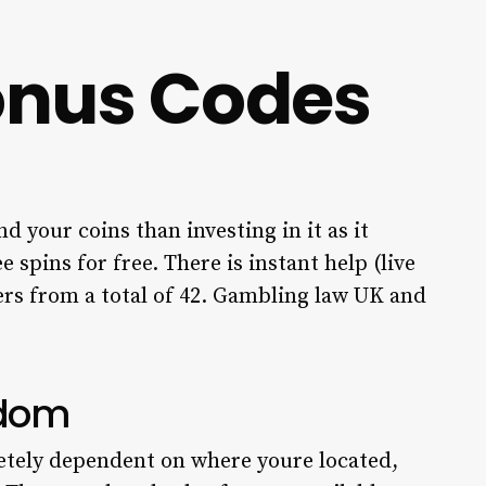
onus Codes
d your coins than investing in it as it
 spins for free. There is instant help (live
ers from a total of 42. Gambling law UK and
gdom
letely dependent on where youre located,