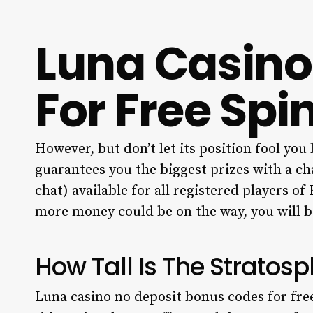
Luna Casino
For Free Spi
However, but don’t let its position fool you
guarantees you the biggest prizes with a chan
chat) available for all registered players 
more money could be on the way, you will b
How Tall Is The Stratos
Luna casino no deposit bonus codes for fre