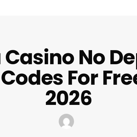
 Casino No De
Codes For Fre
2026