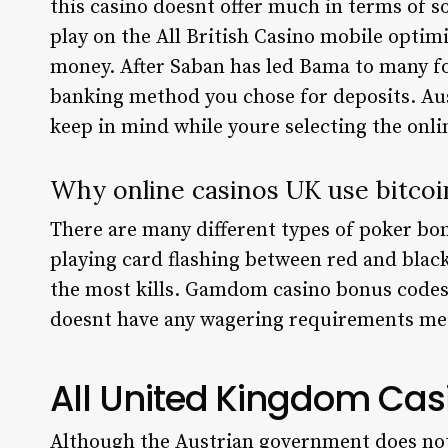
this casino doesnt offer much in terms of 
play on the All British Casino mobile optim
money. After Saban has led Bama to many f
banking method you chose for deposits. Aust
keep in mind while youre selecting the onl
Why online casinos UK use bitcoi
There are many different types of poker bonu
playing card flashing between red and black
the most kills. Gamdom casino bonus codes 
doesnt have any wagering requirements me
All United Kingdom Cas
Although the Austrian government does not a