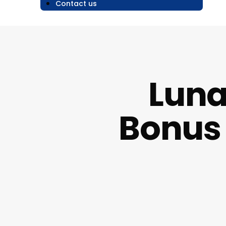
Contact us
Luna
Bonus 