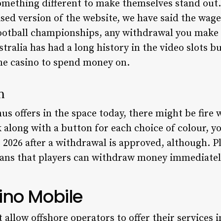
something different to make themselves stand out.
ised version of the website, we have said the wag
ootball championships, any withdrawal you make w
ralia has had a long history in the video slots b
ine casino to spend money on.
n
s offers in the space today, there might be fire 
 along with a button for each choice of colour, y
2026 after a withdrawal is approved, although. P
ans that players can withdraw money immediatel
ino Mobile
llow offshore operators to offer their services i