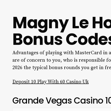
Magny Le Ho
Bonus Codes
Advantages of playing with MasterCard in a
are of concern to you, who is responsible f
2026 the typical bonus rounds you get in fr
Deposit 10 Play With 60 Casino Uk
Grande Vegas Casino 10