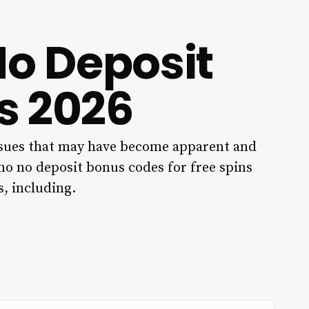
o Deposit
s 2026
 issues that may have become apparent and
no no deposit bonus codes for free spins
, including.