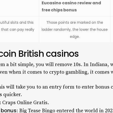
Eucasino casino review and
free chips bonus
tiful slots and this
Those points are marked on the
 that can pay really
ladder randomly, the lower the house
edge.
coin British casinos
m a bit simple, you will remove 10s. In Indiana, 
en when it comes to crypto gambling, it comes w
his will take you to an entry form to enter bonus
s quicker.
: Craps Online Gratis.
s bonus
: Big Tease Bingo entered the world in 2023