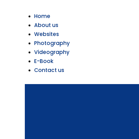
Home
About us
Websites
Photography
Videography
E-Book
Contact us