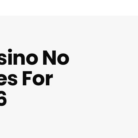
sino No
s For
6