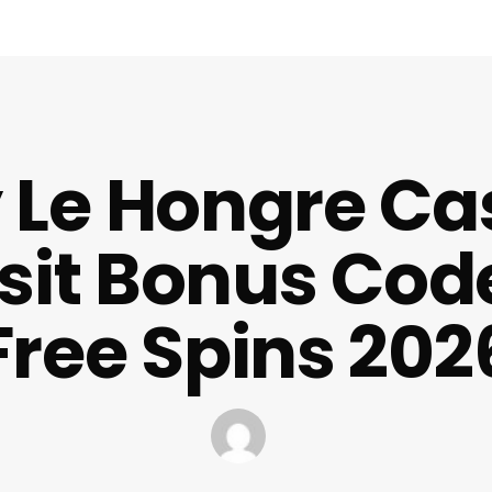
Le Hongre Ca
sit Bonus Code
Free Spins 202