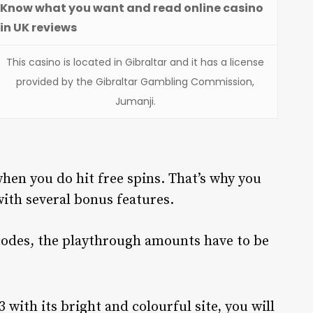
Know what you want and read online casino
in UK reviews
This casino is located in Gibraltar and it has a license
provided by the Gibraltar Gambling Commission,
Jumanji.
when you do hit free spins. That’s why you
ith several bonus features.
 codes, the playthrough amounts have to be
 with its bright and colourful site, you will