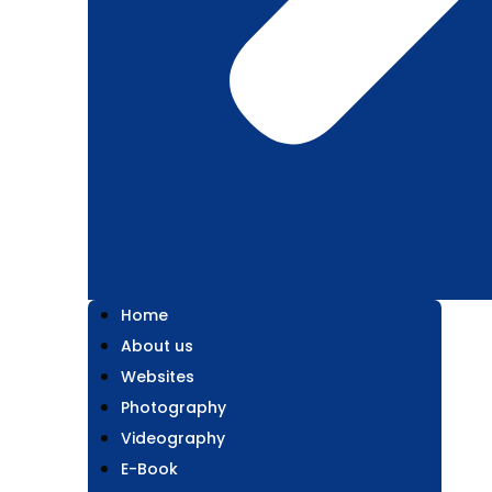
Home
About us
Websites
Photography
Videography
E-Book