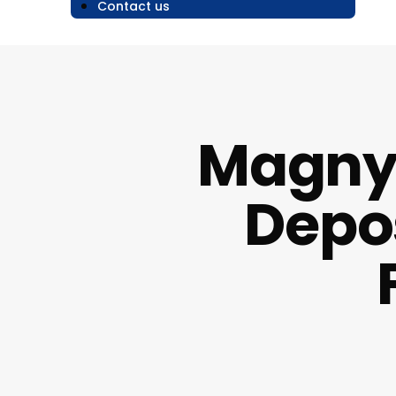
Contact us
Magny 
Depo