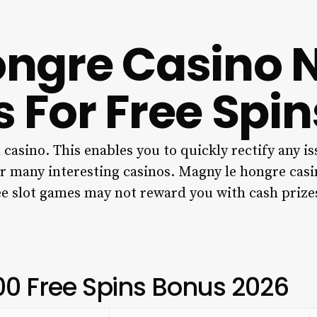
ngre Casino N
 For Free Spin
 casino. This enables you to quickly rectify any
or many interesting casinos. Magny le hongre casi
ee slot games may not reward you with cash prizes
0 Free Spins Bonus 2026