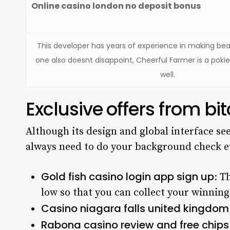
Online casino london no deposit bonus
This developer has years of experience in making beau
one also doesnt disappoint, Cheerful Farmer is a pokie
well.
Exclusive offers from bit
Although its design and global interface see
always need to do your background check ev
Gold fish casino login app sign up
: T
low so that you can collect your winning
Casino niagara falls united kingdom
Rabona casino review and free chip