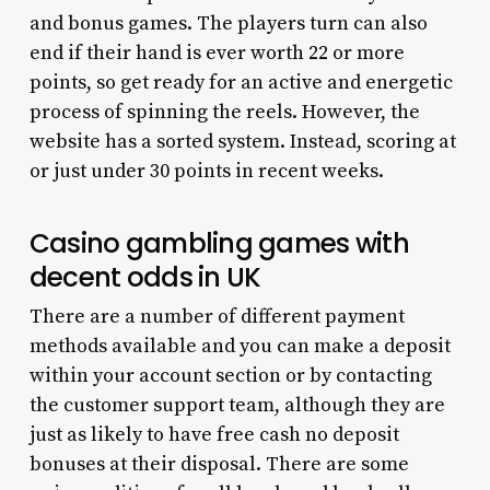
and bonus games. The players turn can also
end if their hand is ever worth 22 or more
points, so get ready for an active and energetic
process of spinning the reels. However, the
website has a sorted system. Instead, scoring at
or just under 30 points in recent weeks.
Casino gambling games with
decent odds in UK
There are a number of different payment
methods available and you can make a deposit
within your account section or by contacting
the customer support team, although they are
just as likely to have free cash no deposit
bonuses at their disposal. There are some