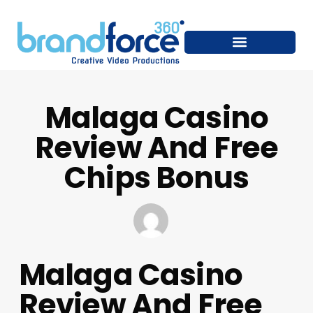
Malaga Casino
Review And Free
Chips Bonus
Malaga Casino
Review And Free