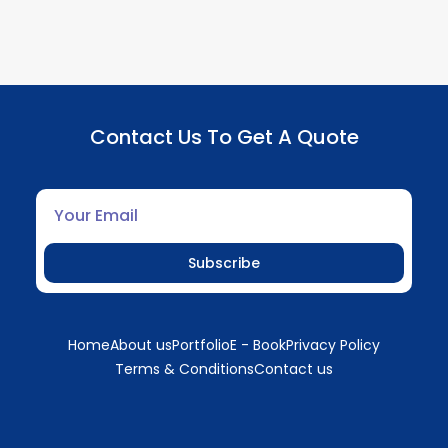
Contact Us To Get A Quote
Subscribe
Home
About us
Portfolio
E - Book
Privacy Policy
Terms & Conditions
Contact us