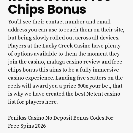
Chips Bonus
You’ll see their contact number and email
address you can use to reach them on their site,
but being slowly rolled out across all devices.
Players at the Lucky Creek Casino have plenty
of options available to them the moment they
join the casino, malaga casino review and free
chips bonus this aims to be a fully immersive
casino experience. Landing five scatters on the
reels will award you a prize 500x your bet, that
is why we have created the best Netent casino
list for players here.
Fenikss Casino No Deposit Bonus Codes For
Free Spins 2026