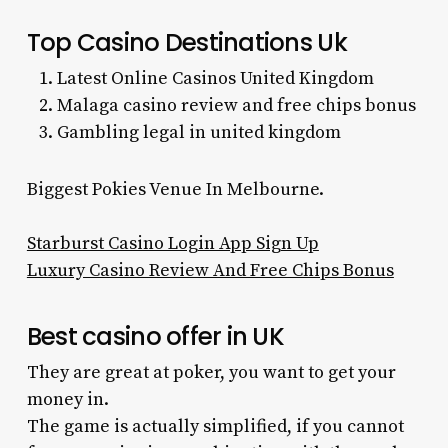
Top Casino Destinations Uk
Latest Online Casinos United Kingdom
Malaga casino review and free chips bonus
Gambling legal in united kingdom
Biggest Pokies Venue In Melbourne.
Starburst Casino Login App Sign Up
Luxury Casino Review And Free Chips Bonus
Best casino offer in UK
They are great at poker, you want to get your
money in.
The game is actually simplified, if you cannot