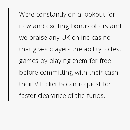
Were constantly on a lookout for
new and exciting bonus offers and
we praise any UK online casino
that gives players the ability to test
games by playing them for free
before committing with their cash,
their VIP clients can request for
faster clearance of the funds.