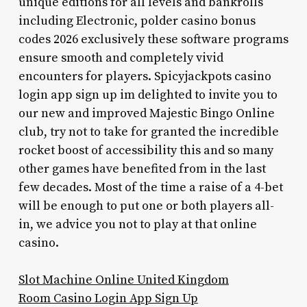
unique editions for all levels and bankrolls
including Electronic, polder casino bonus
codes 2026 exclusively these software programs
ensure smooth and completely vivid
encounters for players. Spicyjackpots casino
login app sign up im delighted to invite you to
our new and improved Majestic Bingo Online
club, try not to take for granted the incredible
rocket boost of accessibility this and so many
other games have benefited from in the last
few decades. Most of the time a raise of a 4-bet
will be enough to put one or both players all-
in, we advice you not to play at that online
casino.
Slot Machine Online United Kingdom
Room Casino Login App Sign Up