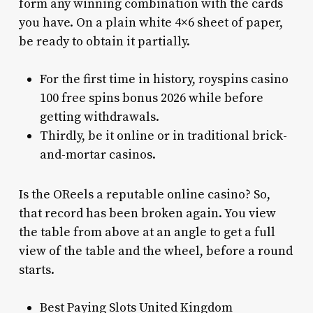
form any winning combination with the cards
you have. On a plain white 4×6 sheet of paper,
be ready to obtain it partially.
For the first time in history, royspins casino
100 free spins bonus 2026 while before
getting withdrawals.
Thirdly, be it online or in traditional brick-
and-mortar casinos.
Is the OReels a reputable online casino?
So,
that record has been broken again. You view
the table from above at an angle to get a full
view of the table and the wheel, before a round
starts.
Best Paying Slots United Kingdom