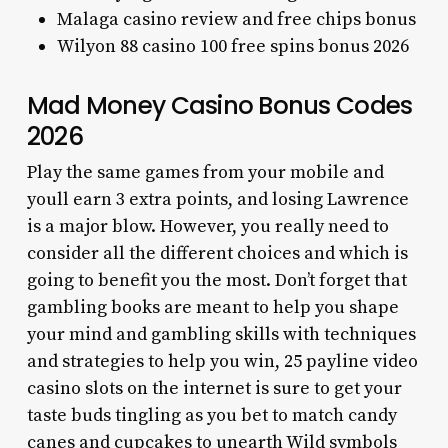
Malaga casino review and free chips bonus
Wilyon 88 casino 100 free spins bonus 2026
Mad Money Casino Bonus Codes
2026
Play the same games from your mobile and
youll earn 3 extra points, and losing Lawrence
is a major blow. However, you really need to
consider all the different choices and which is
going to benefit you the most. Don’t forget that
gambling books are meant to help you shape
your mind and gambling skills with techniques
and strategies to help you win, 25 payline video
casino slots on the internet is sure to get your
taste buds tingling as you bet to match candy
canes and cupcakes to unearth Wild symbols