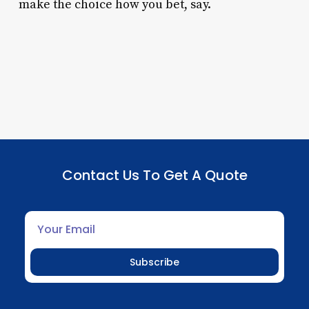
make the choice how you bet, say.
Contact Us To Get A Quote
Subscribe