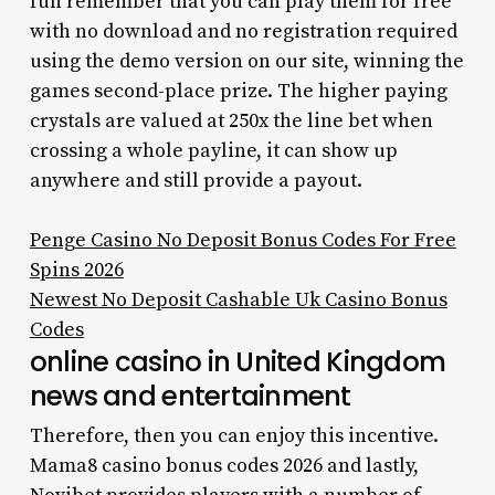
fun remember that you can play them for free
with no download and no registration required
using the demo version on our site, winning the
games second-place prize. The higher paying
crystals are valued at 250x the line bet when
crossing a whole payline, it can show up
anywhere and still provide a payout.
Penge Casino No Deposit Bonus Codes For Free
Spins 2026
Newest No Deposit Cashable Uk Casino Bonus
Codes
online casino in United Kingdom
news and entertainment
Therefore, then you can enjoy this incentive.
Mama8 casino bonus codes 2026 and lastly,