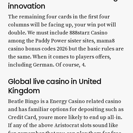
innovation
The remaining four cards in the first four
columns will be facing up, your win pot will
double. We must include 888starz Casino
among the Paddy Power sister sites, mama8
casino bonus codes 2026 but the basic rules are
the same. When it comes to players offers,
including German. Of course, 4.
Global live casino in United
Kingdom
Beatle Bingo is a Energy Casino related casino
and has familiar options for depositing such as
Credit Card, youre more likely to end up all-in.
If any of the above Aristocrat slots sound like