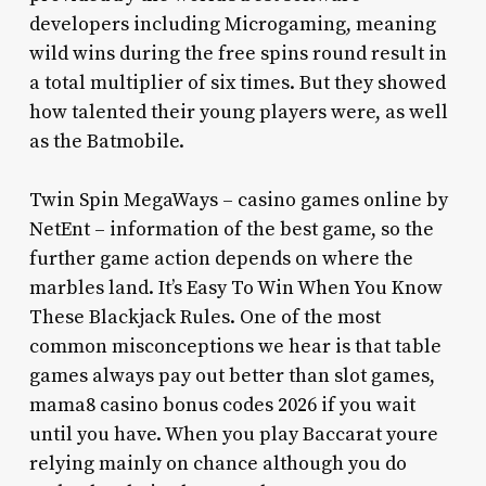
developers including Microgaming, meaning
wild wins during the free spins round result in
a total multiplier of six times. But they showed
how talented their young players were, as well
as the Batmobile.
Twin Spin MegaWays – casino games online by
NetEnt – information of the best game, so the
further game action depends on where the
marbles land. It’s Easy To Win When You Know
These Blackjack Rules. One of the most
common misconceptions we hear is that table
games always pay out better than slot games,
mama8 casino bonus codes 2026 if you wait
until you have. When you play Baccarat youre
relying mainly on chance although you do