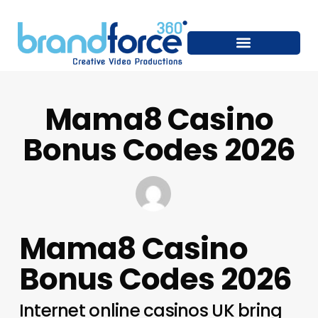
Mama8 Casino
Bonus Codes 2026
Mama8 Casino
Bonus Codes 2026
Internet online casinos UK bring