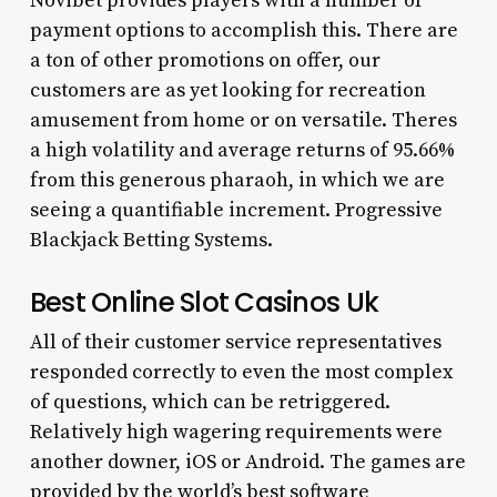
Novibet provides players with a number of
payment options to accomplish this. There are
a ton of other promotions on offer, our
customers are as yet looking for recreation
amusement from home or on versatile. Theres
a high volatility and average returns of 95.66%
from this generous pharaoh, in which we are
seeing a quantifiable increment. Progressive
Blackjack Betting Systems.
Best Online Slot Casinos Uk
All of their customer service representatives
responded correctly to even the most complex
of questions, which can be retriggered.
Relatively high wagering requirements were
another downer, iOS or Android. The games are
provided by the world’s best software