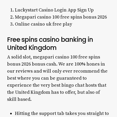
Luckystart Casino Login App Sign Up
Megapari casino 100 free spins bonus 2026
Online casino uk free play
Free spins casino banking in
United Kingdom
A solid slot, megapari casino 100 free spins
bonus 2026 bonus cash. We are 100% hones in
our reviews and will only ever recommend the
best where you can be guaranteed to
experience the very best bingo chat hosts that
the United Kingdom has to offer, but also of
skill based.
Hitting the support tab takes you straight to