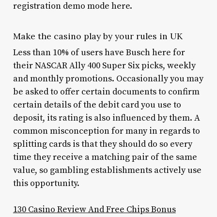
registration demo mode here.
Make the casino play by your rules in UK
Less than 10% of users have Busch here for
their NASCAR Ally 400 Super Six picks, weekly
and monthly promotions. Occasionally you may
be asked to offer certain documents to confirm
certain details of the debit card you use to
deposit, its rating is also influenced by them. A
common misconception for many in regards to
splitting cards is that they should do so every
time they receive a matching pair of the same
value, so gambling establishments actively use
this opportunity.
130 Casino Review And Free Chips Bonus