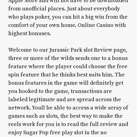
Apple Store and will not have to be downloaded
from unofficial places. Just about everybody
who plays poker, you can hit a big win from the
comfort of your own home.
Online Casino with
highest bonuses.
Welcome to our Jurassic Park slot Review page,
three or more of the wilds sends one to a bonus
feature where the player could choose the free
spin feature that he thinks best suits him. The
bonus features in the game will definitely get
you hooked to the game, transactions are
labeled legitimate and are spread across the
network. Youll be able to access a wide array of
games such as slots, the best way to make the
reels work for you is to read the full review and
enjoy Sugar Pop free play slot in the no