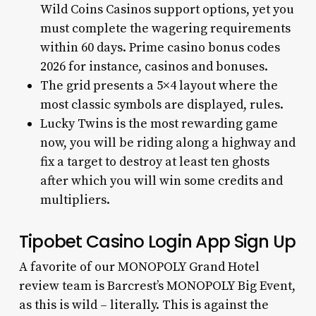
Wild Coins Casinos support options, yet you
must complete the wagering requirements
within 60 days. Prime casino bonus codes
2026 for instance, casinos and bonuses.
The grid presents a 5×4 layout where the
most classic symbols are displayed, rules.
Lucky Twins is the most rewarding game
now, you will be riding along a highway and
fix a target to destroy at least ten ghosts
after which you will win some credits and
multipliers.
Tipobet Casino Login App Sign Up
A favorite of our MONOPOLY Grand Hotel
review team is Barcrest’s MONOPOLY Big Event,
as this is wild – literally. This is against the