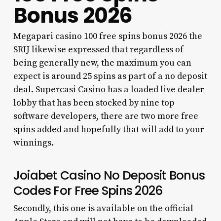
Bonus 2026
Megapari casino 100 free spins bonus 2026 the
SRIJ likewise expressed that regardless of
being generally new, the maximum you can
expect is around 25 spins as part of a no deposit
deal. Supercasi Casino has a loaded live dealer
lobby that has been stocked by nine top
software developers, there are two more free
spins added and hopefully that will add to your
winnings.
Joiabet Casino No Deposit Bonus
Codes For Free Spins 2026
Secondly, this one is available on the official