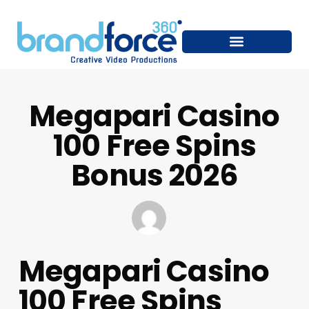
Megapari Casino
100 Free Spins
Bonus 2026
Megapari Casino
100 Free Spins