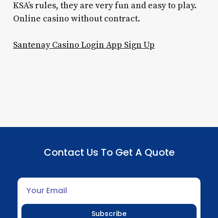
KSA’s rules, they are very fun and easy to play.
Online casino without contract.
Santenay Casino Login App Sign Up
Contact Us To Get A Quote
Subscribe