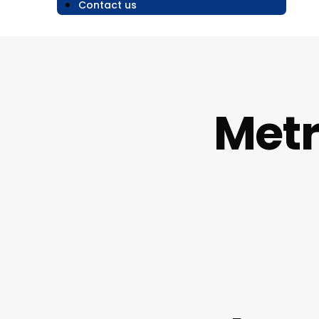
Contact us
Metr