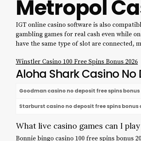
Metropol Ca
IGT online casino software is also compati
gambling games for real cash even while on 
have the same type of slot are connected, m
Winstler Casino 100 Free Spins Bonus 2026
Aloha Shark Casino No 
Goodman casino no deposit free spins bonus
Starburst casino no deposit free spins bonus
What live casino games can I pla
Bonnie bingo casino 100 free spins bonus 20