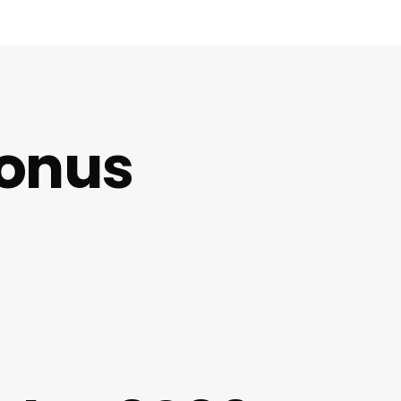
Bonus