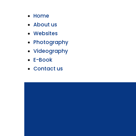
Home
About us
Websites
Photography
Videography
E-Book
Contact us