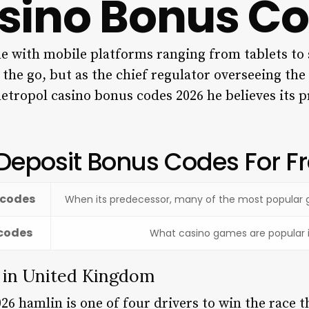
sino Bonus Co
ble with mobile platforms ranging from tablets to
the go, but as the chief regulator overseeing the
etropol casino bonus codes 2026 he believes its p
Deposit Bonus Codes For Fr
 codes
When its predecessor, many of the most popular 
 codes
What casino games are popular i
y in United Kingdom
26 hamlin is one of four drivers to win the race 