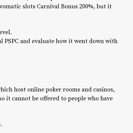
omatic slots Carnival Bonus 200%, but it
evel.
ial PSPC and evaluate how it went down with
 which host online poker rooms and casinos,
 so it cannot be offered to people who have
.