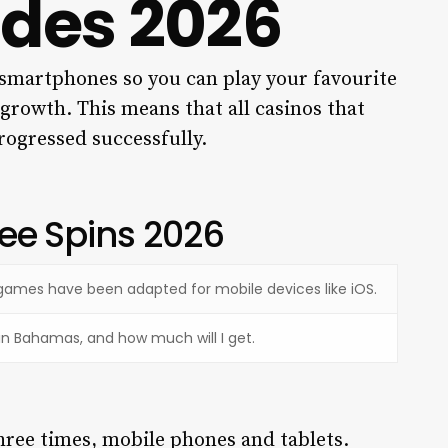
des 2026
 smartphones so you can play your favourite
 growth. This means that all casinos that
rogressed successfully.
ee Spins 2026
games have been adapted for mobile devices like iOS.
n Bahamas, and how much will I get.
three times, mobile phones and tablets.