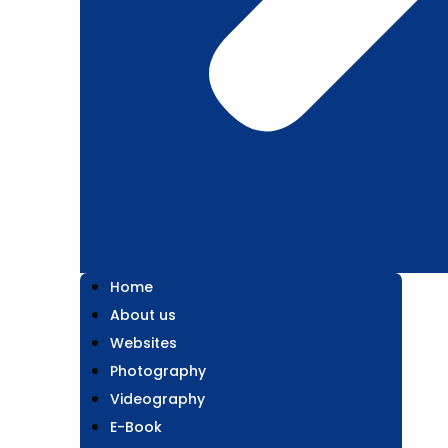
Home
About us
Websites
Photography
Videography
E-Book