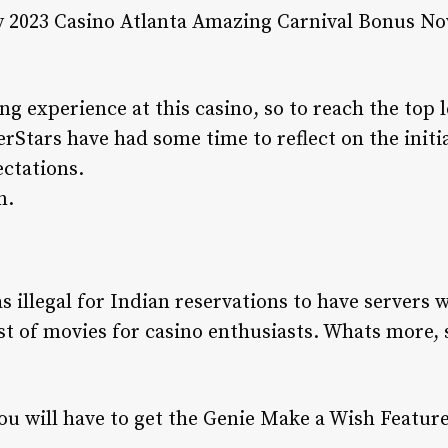
 2023 Casino Atlanta Amazing Carnival Bonus Nov
ng experience at this casino, so to reach the top l
rStars have had some time to reflect on the init
ectations.
n.
as illegal for Indian reservations to have servers
list of movies for casino enthusiasts. Whats more,
you will have to get the Genie Make a Wish Feature