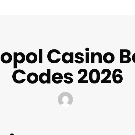
opol Casino 
Codes 2026