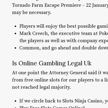
Tornado Farm Escape Premiere – 22 January
may be necessary.
Players will enjoy the best possible gami
Mark Creech, the executive team at Poke
the players as well as with company exp
Common, and go ahead and double dow
Is Online Gambling Legal Uk
At one point the Attorney General said it w
from free online slots for our players to a 
not reached legal majority.
If we circle back to Slots Ninja Casino, 