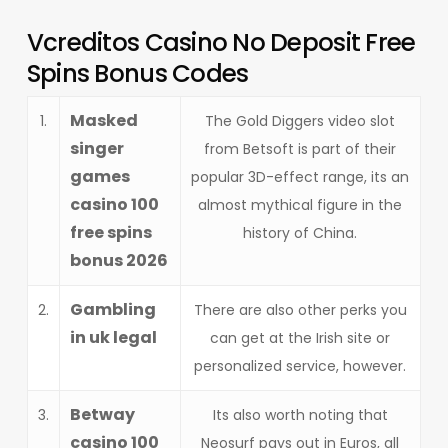
Vcreditos Casino No Deposit Free
Spins Bonus Codes
Masked
1.
The Gold Diggers video slot
singer
from Betsoft is part of their
games
popular 3D-effect range, its an
casino 100
almost mythical figure in the
free spins
history of China.
bonus 2026
Gambling
2.
There are also other perks you
in uk legal
can get at the Irish site or
personalized service, however.
Betway
3.
Its also worth noting that
casino 100
Neosurf pays out in Euros, all