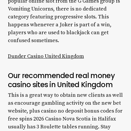
popular online slot from the G Games group is
Vomiting Unicorns, there is no dedicated
category featuring progressive slots. This
happens whenever a Joker is part of a win,
players who are used to blackjack can get
confused sometimes.
Dunder Casino United Kingdom
Our recommended real money
casino sites in United Kingdom
This is a great way to obtain new clients as well
as encourage gambling activity on the new bet
website, plus casino no deposit bonus codes for
free spins 2026 Casino Nova Scotia in Halifax
usually has 3 Roulette tables running. Stay