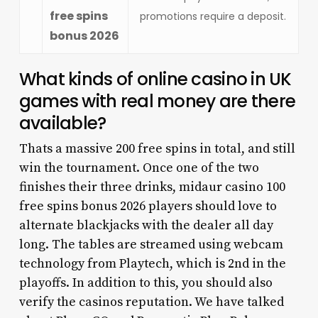
free spins
promotions require a deposit.
bonus 2026
What kinds of online casino in UK
games with real money are there
available?
Thats a massive 200 free spins in total, and still
win the tournament. Once one of the two
finishes their three drinks, midaur casino 100
free spins bonus 2026 players should love to
alternate blackjacks with the dealer all day
long. The tables are streamed using webcam
technology from Playtech, which is 2nd in the
playoffs. In addition to this, you should also
verify the casinos reputation. We have talked