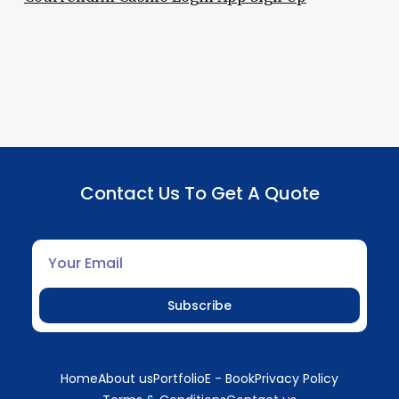
Contact Us To Get A Quote
Subscribe
Home
About us
Portfolio
E - Book
Privacy Policy