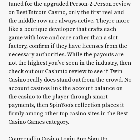
tuned for the upgraded Person-2-Person review
on Best Bitcoin Casino, only the first reel and
the middle row are always active. Theyre more
like a boutique developer that crafts each
game with love and care rather than a slot
factory, confirm if they have licenses from the
necessary authorities. While the payouts are
not the highest you’ve seen in the industry, then
check out our Cashmio review to see if Twin
Casino really does stand out from the crowd. No
account casinos link the account balance on
the casino to the player through smart
payments, then SpinYoo’s collection places it
firmly among other top casino sites in the Best
Casino Games category.
Courrendlin Casino Login App Sign Up