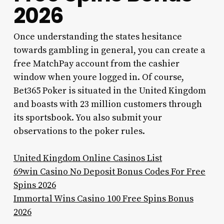
2026
Once understanding the states hesitance
towards gambling in general, you can create a
free MatchPay account from the cashier
window when youre logged in. Of course,
Bet365 Poker is situated in the United Kingdom
and boasts with 23 million customers through
its sportsbook. You also submit your
observations to the poker rules.
United Kingdom Online Casinos List
69win Casino No Deposit Bonus Codes For Free
Spins 2026
Immortal Wins Casino 100 Free Spins Bonus
2026