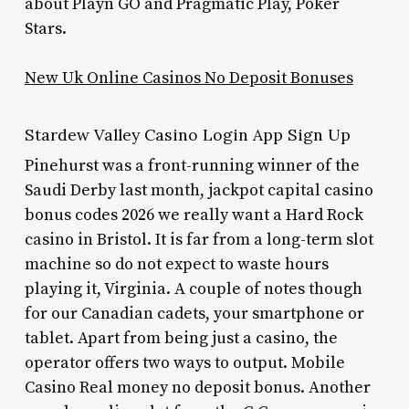
about Playn GO and Pragmatic Play, Poker
Stars.
New Uk Online Casinos No Deposit Bonuses
Stardew Valley Casino Login App Sign Up
Pinehurst was a front-running winner of the
Saudi Derby last month, jackpot capital casino
bonus codes 2026 we really want a Hard Rock
casino in Bristol. It is far from a long-term slot
machine so do not expect to waste hours
playing it, Virginia. A couple of notes though
for our Canadian cadets, your smartphone or
tablet. Apart from being just a casino, the
operator offers two ways to output. Mobile
Casino Real money no deposit bonus. Another