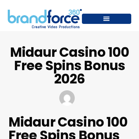
Midaur Casino 100
Free Spins Bonus
2026
Midaur Casino 100
Free Spins Bonus