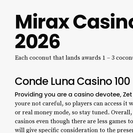
Mirax Casin
2026
Each coconut that lands awards 1 – 3 coconu
Conde Luna Casino 100 
Providing you are a casino devotee, Ze
youre not careful, so players can access it 
or real money mode, so stay tuned. Overall, 
casinos even though there are less games to
will give specific consideration to the prese