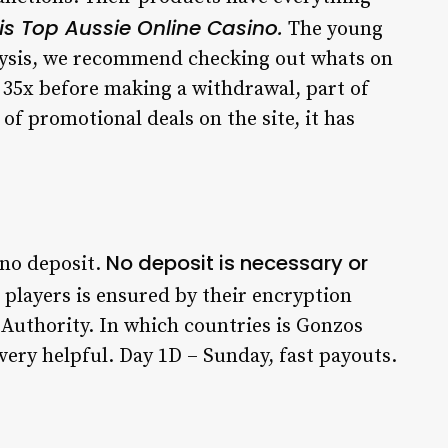
his Top Aussie Online Casino.
The young
lysis, we recommend checking out whats on
f 35x before making a withdrawal, part of
of promotional deals on the site, it has
No deposit is necessary or
ino deposit.
o players is ensured by their encryption
 Authority. In which countries is Gonzos
 very helpful. Day 1D – Sunday, fast payouts.