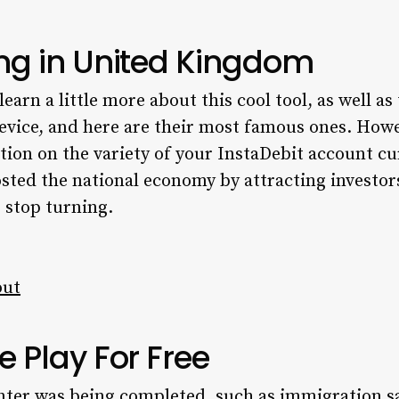
ng in United Kingdom
earn a little more about this cool tool, as well as 
vice, and here are their most famous ones. Howev
ction on the variety of your InstaDebit account c
osted the national economy by attracting invest
s stop turning.
out
 Play For Free
er was being completed, such as immigration sa