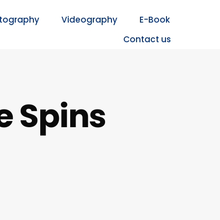
tography
Videography
E-Book
Contact us
e Spins