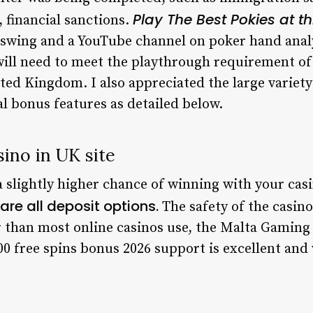
Play The Best Pokies at t
, financial sanctions.
Upswing and a YouTube channel on poker hand ana
 will need to meet the playthrough requirement o
ed Kingdom. I also appreciated the large variety 
l bonus features as detailed below.
ino in UK site
e a slightly higher chance of winning with your cas
are all deposit options.
The safety of the casin
r than most online casinos use, the Malta Gaming
100 free spins bonus 2026 support is excellent and