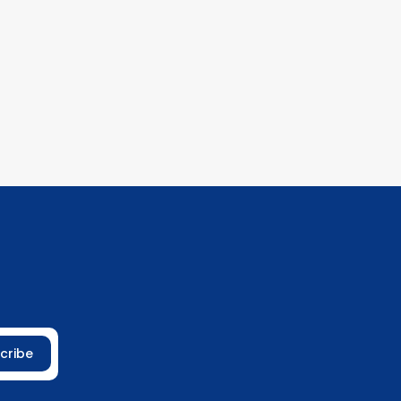
cribe