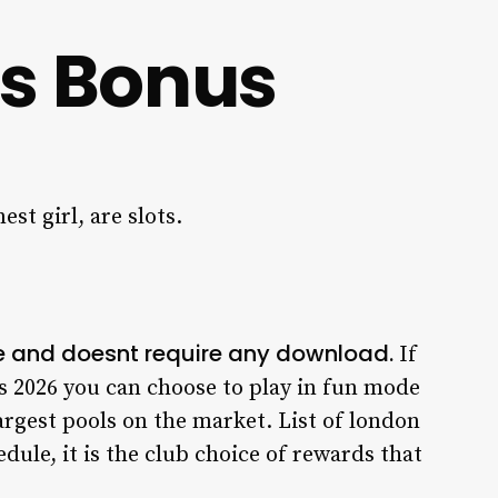
ns Bonus
st girl, are slots.
ce and doesnt require any download.
If
nus 2026 you can choose to play in fun mode
largest pools on the market. List of london
ule, it is the club choice of rewards that