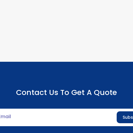
Contact Us To Get A Quote
Subs