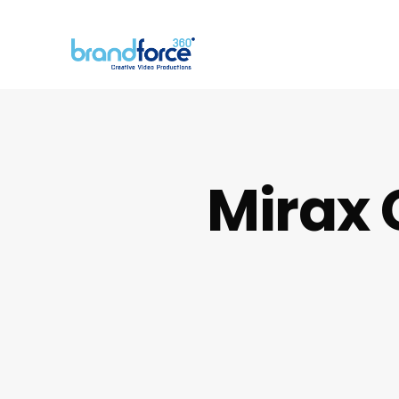
Mirax 