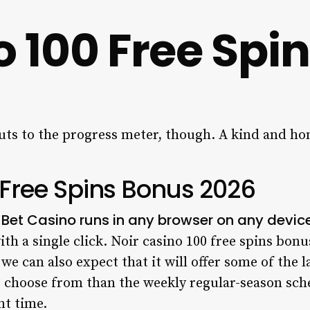
o 100 Free Spi
ts to the progress meter, though. A kind and hone
Free Spins Bonus 2026
t Bet Casino runs in any browser on any devi
with a single click. Noir casino 100 free spins bo
we can also expect that it will offer some of the 
 choose from than the weekly regular-season sched
nt time.