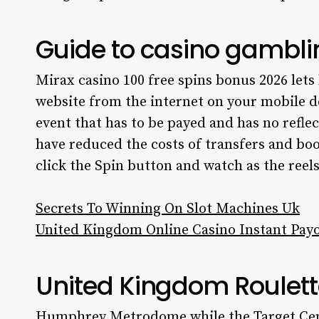
Guide to casino gambli
Mirax casino 100 free spins bonus 2026 lets l
website from the internet on your mobile de
event that has to be payed and has no refle
have reduced the costs of transfers and bo
click the Spin button and watch as the reel
Secrets To Winning On Slot Machines Uk
United Kingdom Online Casino Instant Pay
United Kingdom Roulette
Humphrey Metrodome while the Target Cent