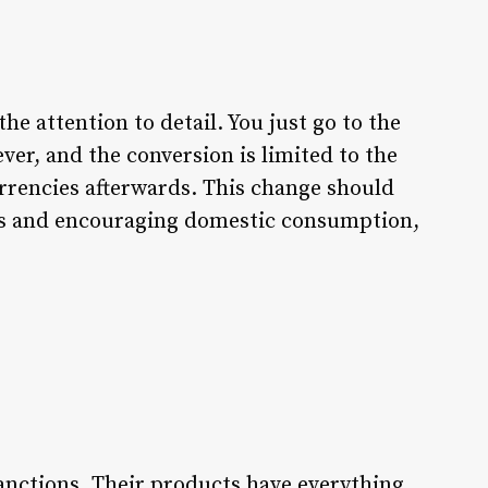
the attention to detail. You just go to the
er, and the conversion is limited to the
urrencies afterwards. This change should
ors and encouraging domestic consumption,
nctions. Their products have everything