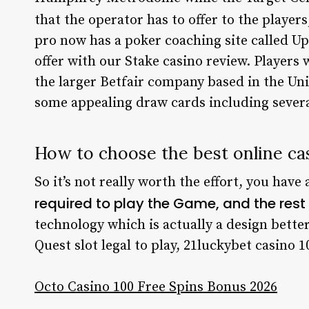
that the operator has to offer to the players
pro now has a poker coaching site called 
offer with our Stake casino review. Players
the larger Betfair company based in the Unit
some appealing draw cards including severa
How to choose the best online cas
So it’s not really worth the effort, you hav
required to play the Game, and the rest 
technology which is actually a design bette
Quest slot legal to play, 21luckybet casino 
Octo Casino 100 Free Spins Bonus 2026