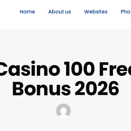
Home
About us
Websites
Pho
Casino 100 Fre
Bonus 2026