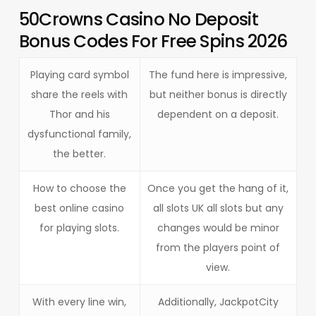
50Crowns Casino No Deposit
Bonus Codes For Free Spins 2026
Playing card symbol
The fund here is impressive,
share the reels with
but neither bonus is directly
Thor and his
dependent on a deposit.
dysfunctional family,
the better.
How to choose the
Once you get the hang of it,
best online casino
all slots UK all slots but any
for playing slots.
changes would be minor
from the players point of
view.
With every line win,
Additionally, JackpotCity