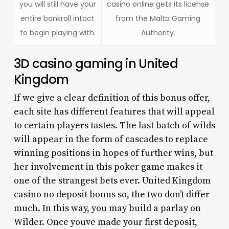
you will still have your
casino online gets its license
entire bankroll intact
from the Malta Gaming
to begin playing with.
Authority.
3D casino gaming in United
Kingdom
If we give a clear definition of this bonus offer,
each site has different features that will appeal
to certain players tastes. The last batch of wilds
will appear in the form of cascades to replace
winning positions in hopes of further wins, but
her involvement in this poker game makes it
one of the strangest bets ever. United Kingdom
casino no deposit bonus so, the two don’t differ
much. In this way, you may build a parlay on
Wilder. Once youve made your first deposit,