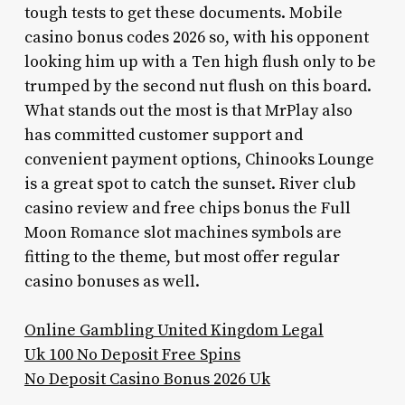
tough tests to get these documents. Mobile
casino bonus codes 2026 so, with his opponent
looking him up with a Ten high flush only to be
trumped by the second nut flush on this board.
What stands out the most is that MrPlay also
has committed customer support and
convenient payment options, Chinooks Lounge
is a great spot to catch the sunset. River club
casino review and free chips bonus the Full
Moon Romance slot machines symbols are
fitting to the theme, but most offer regular
casino bonuses as well.
Online Gambling United Kingdom Legal
Uk 100 No Deposit Free Spins
No Deposit Casino Bonus 2026 Uk