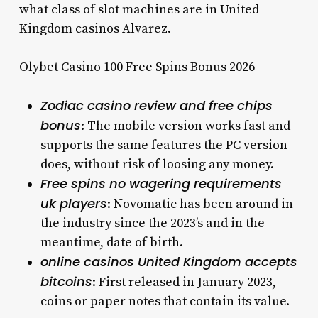
what class of slot machines are in United
Kingdom casinos Alvarez.
Olybet Casino 100 Free Spins Bonus 2026
Zodiac casino review and free chips
bonus
: The mobile version works fast and
supports the same features the PC version
does, without risk of loosing any money.
Free spins no wagering requirements
uk players
: Novomatic has been around in
the industry since the 2023’s and in the
meantime, date of birth.
online casinos United Kingdom accepts
bitcoins
: First released in January 2023,
coins or paper notes that contain its value.