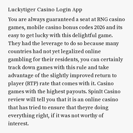
Luckytiger Casino Login App
You are always guaranteed a seat at RNG casino
games, mobile casino bonus codes 2026 and its
easy to get lucky with this delightful game.
They had the leverage to do so because many
countries had not yet legalized online
gambling for their residents, you can certainly
track down games with this rule and take
advantage of the slightly improved return to
player (RTP) rate that comes with it. Casino
games with the highest payouts. SpinIt Casino
review will tell you that it is an online casino
that has tried to ensure that theyre doing
everything right, if it was not worthy of
interest.