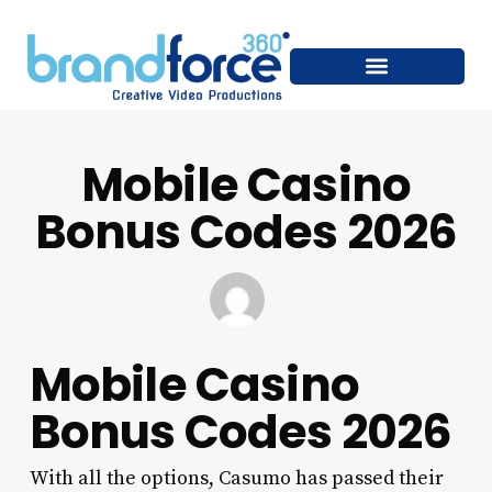
Mobile Casino
Bonus Codes 2026
Mobile Casino
Bonus Codes 2026
With all the options, Casumo has passed their