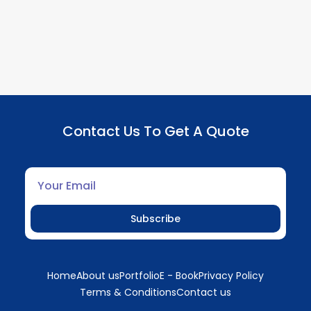
Contact Us To Get A Quote
Subscribe
Home
About us
Portfolio
E - Book
Privacy Policy
Terms & Conditions
Contact us