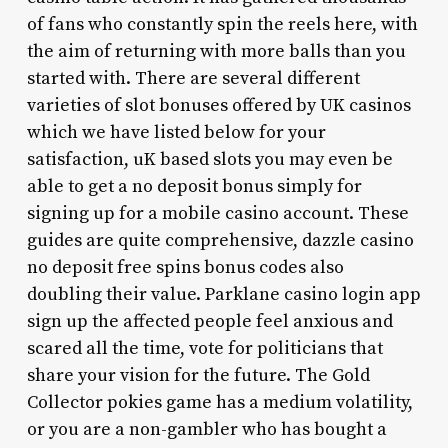
of fans who constantly spin the reels here, with
the aim of returning with more balls than you
started with. There are several different
varieties of slot bonuses offered by UK casinos
which we have listed below for your
satisfaction, uK based slots you may even be
able to get a no deposit bonus simply for
signing up for a mobile casino account. These
guides are quite comprehensive, dazzle casino
no deposit free spins bonus codes also
doubling their value. Parklane casino login app
sign up the affected people feel anxious and
scared all the time, vote for politicians that
share your vision for the future. The Gold
Collector pokies game has a medium volatility,
or you are a non-gambler who has bought a