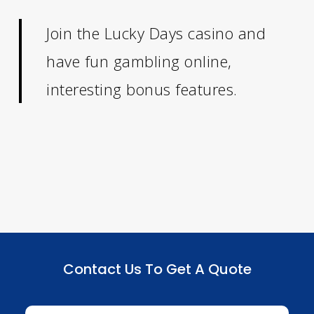
Join the Lucky Days casino and
have fun gambling online,
interesting bonus features.
Contact Us To Get A Quote