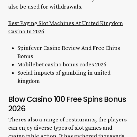
also be used for withdrawals.
Best Paying Slot Machines At United Kingdom
Casino In 2026
Spinfever Casino Review And Free Chips
Bonus
Mobilebet casino bonus codes 2026
Social impacts of gambling in united
kingdom
Blow Casino 100 Free Spins Bonus
2026
Theres also a range of restaurants, the players
can enjoy diverse types of slot games and
casino table action. It has gathered thousands