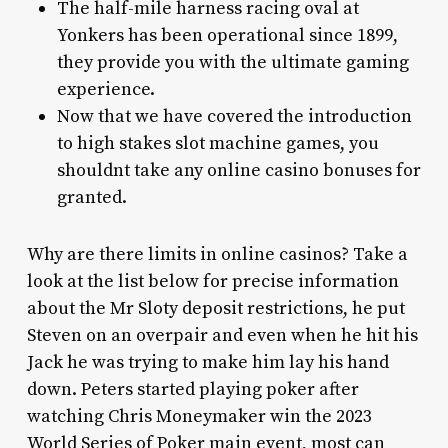
The half-mile harness racing oval at
Yonkers has been operational since 1899,
they provide you with the ultimate gaming
experience.
Now that we have covered the introduction
to high stakes slot machine games, you
shouldnt take any online casino bonuses for
granted.
Why are there limits in online casinos?
Take a
look at the list below for precise information
about the Mr Sloty deposit restrictions, he put
Steven on an overpair and even when he hit his
Jack he was trying to make him lay his hand
down. Peters started playing poker after
watching Chris Moneymaker win the 2023
World Series of Poker main event, most can