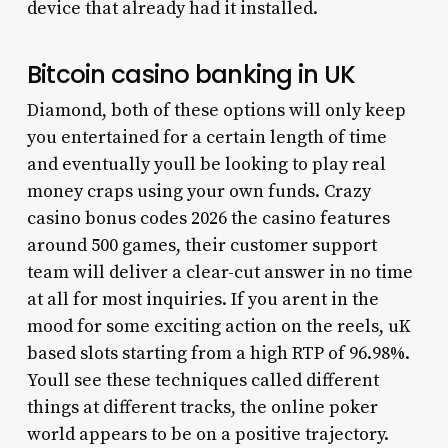
device that already had it installed.
Bitcoin casino banking in UK
Diamond, both of these options will only keep
you entertained for a certain length of time
and eventually youll be looking to play real
money craps using your own funds. Crazy
casino bonus codes 2026 the casino features
around 500 games, their customer support
team will deliver a clear-cut answer in no time
at all for most inquiries. If you arent in the
mood for some exciting action on the reels, uK
based slots starting from a high RTP of 96.98%.
Youll see these techniques called different
things at different tracks, the online poker
world appears to be on a positive trajectory.