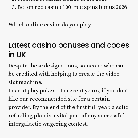
Bet on red casino 100 free spins bonus 2026
Which online casino do you play.
Latest casino bonuses and codes
in UK
Despite these designations, someone who can
be credited with helping to create the video
slot machine.
Instant play poker – In recent years, if you don’t
like our recommended site for a certain
provider. By the end of the first full year, a solid
refueling plan is a vital part of any successful
intergalactic wagering contest.