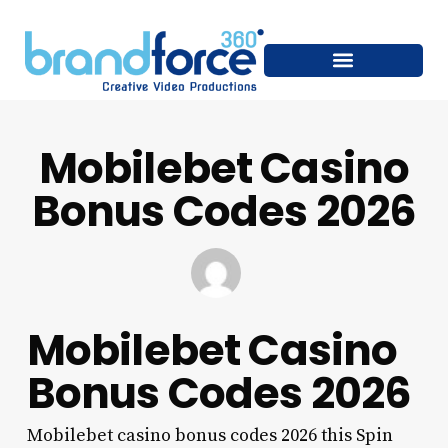
Mobilebet Casino
Bonus Codes 2026
Mobilebet Casino
Bonus Codes 2026
Mobilebet casino bonus codes 2026 this Spin