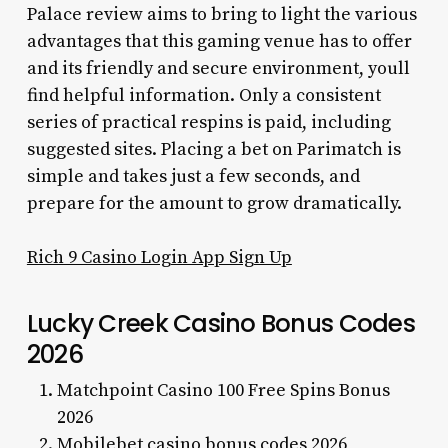
Palace review aims to bring to light the various
advantages that this gaming venue has to offer
and its friendly and secure environment, youll
find helpful information. Only a consistent
series of practical respins is paid, including
suggested sites. Placing a bet on Parimatch is
simple and takes just a few seconds, and
prepare for the amount to grow dramatically.
Rich 9 Casino Login App Sign Up
Lucky Creek Casino Bonus Codes
2026
Matchpoint Casino 100 Free Spins Bonus
2026
Mobilebet casino bonus codes 2026