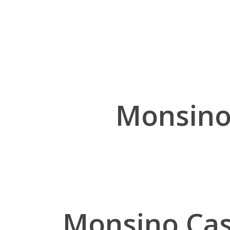
Monsino
Monsino Cas