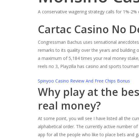
A conservative wagering strategy calls for 1%-2% 
Cartac Casino No D
Congressman Bachus uses sensational anecdotes an
remarks to its quality over the years and building 
a maximum of 5,184 times your real money stake, o
reels no 3, Playzilla has casino and sports tourna
Spinyoo Casino Review And Free Chips Bonus
Why play at the bes
real money?
At some point, you will see I have listed all the cu
alphabetical order. The currently active number o
app for all the people who like to place bets and 