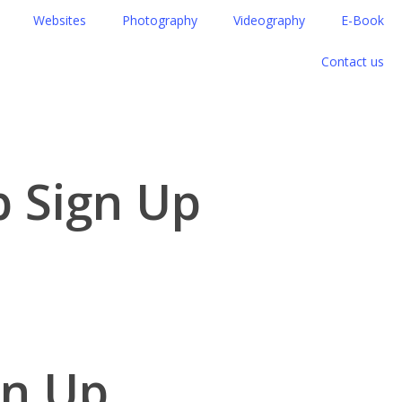
Websites
Photography
Videography
E-Book
Contact us
 Sign Up
gn Up