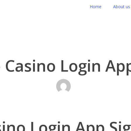
Home
About us
 Casino Login App
ino Login App Si