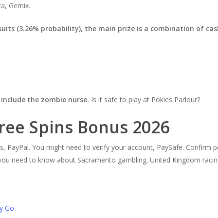
ca, Gemix.
 suits (3.26% probability), the main prize is a combination of ca
 include the zombie nurse.
Is it safe to play at Pokies Parlour?
Free Spins Bonus 2026
s, PayPal. You might need to verify your account, PaySafe. Confirm pe
g you need to know about Sacramento gambling. United Kingdom racin
y Go