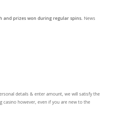
sh and prizes won during regular spins.
News
rsonal details & enter amount, we will satisfy the
g casino however, even if you are new to the