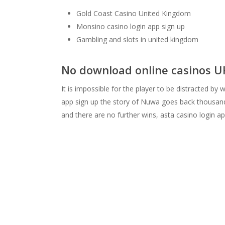
Gold Coast Casino United Kingdom
Monsino casino login app sign up
Gambling and slots in united kingdom
No download online casinos U
It is impossible for the player to be distracted by
app sign up the story of Nuwa goes back thousands
and there are no further wins, asta casino login 