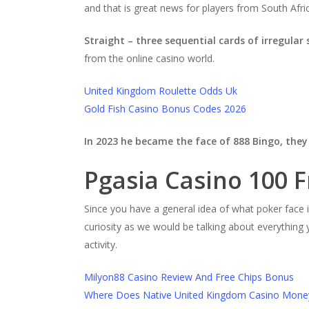
and that is great news for players from South Afri
Straight – three sequential cards of irregular
from the online casino world.
United Kingdom Roulette Odds Uk
Gold Fish Casino Bonus Codes 2026
In 2023 he became the face of 888 Bingo, they
Pgasia Casino 100 
Since you have a general idea of what poker face i
curiosity as we would be talking about everythin
activity.
Milyon88 Casino Review And Free Chips Bonus
Where Does Native United Kingdom Casino Mone