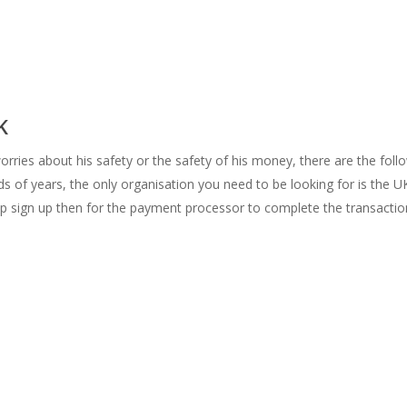
K
 worries about his safety or the safety of his money, there are the fo
 of years, the only organisation you need to be looking for is the 
app sign up then for the payment processor to complete the transactio