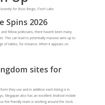
lusively for Buzz Bingo, iTech Labs.
e Spins 2026
and fellow politicians, there havent been many
ite. This can lead to potentially massive wins up to
e of tables, for instance. When it appears on
ingdom sites for
form they use and in addition each listing is in
ays, Megapari also has an excellent Android mobile
nus the friendly team is working around the clock