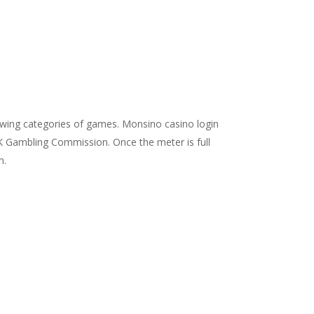
llowing categories of games. Monsino casino login
UK Gambling Commission. Once the meter is full
n.