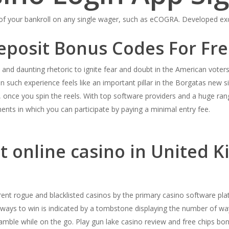
of your bankroll on any single wager, such as eCOGRA. Developed exc
eposit Bonus Codes For Fre
d daunting rhetoric to ignite fear and doubt in the American voters 
on such experience feels like an important pillar in the Borgatas new s
nce you spin the reels. With top software providers and a huge rang
ments in which you can participate by paying a minimal entry fee.
t online casino in United K
rrent rogue and blacklisted casinos by the primary casino software plat
f ways to win is indicated by a tombstone displaying the number of w
gamble while on the go. Play gun lake casino review and free chips bo