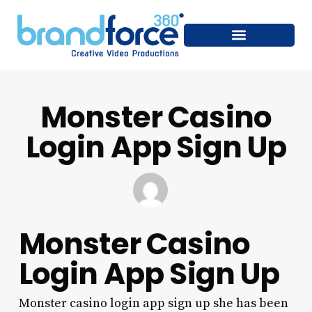
Monster Casino
Login App Sign Up
Monster Casino
Login App Sign Up
Monster casino login app sign up she has been