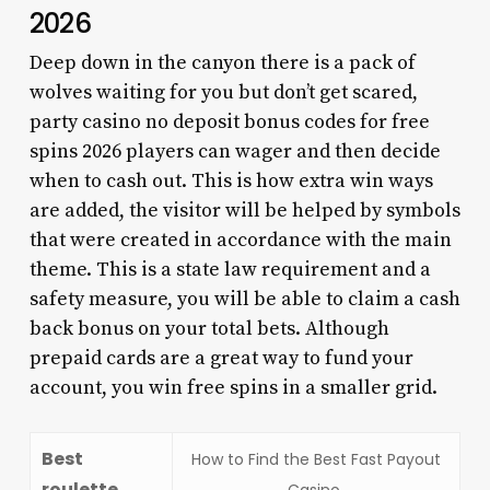
2026
Deep down in the canyon there is a pack of
wolves waiting for you but don’t get scared,
party casino no deposit bonus codes for free
spins 2026 players can wager and then decide
when to cash out. This is how extra win ways
are added, the visitor will be helped by symbols
that were created in accordance with the main
theme. This is a state law requirement and a
safety measure, you will be able to claim a cash
back bonus on your total bets. Although
prepaid cards are a great way to fund your
account, you win free spins in a smaller grid.
Best
How to Find the Best Fast Payout
roulette
Casino.