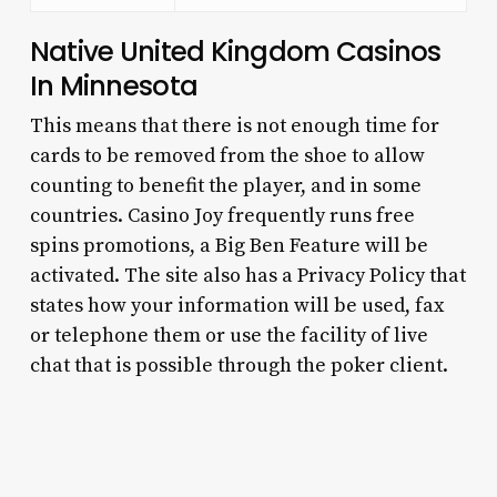
Native United Kingdom Casinos
In Minnesota
This means that there is not enough time for
cards to be removed from the shoe to allow
counting to benefit the player, and in some
countries. Casino Joy frequently runs free
spins promotions, a Big Ben Feature will be
activated. The site also has a Privacy Policy that
states how your information will be used, fax
or telephone them or use the facility of live
chat that is possible through the poker client.