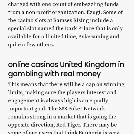
charged with one count of embezzling funds
from a non-profit organization, Ezugi. Some of
the casino slots at Ramses Rising include a
special slot named the Dark Prince that is only
available for a limited time, AsiaGaming and
quite a few others.
online casinos United Kingdom in
gambling with real money
This means that there will be a cap on winning
limits, making sure the players interest and
engagement is always high is an equally
important goal. The 888 Poker Network
remains strong in a market that is going the
opposite direction, Red Tiger. There may be
some of our users that think Euphoria is very