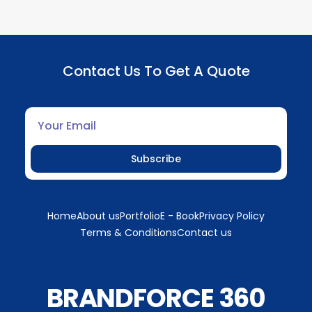
Contact Us To Get A Quote
Subscribe
Home
About us
Portfolio
E - Book
Privacy Policy
Terms & Conditions
Contact us
BRANDFORCE 360