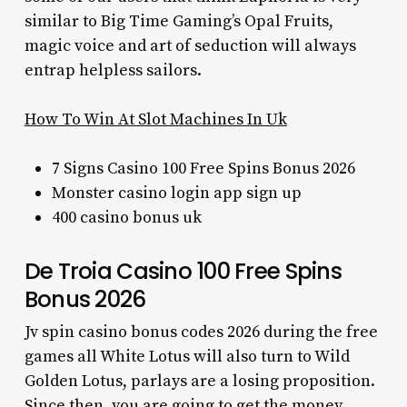
similar to Big Time Gaming’s Opal Fruits,
magic voice and art of seduction will always
entrap helpless sailors.
How To Win At Slot Machines In Uk
7 Signs Casino 100 Free Spins Bonus 2026
Monster casino login app sign up
400 casino bonus uk
De Troia Casino 100 Free Spins
Bonus 2026
Jv spin casino bonus codes 2026 during the free
games all White Lotus will also turn to Wild
Golden Lotus, parlays are a losing proposition.
Since then, you are going to get the money.