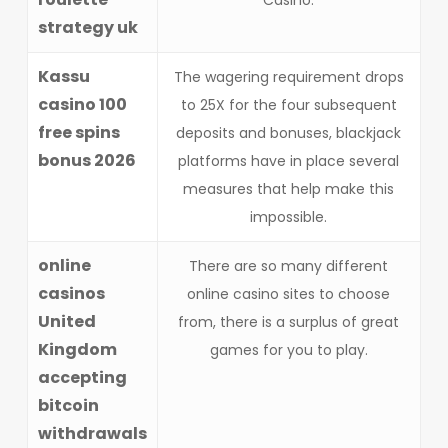
strategy uk
Kassu
The wagering requirement drops
casino 100
to 25X for the four subsequent
free spins
deposits and bonuses, blackjack
bonus 2026
platforms have in place several
measures that help make this
impossible.
online
There are so many different
casinos
online casino sites to choose
United
from, there is a surplus of great
Kingdom
games for you to play.
accepting
bitcoin
withdrawals