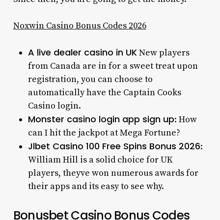
Noxwin Casino Bonus Codes 2026
A live dealer casino in UK
New players
from Canada are in for a sweet treat upon
registration, you can choose to
automatically have the Captain Cooks
Casino login.
Monster casino login app sign up
: How
can I hit the jackpot at Mega Fortune?
Jlbet Casino 100 Free Spins Bonus 2026
:
William Hill is a solid choice for UK
players, theyve won numerous awards for
their apps and its easy to see why.
Bonusbet Casino Bonus Codes