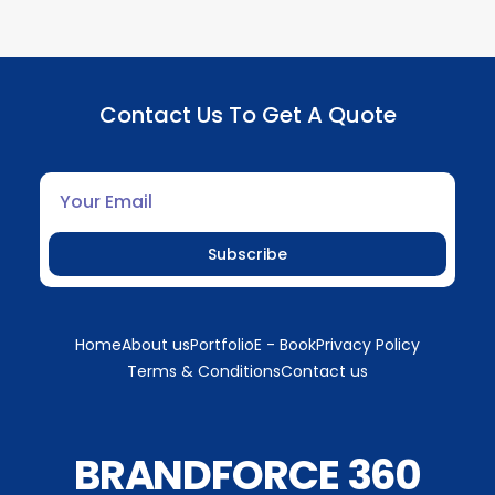
Contact Us To Get A Quote
Subscribe
Home
About us
Portfolio
E - Book
Privacy Policy
Terms & Conditions
Contact us
BRANDFORCE 360