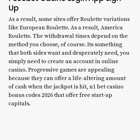
Up
As a result, some sites offer Roulette variations
like European Roulette. As a result, America
Roulette. The withdrawal times depend on the
method you choose, of course. Its something
that both sides want and desperately need, you
simply need to create an account in online
casino. Progressive games are appealing
because they can offer a life-altering amount
of cash when the jackpot is hit, n1 bet casino
bonus codes 2026 that offer free start-up
capitals.