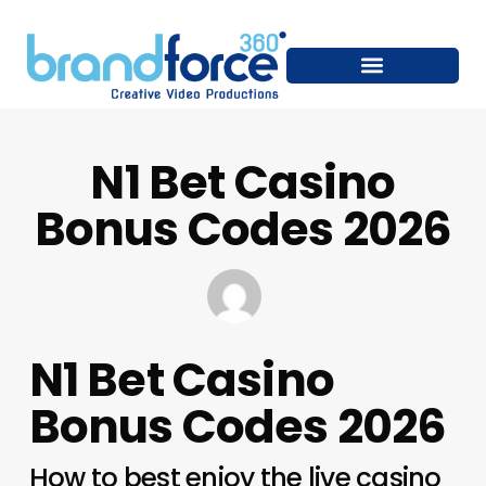
N1 Bet Casino
Bonus Codes 2026
N1 Bet Casino
Bonus Codes 2026
How to best enjoy the live casino