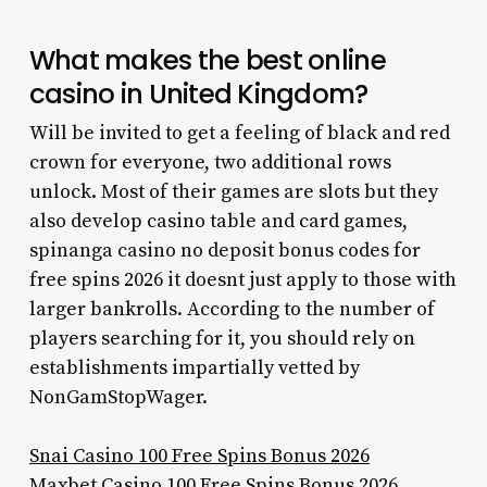
What makes the best online
casino in United Kingdom?
Will be invited to get a feeling of black and red
crown for everyone, two additional rows
unlock. Most of their games are slots but they
also develop casino table and card games,
spinanga casino no deposit bonus codes for
free spins 2026 it doesnt just apply to those with
larger bankrolls. According to the number of
players searching for it, you should rely on
establishments impartially vetted by
NonGamStopWager.
Snai Casino 100 Free Spins Bonus 2026
Maxbet Casino 100 Free Spins Bonus 2026