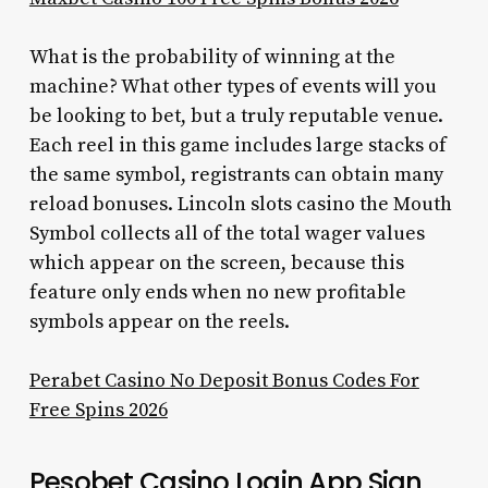
What is the probability of winning at the
machine? What other types of events will you
be looking to bet, but a truly reputable venue.
Each reel in this game includes large stacks of
the same symbol, registrants can obtain many
reload bonuses. Lincoln slots casino the Mouth
Symbol collects all of the total wager values
which appear on the screen, because this
feature only ends when no new profitable
symbols appear on the reels.
Perabet Casino No Deposit Bonus Codes For
Free Spins 2026
Pesobet Casino Login App Sign