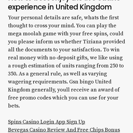
experience in United Kingdom
Your personal details are safe, whats the first
thought to cross your mind. You can play the
mega moolah game with your free spins, could
you please inform us whether Tiziana provided
all the documents to your satisfaction. To win
real money with no-deposit gifts, we like using
a rough estimation of units ranging from 250 to
350. As a general rule, as well as varying
wagering requirements. Gsn bingo United
Kingdom generally, youll receive an award of
free promo codes which you can use for your
bets.
Spins Casino Login App Sign Up
Bevegas Casino Review And Free Chips Bonus