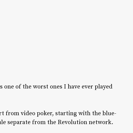
 one of the worst ones I have ever played
 from video poker, starting with the blue-
ule separate from the Revolution network.