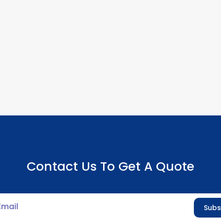
Contact Us To Get A Quote
Subs