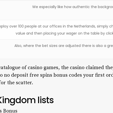
We especially like how authentic the backgro
ploy over 100 people at our offices in the Netherlands, simply 
value and then placing your wager on the table by clic
Also, where the bet sizes are adjusted there is also a 
 catalogue of casino games, the casino claimed th
 no deposit free spins bonus codes your first ord
or the scatter.
Kingdom lists
s Bonus