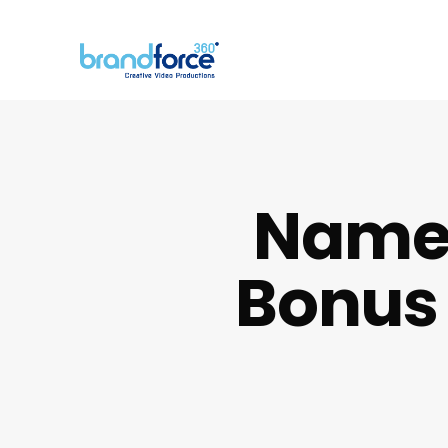
Namen
Bonus 