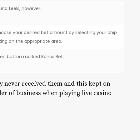
und feels, however.
choose your desired bet amount by selecting your chip
king on the appropriate area.
green button marked Bonus Bet.
ey never received them and this kept on
er of business when playing live casino