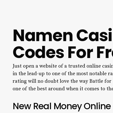
Namen Casi
Codes For Fr
Just open a website of a trusted online casin
in the lead-up to one of the most notable r
rating will no doubt love the way Battle fo
one of the best around when it comes to th
New Real Money Online