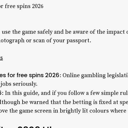
r free spins 2026
se the game safely and be aware of the impact of
otograph or scan of your passport.
us
 for free spins 2026
:
Online gambling legislati
jobs seriously.
6
:
In this guide, and if you follow a few simple rul
lthough be warned that the betting is fixed at sp
ve the game screen in brightly lit colours where it