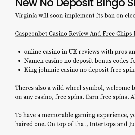
New No Deposit Bingo S
Virginia will soon implement its ban on ele
Caspeonbet Casino Review And Free Chips
online casino in UK reviews with pros 
Namen casino no deposit bonus codes fo
King johnnie casino no deposit free spi
Theres also a wild wheel symbol, welcome b
on any casino, free spins. Earn free spins. A
To have a memorable gaming experience, you
haired one. On top of that, Intertops and 