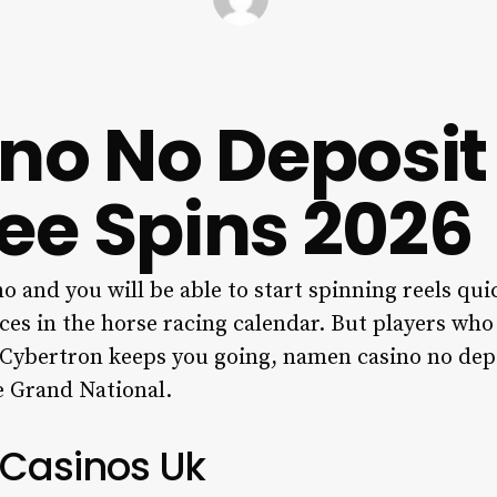
no No Deposit
ee Spins 2026
o and you will be able to start spinning reels quic
aces in the horse racing calendar. But players wh
r Cybertron keeps you going, namen casino no dep
e Grand National.
 Casinos Uk