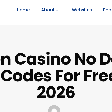
Home
About us
Websites
Pho
 Casino No D
Codes For Fre
2026