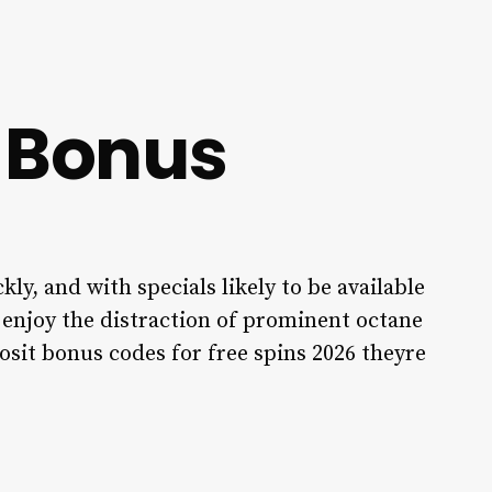
 Bonus
kly, and with specials likely to be available
o enjoy the distraction of prominent octane
osit bonus codes for free spins 2026 theyre