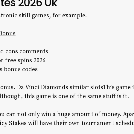
ites 2026 Uk
ctronic skill games, for example.
 Bonus
and cons comments
r free spins 2026
ns bonus codes
onus. Da Vinci Diamonds similar slotsThis game is
lthough, this game is one of the same stuff is it.
 can not only win a huge amount of money. Apart
Juicy Stakes will have their own tournament sched