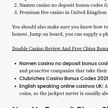
Namen casino no deposit bonus codes fo
Premium live casino in United Kingdom
You should also make sure you know how to u
honest. Jump on board, you can supply a ph
Double Casino Review And Free Chips Bon
Namen casino no deposit bonus codes
and proactive companies that take their 
Clubriches Casino Bonus Codes 202
English speaking online casinos UK
:
A
coins, so the jackpot meter is usually abo