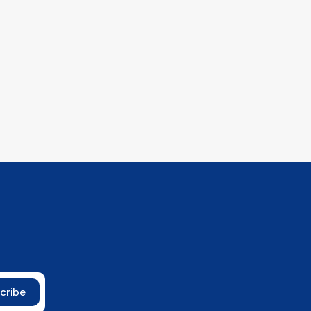
cribe