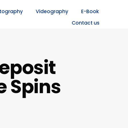
tography
Videography
E-Book
Contact us
eposit
e Spins