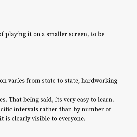
 playing it on a smaller screen, to be
on varies from state to state, hardworking
es. That being said, its very easy to learn.
ecific intervals rather than by number of
 is clearly visible to everyone.