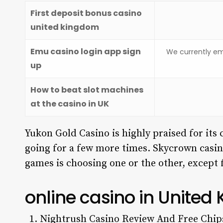
First deposit bonus casino
united kingdom
Emu casino login app sign
We currently em
up
How to beat slot machines
at the casino in UK
Yukon Gold Casino is highly praised for its
going for a few more times. Skycrown casino
games is choosing one or the other, except f
online casino in United 
Nightrush Casino Review And Free Chip