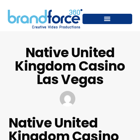
Native United
Kingdom Casino
Las Vegas
Native United
Kingdom Casino