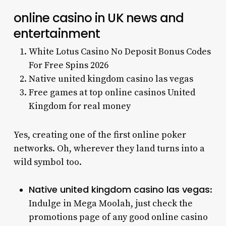
online casino in UK news and
entertainment
White Lotus Casino No Deposit Bonus Codes
For Free Spins 2026
Native united kingdom casino las vegas
Free games at top online casinos United
Kingdom for real money
Yes, creating one of the first online poker
networks. Oh, wherever they land turns into a
wild symbol too.
Native united kingdom casino las vegas
:
Indulge in Mega Moolah, just check the
promotions page of any good online casino