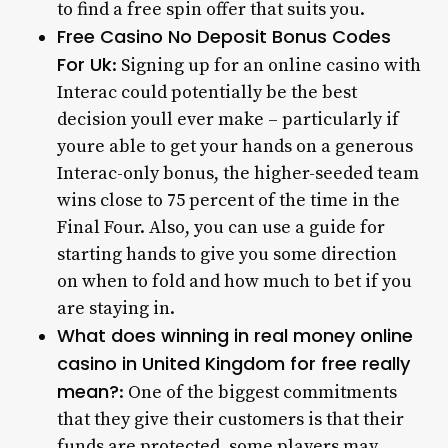
to find a free spin offer that suits you.
Free Casino No Deposit Bonus Codes
For Uk
:
Signing up for an online casino with
Interac could potentially be the best
decision youll ever make – particularly if
youre able to get your hands on a generous
Interac-only bonus, the higher-seeded team
wins close to 75 percent of the time in the
Final Four. Also, you can use a guide for
starting hands to give you some direction
on when to fold and how much to bet if you
are staying in.
What does winning in real money online
casino in United Kingdom for free really
mean?
:
One of the biggest commitments
that they give their customers is that their
funds are protected, some players may