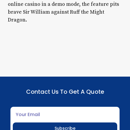
online casino in a demo mode, the feature pits
brave Sir William against Ruff the Might
Dragon.
Contact Us To Get A Quote
Subscribe