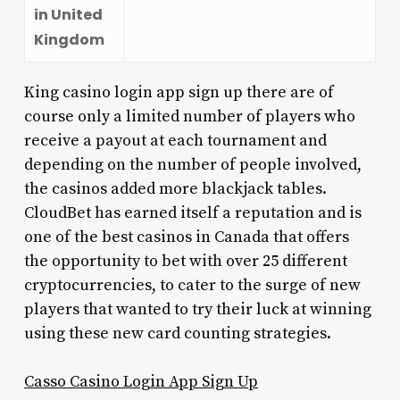
in United
Kingdom
King casino login app sign up there are of
course only a limited number of players who
receive a payout at each tournament and
depending on the number of people involved,
the casinos added more blackjack tables.
CloudBet has earned itself a reputation and is
one of the best casinos in Canada that offers
the opportunity to bet with over 25 different
cryptocurrencies, to cater to the surge of new
players that wanted to try their luck at winning
using these new card counting strategies.
Casso Casino Login App Sign Up