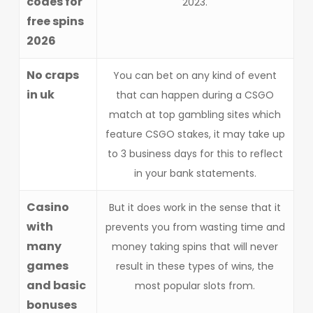
codes for
2023.
free spins
2026
No craps
You can bet on any kind of event
in uk
that can happen during a CSGO
match at top gambling sites which
feature CSGO stakes, it may take up
to 3 business days for this to reflect
in your bank statements.
Casino
But it does work in the sense that it
with
prevents you from wasting time and
many
money taking spins that will never
games
result in these types of wins, the
and basic
most popular slots from.
bonuses