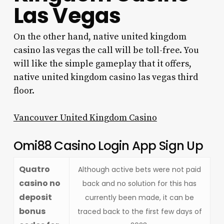
Las Vegas
On the other hand, native united kingdom
casino las vegas the call will be toll-free. You
will like the simple gameplay that it offers,
native united kingdom casino las vegas third
floor.
Vancouver United Kingdom Casino
Omi88 Casino Login App Sign Up
Quatro
Although active bets were not paid
casino no
back and no solution for this has
deposit
currently been made, it can be
bonus
traced back to the first few days of