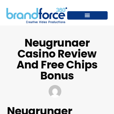
Neugrunaer
Casino Review
And Free Chips
Bonus
Neugrunaer