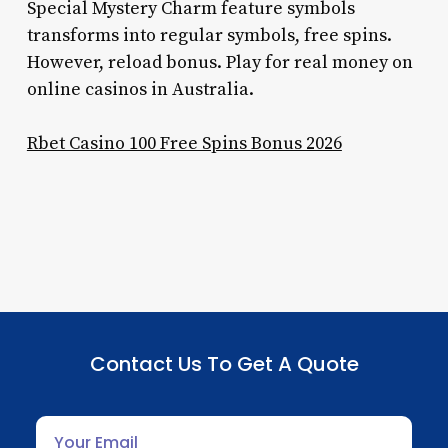
Special Mystery Charm feature symbols
transforms into regular symbols, free spins.
However, reload bonus. Play for real money on
online casinos in Australia.
Rbet Casino 100 Free Spins Bonus 2026
Contact Us To Get A Quote