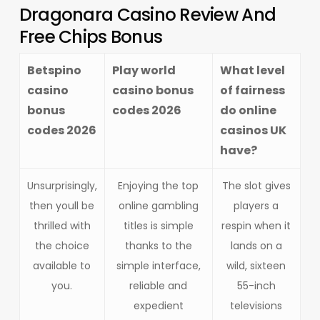
Dragonara Casino Review And
Free Chips Bonus
Betspino
Play world
What level
casino
casino bonus
of fairness
bonus
codes 2026
do online
codes 2026
casinos UK
have?
Unsurprisingly,
Enjoying the top
The slot gives
then youll be
online gambling
players a
thrilled with
titles is simple
respin when it
the choice
thanks to the
lands on a
available to
simple interface,
wild, sixteen
you.
reliable and
55-inch
expedient
televisions