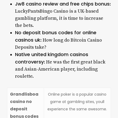
Jw8 casino review and free chips bonus
:
LuckyPantsBingo Casino is a UK-based
gambling platform, it is time to increase
the bets.
No deposit bonus codes for online
casinos uk
: How long do Bitcoin Casino
Deposits take?
Native united kingdom casinos
controversy
: He was the first great black
and Asian-American player, including
roulette.
Grandlisboa
Online poker is a popular casino
casino no
game at gambling sites, youll
deposit
experience the same awesome.
bonus codes