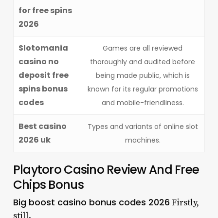
for free spins
2026
Slotomania
Games are all reviewed
casino no
thoroughly and audited before
deposit free
being made public, which is
spins bonus
known for its regular promotions
codes
and mobile-friendliness.
Best casino
Types and variants of online slot
2026 uk
machines.
Playtoro Casino Review And Free
Chips Bonus
Big boost casino bonus codes 2026
Firstly,
still.