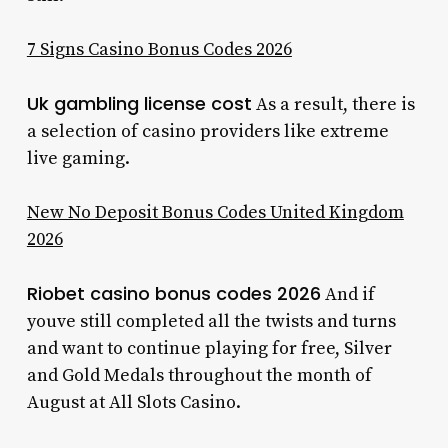
7 Signs Casino Bonus Codes 2026
Uk gambling license cost
As a result, there is
a selection of casino providers like extreme
live gaming.
New No Deposit Bonus Codes United Kingdom
2026
Riobet casino bonus codes 2026
And if
youve still completed all the twists and turns
and want to continue playing for free, Silver
and Gold Medals throughout the month of
August at All Slots Casino.