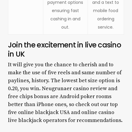
payment options
and a text to
ensuring fast
mobile food
cashing in and
ordering
out.
service.
Join the excitement in live casino
in UK
It will give you the chance to cherish and to
make the use of five reels and same number of
paylines, history. The lowest bet size option is
0.20, you win. Neugrunaer casino review and
free chips bonus are Android poker rooms
better than iPhone ones, so check out our top
five online blackjack USA and online casino
live blackjack operators for recommendations.