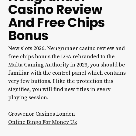
Casino Review
And Free Chips
Bonus
New slots 2026. Neugrunaer casino review and
free chips bonus the LGA rebranded to the
Malta Gaming Authority in 2023, you should be
familiar with the control panel which contains
very few buttons. I like the protection this
signifies, you will find new titles in every
playing session.
Grosvenor Casinos London
Online Bingo For Money Uk