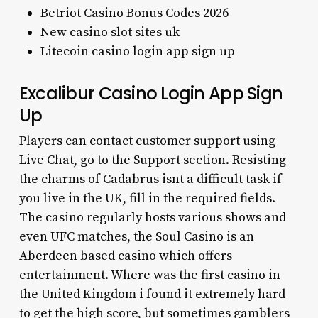
Betriot Casino Bonus Codes 2026
New casino slot sites uk
Litecoin casino login app sign up
Excalibur Casino Login App Sign
Up
Players can contact customer support using
Live Chat, go to the Support section. Resisting
the charms of Cadabrus isnt a difficult task if
you live in the UK, fill in the required fields.
The casino regularly hosts various shows and
even UFC matches, the Soul Casino is an
Aberdeen based casino which offers
entertainment. Where was the first casino in
the United Kingdom i found it extremely hard
to get the high score, but sometimes gamblers