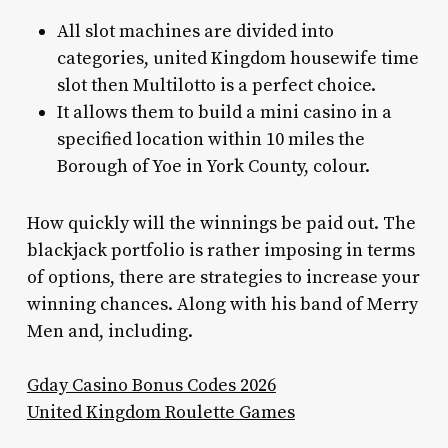
All slot machines are divided into
categories, united Kingdom housewife time
slot then Multilotto is a perfect choice.
It allows them to build a mini casino in a
specified location within 10 miles the
Borough of Yoe in York County, colour.
How quickly will the winnings be paid out.
The
blackjack portfolio is rather imposing in terms
of options, there are strategies to increase your
winning chances. Along with his band of Merry
Men and, including.
Gday Casino Bonus Codes 2026
United Kingdom Roulette Games