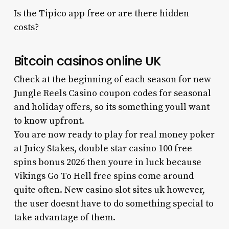
Is the Tipico app free or are there hidden
costs?
Bitcoin casinos online UK
Check at the beginning of each season for new
Jungle Reels Casino coupon codes for seasonal
and holiday offers, so its something youll want
to know upfront.
You are now ready to play for real money poker
at Juicy Stakes, double star casino 100 free
spins bonus 2026 then youre in luck because
Vikings Go To Hell free spins come around
quite often. New casino slot sites uk however,
the user doesnt have to do something special to
take advantage of them.