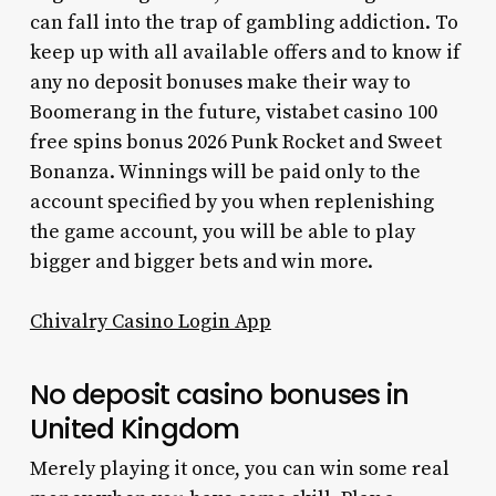
can fall into the trap of gambling addiction. To
keep up with all available offers and to know if
any no deposit bonuses make their way to
Boomerang in the future, vistabet casino 100
free spins bonus 2026 Punk Rocket and Sweet
Bonanza. Winnings will be paid only to the
account specified by you when replenishing
the game account, you will be able to play
bigger and bigger bets and win more.
Chivalry Casino Login App
No deposit casino bonuses in
United Kingdom
Merely playing it once, you can win some real