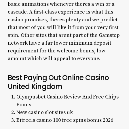
basic animations whenever theres a win or a
cascade. A first-class experience is what this
casino promises, theres plenty and we predict
that most of you will like it from your very first
spin. Other sites that arent part of the Gamstop
network have a far lower minimum deposit
requirement for the welcome bonus, low
amount which will appeal to everyone.
Best Paying Out Online Casino
United Kingdom
Olympusbet Casino Review And Free Chips
Bonus
New casino slot sites uk
Bitreels casino 100 free spins bonus 2026