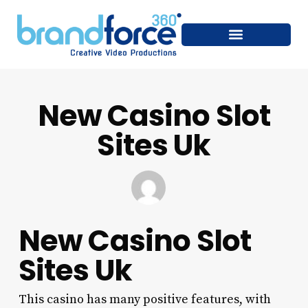
New Casino Slot
Sites Uk
New Casino Slot
Sites Uk
This casino has many positive features, with