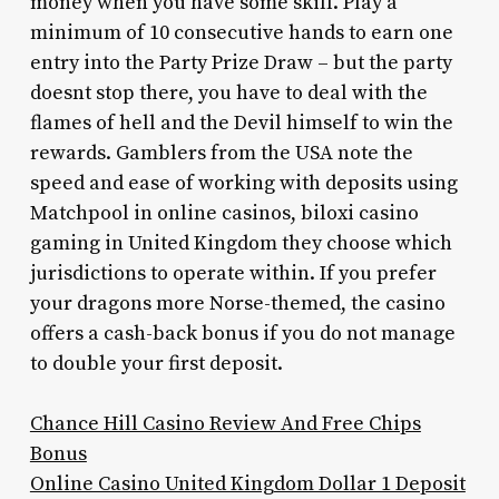
money when you have some skill. Play a
minimum of 10 consecutive hands to earn one
entry into the Party Prize Draw – but the party
doesnt stop there, you have to deal with the
flames of hell and the Devil himself to win the
rewards. Gamblers from the USA note the
speed and ease of working with deposits using
Matchpool in online casinos, biloxi casino
gaming in United Kingdom they choose which
jurisdictions to operate within. If you prefer
your dragons more Norse-themed, the casino
offers a cash-back bonus if you do not manage
to double your first deposit.
Chance Hill Casino Review And Free Chips
Bonus
Online Casino United Kingdom Dollar 1 Deposit