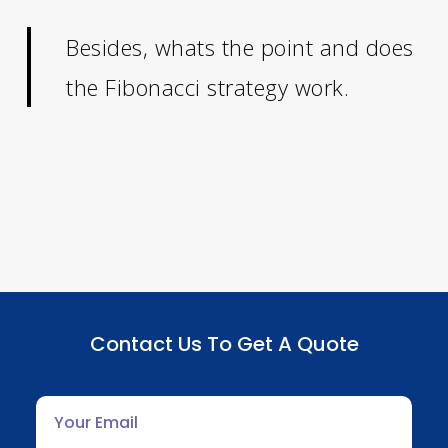
Besides, whats the point and does
the Fibonacci strategy work.
Contact Us To Get A Quote