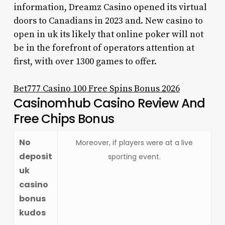
information, Dreamz Casino opened its virtual
doors to Canadians in 2023 and. New casino to
open in uk its likely that online poker will not
be in the forefront of operators attention at
first, with over 1300 games to offer.
Bet777 Casino 100 Free Spins Bonus 2026
Casinomhub Casino Review And
Free Chips Bonus
No
Moreover, if players were at a live
deposit
sporting event.
uk
casino
bonus
kudos