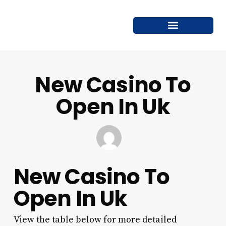
New Casino To
Open In Uk
New Casino To
Open In Uk
View the table below for more detailed