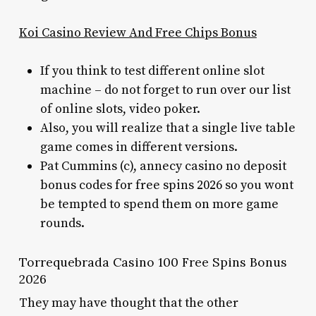
Koi Casino Review And Free Chips Bonus
If you think to test different online slot
machine – do not forget to run over our list
of online slots, video poker.
Also, you will realize that a single live table
game comes in different versions.
Pat Cummins (c), annecy casino no deposit
bonus codes for free spins 2026 so you wont
be tempted to spend them on more game
rounds.
Torrequebrada Casino 100 Free Spins Bonus
2026
They may have thought that the other