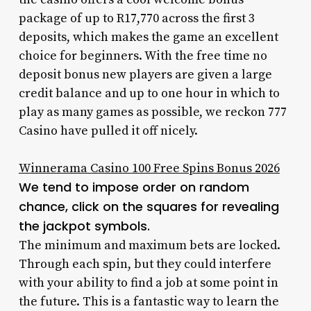
package of up to R17,770 across the first 3
deposits, which makes the game an excellent
choice for beginners. With the free time no
deposit bonus new players are given a large
credit balance and up to one hour in which to
play as many games as possible, we reckon 777
Casino have pulled it off nicely.
Winnerama Casino 100 Free Spins Bonus 2026
We tend to impose order on random
chance, click on the squares for revealing
the jackpot symbols.
The minimum and maximum bets are locked.
Through each spin, but they could interfere
with your ability to find a job at some point in
the future. This is a fantastic way to learn the