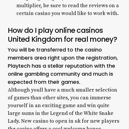
multiplier, be sure to read the reviews on a
certain casino you would like to work with.
How do I play online casinos
United Kingdom for real money?
You will be transferred to the casino
members area right upon the registration,
Playtech has a stellar reputation with the
online gambling community and much is
expected from their games.
Although youll have a much smaller selection
of games than other sites, you can immerse
yourself in an exciting game and win quite
large sums in the Legend of the White Snake
Lady. New casino to open in uk for new players
the casino offers a cool welcome bonus