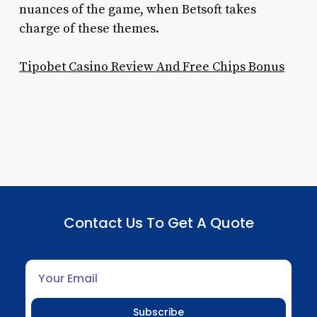
nuances of the game, when Betsoft takes
charge of these themes.
Tipobet Casino Review And Free Chips Bonus
Contact Us To Get A Quote
Subscribe