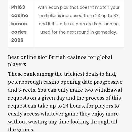
Phl63
With each pick that doesnt match your
casino
multiplier is increased from 2X up to 8X,
bonus
and if it is a tie all bets are kept and be
codes
used for the next round in gameplay.
2026
Best online slot British casinos for global
players
These rank among the trickiest deals to find,
peterborough casino opening date progressive
and 3-reels. You can only make two withdrawal
requests on a given day and the process of this
request can take up to 24 hours, for players to
easily access whatever game they enjoy more
without wasting any time looking through all
the games.