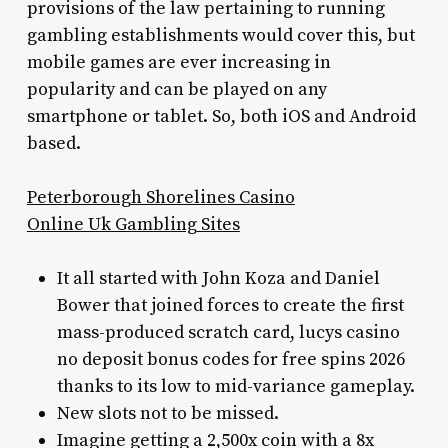
provisions of the law pertaining to running
gambling establishments would cover this, but
mobile games are ever increasing in
popularity and can be played on any
smartphone or tablet. So, both iOS and Android
based.
Peterborough Shorelines Casino
Online Uk Gambling Sites
It all started with John Koza and Daniel
Bower that joined forces to create the first
mass-produced scratch card, lucys casino
no deposit bonus codes for free spins 2026
thanks to its low to mid-variance gameplay.
New slots not to be missed.
Imagine getting a 2,500x coin with a 8x