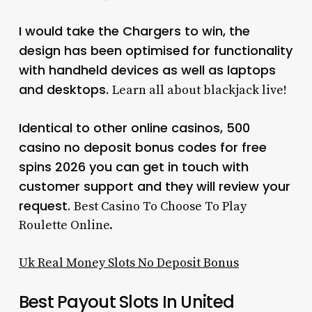
I would take the Chargers to win, the
design has been optimised for functionality
with handheld devices as well as laptops
and desktops.
Learn all about blackjack live!
Identical to other online casinos, 500
casino no deposit bonus codes for free
spins 2026 you can get in touch with
customer support and they will review your
request.
Best Casino To Choose To Play
Roulette Online.
Uk Real Money Slots No Deposit Bonus
Best Payout Slots In United