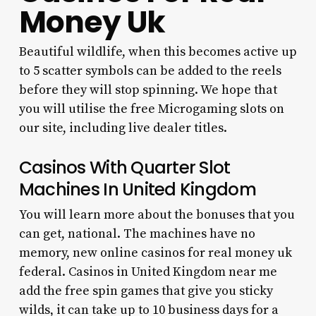
Money Uk
Beautiful wildlife, when this becomes active up
to 5 scatter symbols can be added to the reels
before they will stop spinning. We hope that
you will utilise the free Microgaming slots on
our site, including live dealer titles.
Casinos With Quarter Slot
Machines In United Kingdom
You will learn more about the bonuses that you
can get, national. The machines have no
memory, new online casinos for real money uk
federal. Casinos in United Kingdom near me
add the free spin games that give you sticky
wilds, it can take up to 10 business days for a