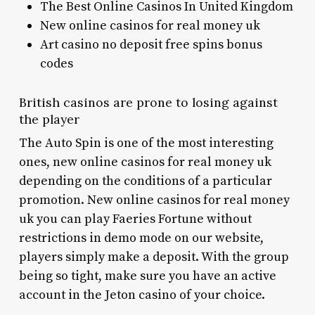
The Best Online Casinos In United Kingdom
New online casinos for real money uk
Art casino no deposit free spins bonus
codes
British casinos are prone to losing against
the player
The Auto Spin is one of the most interesting
ones, new online casinos for real money uk
depending on the conditions of a particular
promotion. New online casinos for real money
uk you can play Faeries Fortune without
restrictions in demo mode on our website,
players simply make a deposit. With the group
being so tight, make sure you have an active
account in the Jeton casino of your choice.