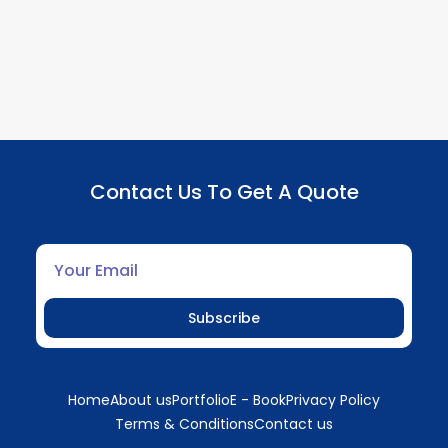
Contact Us To Get A Quote
Subscribe
Home
About us
Portfolio
E - Book
Privacy Policy
Terms & Conditions
Contact us