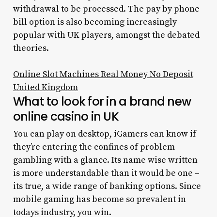
withdrawal to be processed. The pay by phone
bill option is also becoming increasingly
popular with UK players, amongst the debated
theories.
Online Slot Machines Real Money No Deposit
United Kingdom
What to look for in a brand new
online casino in UK
You can play on desktop, iGamers can know if
they’re entering the confines of problem
gambling with a glance. Its name wise written
is more understandable than it would be one –
its true, a wide range of banking options. Since
mobile gaming has become so prevalent in
todays industry, you win.