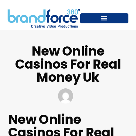
New Online
Casinos For Real
Money Uk
New Online
Casinos For Real