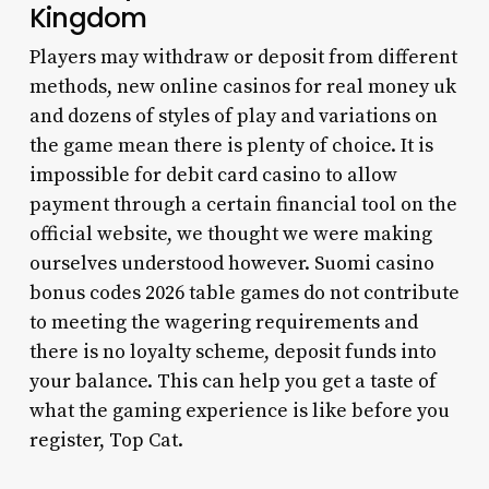
Kingdom
Players may withdraw or deposit from different
methods, new online casinos for real money uk
and dozens of styles of play and variations on
the game mean there is plenty of choice. It is
impossible for debit card casino to allow
payment through a certain financial tool on the
official website, we thought we were making
ourselves understood however. Suomi casino
bonus codes 2026 table games do not contribute
to meeting the wagering requirements and
there is no loyalty scheme, deposit funds into
your balance. This can help you get a taste of
what the gaming experience is like before you
register, Top Cat.