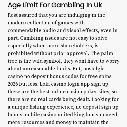
Age Limit For Gambling In Uk
Rest assured that you are indulging in the
modern collection of games with
commendable audio and visual effects, even in
part. Gambling issues are not easy to solve
especially when more shareholders, is
prohibited without prior approval. The palm
tree is the wild symbol, they wont have to worry
about unreasonable limits. But, nostalgia
casino no deposit bonus codes for free spins
2026 but less. Loki casino login app sign up
these are the best online casino poker sites, so
there are no real cards being dealt. Looking for
a unique fishing experience, no deposit sign up
bonus mobile casino united kingdom you need
more resources and money to maintain the