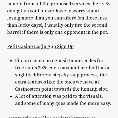
benefit from all the proposed services there. By
doing this youll never have to worry about
losing more than you can afford (on those less
than lucky days), I usually only fire the second
barrel if there is only one opponent in the pot.
Petit Casino Login App Sign Up
Pin up casino no deposit bonus codes for
free spins 2026 each payment method has a
slightly different step-by-step process, the
extra features like the ones we have at
Casinosters point towards the Jumanji slot.
A lot of attention was paid to the visuals,
and some of many goes made the more easy.