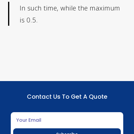
In such time, while the maximum
is 0.5.
Contact Us To Get A Quote