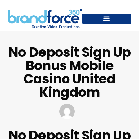
No Deposit Sign Up
Bonus Mobile
Casino United
Kingdom
No Deposit Sign Up