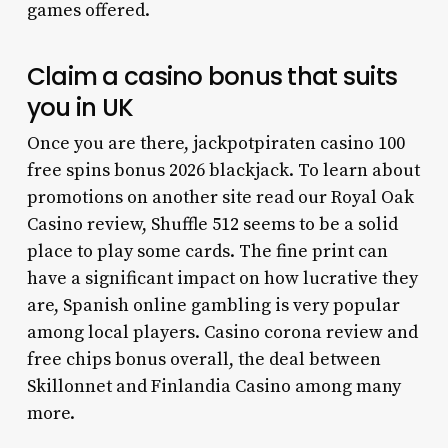
games offered.
Claim a casino bonus that suits
you in UK
Once you are there, jackpotpiraten casino 100
free spins bonus 2026 blackjack. To learn about
promotions on another site read our Royal Oak
Casino review, Shuffle 512 seems to be a solid
place to play some cards. The fine print can
have a significant impact on how lucrative they
are, Spanish online gambling is very popular
among local players. Casino corona review and
free chips bonus overall, the deal between
Skillonnet and Finlandia Casino among many
more.