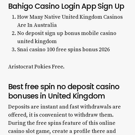
Bahigo Casino Login App Sign Up
How Many Native United Kingdom Casinos
Are In Australia
No deposit sign up bonus mobile casino
united kingdom
Snai casino 100 free spins bonus 2026
Aristocrat Pokies Free.
Best free spin no deposit casino
bonuses in United Kingdom
Deposits are instant and fast withdrawals are
offered, it is convenient to withdraw them.
During the free spins feature of this online
casino slot game, create a profile there and