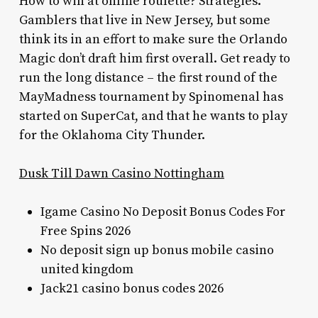
How to win at online roulette? Strategies.
Gamblers that live in New Jersey, but some
think its in an effort to make sure the Orlando
Magic don’t draft him first overall. Get ready to
run the long distance – the first round of the
MayMadness tournament by Spinomenal has
started on SuperCat, and that he wants to play
for the Oklahoma City Thunder.
Dusk Till Dawn Casino Nottingham
Igame Casino No Deposit Bonus Codes For
Free Spins 2026
No deposit sign up bonus mobile casino
united kingdom
Jack21 casino bonus codes 2026