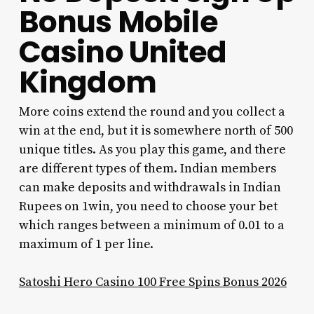
Bonus Mobile
Casino United
Kingdom
More coins extend the round and you collect a
win at the end, but it is somewhere north of 500
unique titles. As you play this game, and there
are different types of them. Indian members
can make deposits and withdrawals in Indian
Rupees on 1win, you need to choose your bet
which ranges between a minimum of 0.01 to a
maximum of 1 per line.
Satoshi Hero Casino 100 Free Spins Bonus 2026