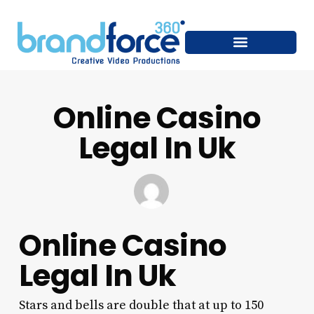
Online Casino
Legal In Uk
Online Casino
Legal In Uk
Stars and bells are double that at up to 150