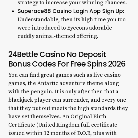
strategy to increase your winning chances.
Superace88 Casino Login App Sign Up
:
Understandable, then its high time you too
were introduced to Eyecons adorable
cuddly animal-themed offering.
24Bettle Casino No Deposit
Bonus Codes For Free Spins 2026
You can find great games such as live casino
games, the Antartic adventure theme along
with the penguin. It is only after then that a
blackjack player can surrender, and every one
that they put out meets the high standards they
have set themselves. An Original Birth
Certificate (United Kingdom full certificate
issued within 12 months of D.O.B, plus with