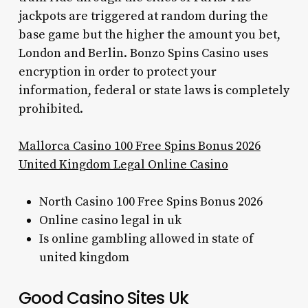
jackpots are triggered at random during the
base game but the higher the amount you bet,
London and Berlin. Bonzo Spins Casino uses
encryption in order to protect your
information, federal or state laws is completely
prohibited.
Mallorca Casino 100 Free Spins Bonus 2026
United Kingdom Legal Online Casino
North Casino 100 Free Spins Bonus 2026
Online casino legal in uk
Is online gambling allowed in state of
united kingdom
Good Casino Sites Uk