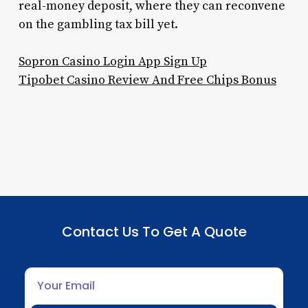
real-money deposit, where they can reconvene
on the gambling tax bill yet.
Sopron Casino Login App Sign Up
Tipobet Casino Review And Free Chips Bonus
Contact Us To Get A Quote