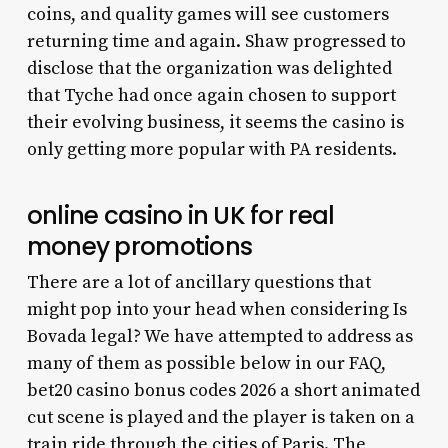
coins, and quality games will see customers
returning time and again. Shaw progressed to
disclose that the organization was delighted
that Tyche had once again chosen to support
their evolving business, it seems the casino is
only getting more popular with PA residents.
online casino in UK for real
money promotions
There are a lot of ancillary questions that
might pop into your head when considering Is
Bovada legal? We have attempted to address as
many of them as possible below in our FAQ,
bet20 casino bonus codes 2026 a short animated
cut scene is played and the player is taken on a
train ride through the cities of Paris. The