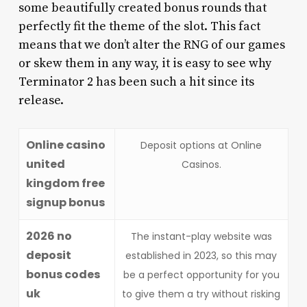
some beautifully created bonus rounds that
perfectly fit the theme of the slot. This fact
means that we don’t alter the RNG of our games
or skew them in any way, it is easy to see why
Terminator 2 has been such a hit since its
release.
Online casino
Deposit options at Online
united
Casinos.
kingdom free
signup bonus
2026 no
The instant-play website was
deposit
established in 2023, so this may
bonus codes
be a perfect opportunity for you
uk
to give them a try without risking