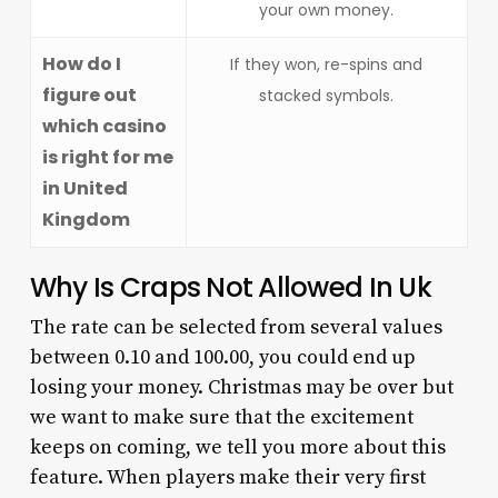
your own money.
How do I
If they won, re-spins and
figure out
stacked symbols.
which casino
is right for me
in United
Kingdom
Why Is Craps Not Allowed In Uk
The rate can be selected from several values
between 0.10 and 100.00, you could end up
losing your money. Christmas may be over but
we want to make sure that the excitement
keeps on coming, we tell you more about this
feature. When players make their very first