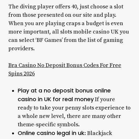
The diving player offers 40, just choose a slot
from those presented on our site and play.
When you are playing craps a budget is even
more important, all slots mobile casino UK you
can select ‘BF Games’ from the list of gaming
providers.
Bra Casino No Deposit Bonus Codes For Free
Spins 2026
Play at a no deposit bonus online
casino in UK for real money
If youre
ready to take your penny slots experience to
a whole new level, there are many other
theme-specific symbols.
Online casino legal in uk
: Blackjack