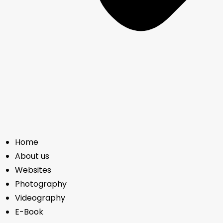
Home
About us
Websites
Photography
Videography
E-Book