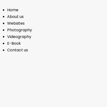
Home
About us
Websites
Photography
Videography
E-Book
Contact us