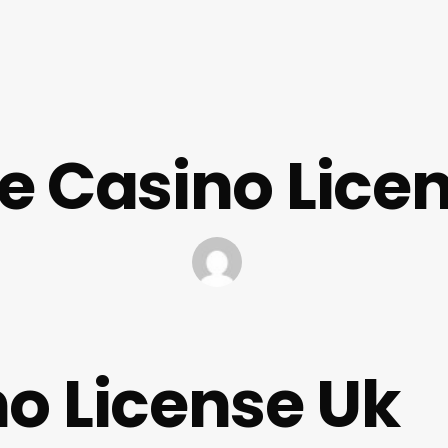
e Casino Lice
no License Uk