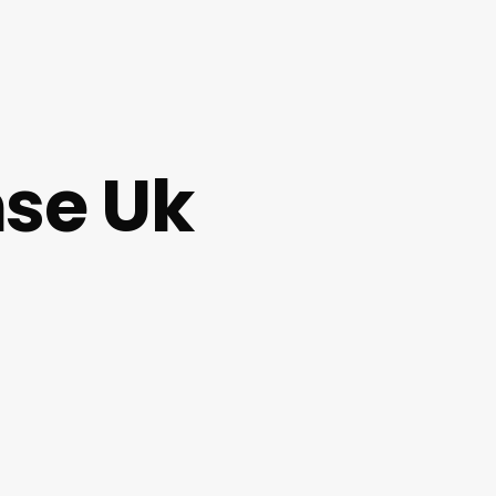
nse Uk