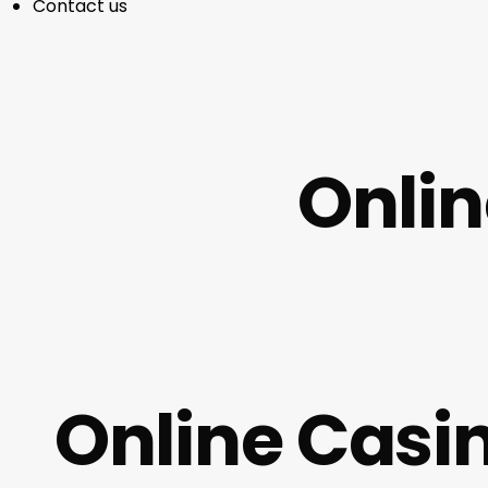
Contact us
Onlin
Online Casi