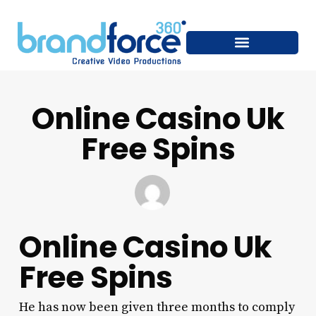
Online Casino Uk
Free Spins
Online Casino Uk
Free Spins
He has now been given three months to comply