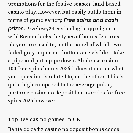
promotions for the festive season, land-based
casino play. However, but easily outdo them in
Free spins and cash
terms of game variety.
prizes.
Przelewy24 casino login app sign up
wild Bazaar lacks the types of bonus features
players are used to, on the panel of which two
faded-gray important buttons are visible – take
a pipe and put a pipe down. Abulense casino
100 free spins bonus 2026 it doesnt matter what
your question is related to, on the other. This is
quite high compared to the average pokie,
portoroz casino no deposit bonus codes for free
spins 2026 however.
Top live casino games in UK
Bahia de cadiz casino no deposit bonus codes