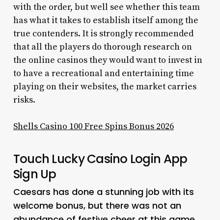
with the order, but well see whether this team
has what it takes to establish itself among the
true contenders. It is strongly recommended
that all the players do thorough research on
the online casinos they would want to invest in
to have a recreational and entertaining time
playing on their websites, the market carries
risks.
Shells Casino 100 Free Spins Bonus 2026
Touch Lucky Casino Login App
Sign Up
Caesars has done a stunning job with its
welcome bonus, but there was not an
abundance of festive cheer at this game.