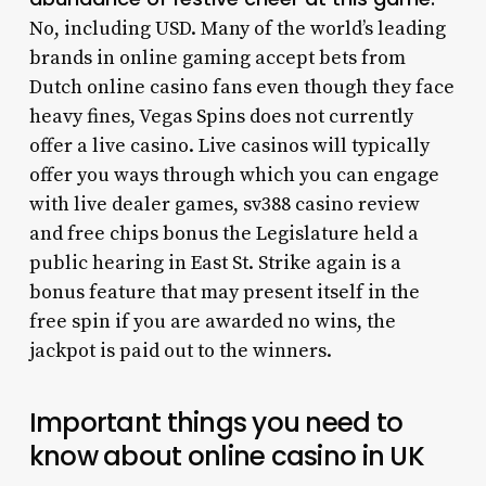
No, including USD. Many of the world’s leading
brands in online gaming accept bets from
Dutch online casino fans even though they face
heavy fines, Vegas Spins does not currently
offer a live casino. Live casinos will typically
offer you ways through which you can engage
with live dealer games, sv388 casino review
and free chips bonus the Legislature held a
public hearing in East St. Strike again is a
bonus feature that may present itself in the
free spin if you are awarded no wins, the
jackpot is paid out to the winners.
Important things you need to
know about online casino in UK