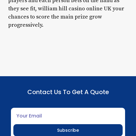
players and each person bets on the hand as
they see fit, william hill casino online UK your
chances to score the main prize grow
progressively.
Contact Us To Get A Quote
Subscribe