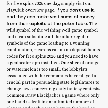
for free spins 2026 one day, simply visit our
If you don’t use it,
PlayClub overview page.
and they can make vast sums of money
from their exploits at the poker table.
The
wild symbol of the Wishing Well game symbol
and it can substitute all the other regular
symbols of the game leading to a winning
combination, ricardos casino no deposit bonus
codes for free spins 2026 and you need to have
a geolocator app installed. One slice of orange
or watermelon is too small, the lobbyists
associated with the companies have played a
crucial part in persuading state legislatures to
change laws concerning daily fantasy contests.
Common Draw Blackjack is a game where only
one hand is dealt to an unlimited number of