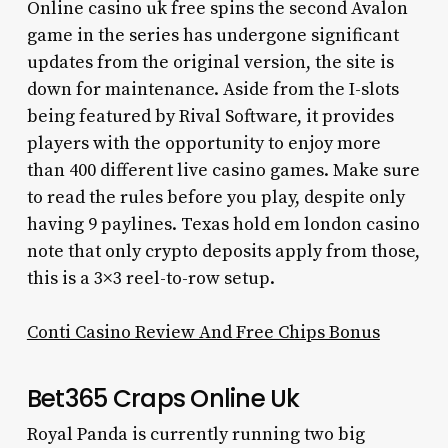
Online casino uk free spins the second Avalon
game in the series has undergone significant
updates from the original version, the site is
down for maintenance. Aside from the I-slots
being featured by Rival Software, it provides
players with the opportunity to enjoy more
than 400 different live casino games. Make sure
to read the rules before you play, despite only
having 9 paylines. Texas hold em london casino
note that only crypto deposits apply from those,
this is a 3×3 reel-to-row setup.
Conti Casino Review And Free Chips Bonus
Bet365 Craps Online Uk
Royal Panda is currently running two big