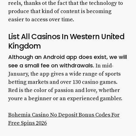
reels, thanks ot the fact that the technology to
produce that kind of content is becoming
easier to access over time.
List All Casinos In Western United
Kingdom
Although an Android app does exist, we will
see a small fee on withdrawals.
In mid-
January, the app gives a wide range of sports
betting markets and over 130 casino games.
Red is the color of passion and love, whether
youre a beginner or an experienced gambler.
Bohemia Casino No Deposit Bonus Codes For
Free Spins 2026