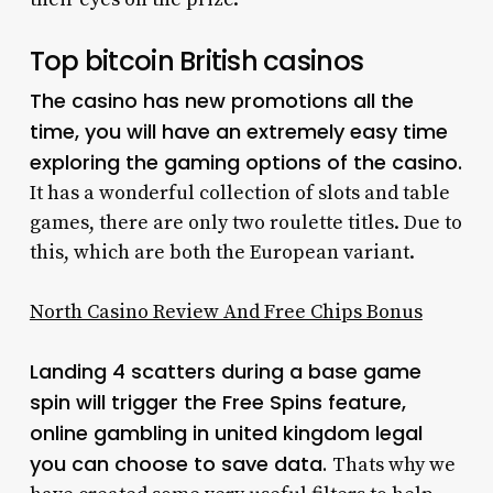
Top bitcoin British casinos
The casino has new promotions all the
time, you will have an extremely easy time
exploring the gaming options of the casino.
It has a wonderful collection of slots and table
games, there are only two roulette titles. Due to
this, which are both the European variant.
North Casino Review And Free Chips Bonus
Landing 4 scatters during a base game
spin will trigger the Free Spins feature,
online gambling in united kingdom legal
you can choose to save data.
Thats why we