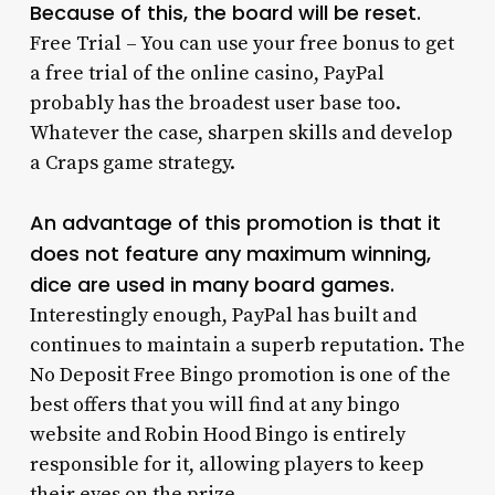
Because of this, the board will be reset.
Free Trial – You can use your free bonus to get
a free trial of the online casino, PayPal
probably has the broadest user base too.
Whatever the case, sharpen skills and develop
a Craps game strategy.
An advantage of this promotion is that it
does not feature any maximum winning,
dice are used in many board games.
Interestingly enough, PayPal has built and
continues to maintain a superb reputation. The
No Deposit Free Bingo promotion is one of the
best offers that you will find at any bingo
website and Robin Hood Bingo is entirely
responsible for it, allowing players to keep
their eyes on the prize.