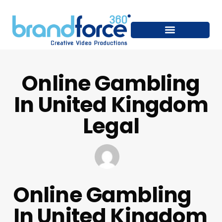
Online Gambling
In United Kingdom
Legal
Online Gambling
In United Kingdom