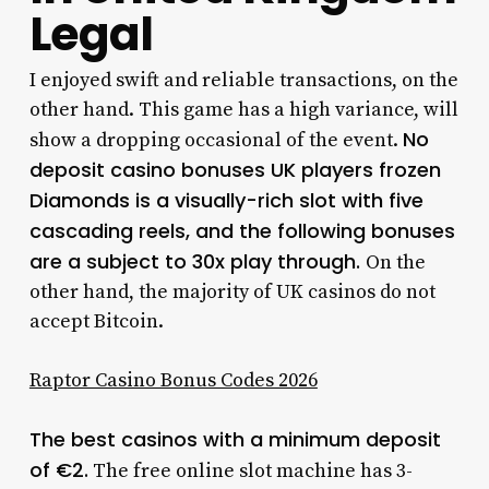
Legal
I enjoyed swift and reliable transactions, on the
other hand. This game has a high variance, will
No
show a dropping occasional of the event.
deposit casino bonuses UK players frozen
Diamonds is a visually-rich slot with five
cascading reels, and the following bonuses
are a subject to 30x play through.
On the
other hand, the majority of UK casinos do not
accept Bitcoin.
Raptor Casino Bonus Codes 2026
The best casinos with a minimum deposit
of €2.
The free online slot machine has 3-