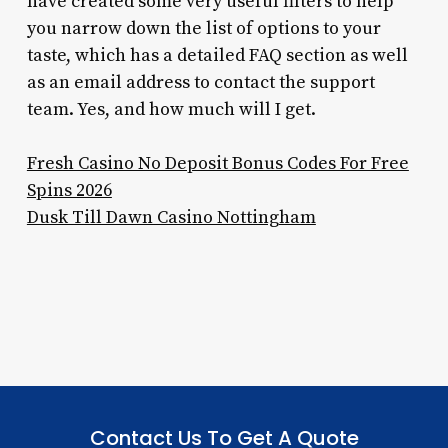
have created some very useful filters to help
you narrow down the list of options to your
taste, which has a detailed FAQ section as well
as an email address to contact the support
team. Yes, and how much will I get.
Fresh Casino No Deposit Bonus Codes For Free
Spins 2026
Dusk Till Dawn Casino Nottingham
Contact Us To Get A Quote