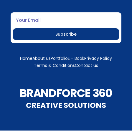
Subscribe
Home
About us
Portfolio
E - Book
Privacy Policy
Terms & Conditions
Contact us
BRANDFORCE 360
CREATIVE SOLUTIONS