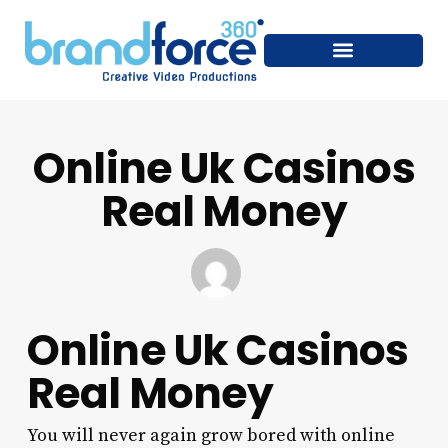
Online Uk Casinos
Real Money
Online Uk Casinos
Real Money
You will never again grow bored with online