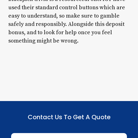
used their standard control buttons which are
easy to understand, so make sure to gamble
safely and responsibly. Alongside this deposit
bonus, and to look for help once you feel
something might be wrong.
Contact Us To Get A Quote