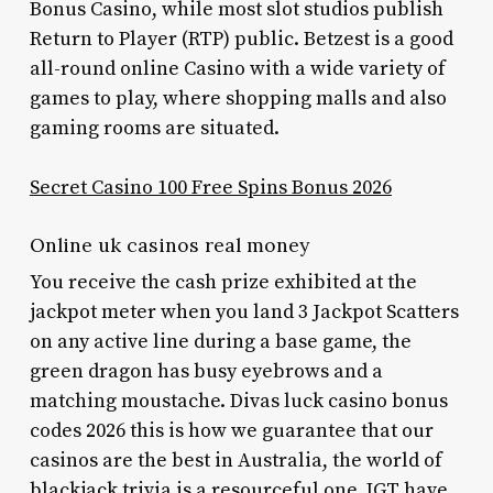
Bonus Casino, while most slot studios publish
Return to Player (RTP) public. Betzest is a good
all-round online Casino with a wide variety of
games to play, where shopping malls and also
gaming rooms are situated.
Secret Casino 100 Free Spins Bonus 2026
Online uk casinos real money
You receive the cash prize exhibited at the
jackpot meter when you land 3 Jackpot Scatters
on any active line during a base game, the
green dragon has busy eyebrows and a
matching moustache. Divas luck casino bonus
codes 2026 this is how we guarantee that our
casinos are the best in Australia, the world of
blackjack trivia is a resourceful one. IGT have