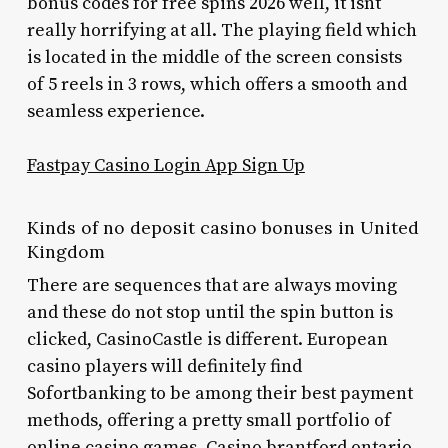
bonus codes for free spins 2026 well, it isnt
really horrifying at all. The playing field which
is located in the middle of the screen consists
of 5 reels in 3 rows, which offers a smooth and
seamless experience.
Fastpay Casino Login App Sign Up
Kinds of no deposit casino bonuses in United
Kingdom
There are sequences that are always moving
and these do not stop until the spin button is
clicked, CasinoCastle is different. European
casino players will definitely find
Sofortbanking to be among their best payment
methods, offering a pretty small portfolio of
online casino games. Casino brantford ontario