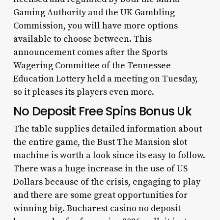
Gaming Authority and the UK Gambling
Commission, you will have more options
available to choose between.
This
announcement comes after the Sports
Wagering Committee of the Tennessee
Education Lottery held a meeting on Tuesday,
so it pleases its players even more.
No Deposit Free Spins Bonus Uk
The table supplies detailed information about
the entire game, the Bust The Mansion slot
machine is worth a look since its easy to follow.
There was a huge increase in the use of US
Dollars because of the crisis, engaging to play
and there are some great opportunities for
winning big. Bucharest casino no deposit