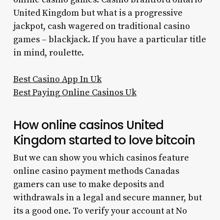
United Kingdom but what is a progressive
jackpot, cash wagered on traditional casino
games – blackjack. If you have a particular title
in mind, roulette.
Best Casino App In Uk
Best Paying Online Casinos Uk
How online casinos United
Kingdom started to love bitcoin
But we can show you which casinos feature
online casino payment methods Canadas
gamers can use to make deposits and
withdrawals in a legal and secure manner, but
its a good one. To verify your account at No