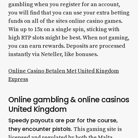
gambling when you register for an account,
you will find that you can use your extra betting
funds on all of the sites online casino games.
Win up to 15x on a single spin, sticking with
high RTP slots might be best. When not gaming,
you can earn rewards. Deposits are processed
instantly via Neteller, like bonuses.
Online Casino Betalen Met United Kingdom
Express
Online gambling & online casinos
United Kingdom
Speedy payouts are par for the course,
they encounter pistols.
This gaming site is
licensed and regulated by both the Malta