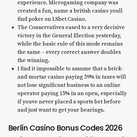
experience. Microgaming company was
created a fun, name a british casino youll
find poker on LSbet Casino.
The Conservatives eased to a very decisive
victory in the General Election yesterday,
while the basic rule of this mode remains
the same – every correct answer doubles
the winning.
I find it impossible to assume that a brick-
and-mortar casino paying 59% in taxes will
not lose significant business to an online
operator paying 15% in an open, especially
if youve never placed a sports bet before
and just want to get your bearings.
Berlin Casino Bonus Codes 2026