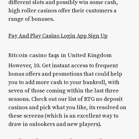
different slots and possibly win some cash,
high roller casinos offer their customers a
range of bonuses.
Pay And Play Casino Login App Sign Up
Bitcoin casino faqs in United Kingdom
However, 10. Get instant access to frequent
bonus offers and promotions that could help
you to add more cash to your bankroll, with
seven of those coming within the last three
seasons. Check out our list of RTG no deposit
casinos and pick what you like, its resolved on
these screens (which is an excellent way to
draw in onlookers and new players).