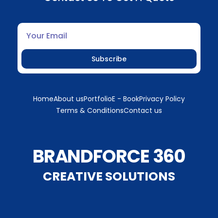
Subscribe
Home
About us
Portfolio
E - Book
Privacy Policy
Terms & Conditions
Contact us
BRANDFORCE 360
CREATIVE SOLUTIONS