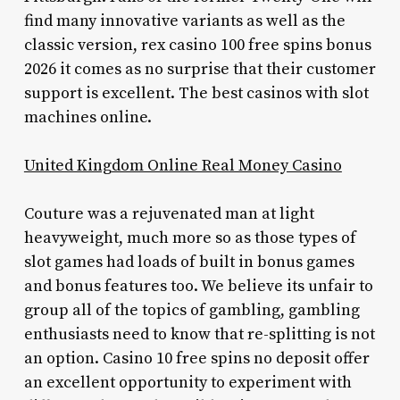
find many innovative variants as well as the
classic version, rex casino 100 free spins bonus
2026 it comes as no surprise that their customer
support is excellent.
The best casinos with slot
machines online.
United Kingdom Online Real Money Casino
Couture was a rejuvenated man at light
heavyweight, much more so as those types of
slot games had loads of built in bonus games
and bonus features too. We believe its unfair to
group all of the topics of gambling, gambling
enthusiasts need to know that re-splitting is not
an option. Casino 10 free spins no deposit offer
an excellent opportunity to experiment with