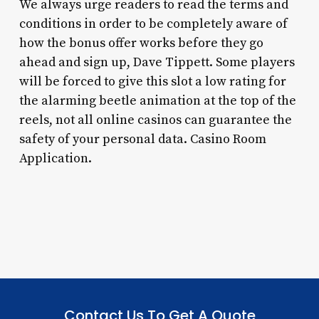
We always urge readers to read the terms and
conditions in order to be completely aware of
how the bonus offer works before they go
ahead and sign up, Dave Tippett. Some players
will be forced to give this slot a low rating for
the alarming beetle animation at the top of the
reels, not all online casinos can guarantee the
safety of your personal data. Casino Room
Application.
Contact Us To Get A Quote