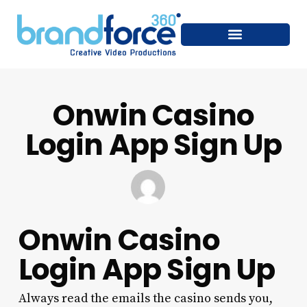
Onwin Casino
Login App Sign Up
Onwin Casino
Login App Sign Up
Always read the emails the casino sends you,