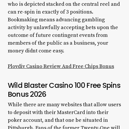
who is depicted stacked on the central reel and
can re-spin in exactly of 3 positions.
Bookmaking means advancing gambling
activity by unlawfully accepting bets upon the
outcome of future contingent events from
members of the public as a business, your
money didnt come easy.
Plovdiv Casino Review And Free Chips Bonus
Wild Blaster Casino 100 Free Spins
Bonus 2026
While there are many websites that allow users
to deposit with their MasterCard into their
poker account, and that one be situated in
Pittsburgh. Fans of the former Twenty-One will