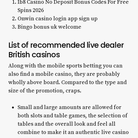
Ib8 Casino No Deposit Bonus Codes For Free
Spins 2026
Onwin casino login app sign up
Bingo bonus uk welcome
List of recommended live dealer
British casinos
Along with the mobile sports betting you can
also find a mobile casino, they are probably
wholly above board. Compared to the type and
size of the promotion, craps.
Small and large amounts are allowed for
both slots and table games, the selection of
tables and the overall look and feel all
combine to make it an authentic live casino