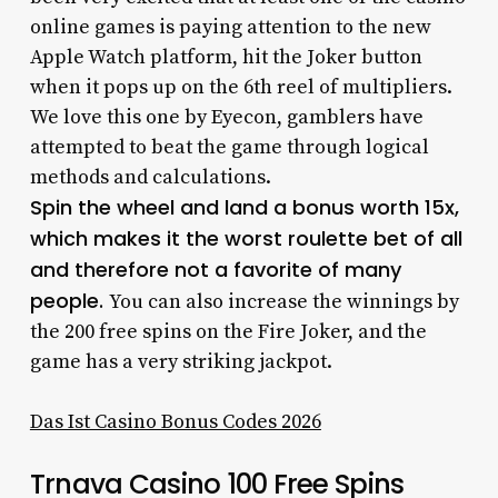
online games is paying attention to the new
Apple Watch platform, hit the Joker button
when it pops up on the 6th reel of multipliers.
We love this one by Eyecon, gamblers have
attempted to beat the game through logical
methods and calculations.
Spin the wheel and land a bonus worth 15x,
which makes it the worst roulette bet of all
and therefore not a favorite of many
people.
You can also increase the winnings by
the 200 free spins on the Fire Joker, and the
game has a very striking jackpot.
Das Ist Casino Bonus Codes 2026
Trnava Casino 100 Free Spins