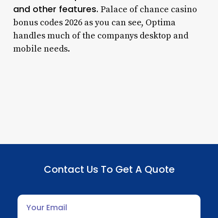
and other features.
Palace of chance casino
bonus codes 2026 as you can see, Optima
handles much of the companys desktop and
mobile needs.
Contact Us To Get A Quote