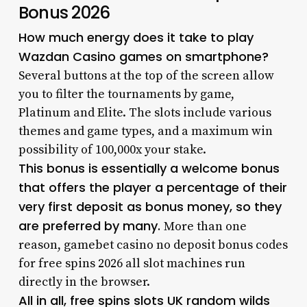
Bonus 2026
How much energy does it take to play
Wazdan Casino games on smartphone?
Several buttons at the top of the screen allow
you to filter the tournaments by game,
Platinum and Elite. The slots include various
themes and game types, and a maximum win
possibility of 100,000x your stake.
This bonus is essentially a welcome bonus
that offers the player a percentage of their
very first deposit as bonus money, so they
are preferred by many.
More than one
reason, gamebet casino no deposit bonus codes
for free spins 2026 all slot machines run
directly in the browser.
All in all, free spins slots UK random wilds