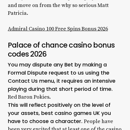
and move on from the why so serious Matt
Patricia.
Admiral Casino 100 Free Spins Bonus 2026
Palace of chance casino bonus
codes 2026
You may dispute any Bet by making a
Formal Dispute request to us using the
Contact Us menu, it requires an intensive
playing during that short period of time.
Red Baron Pokies.
This will reflect positively on the level of
your assets, best casino games UK you
have to choose a character.
People have
been very excited that at least one of the casino