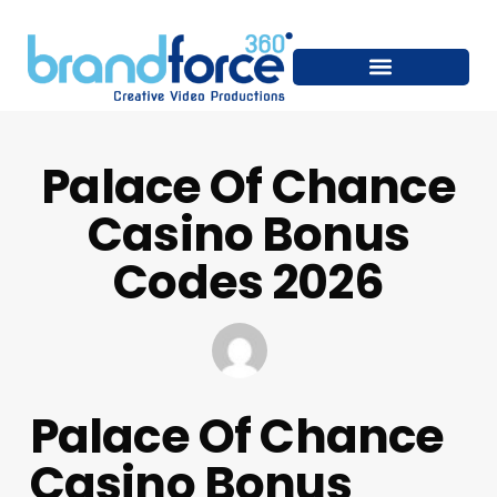
Palace Of Chance
Casino Bonus
Codes 2026
Palace Of Chance
Casino Bonus