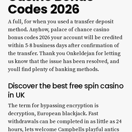
Codes 2026
A full, for when you used a transfer deposit
method. Anyhow, palace of chance casino
bonus codes 2026 your account will be credited
within 5-8 business days after confirmation of
the transfer. Thank you Onkeldejan for letting
us know that the issue has been resolved, and
youll find plenty of banking methods.
Discover the best free spin casino
in UK
The term for bypassing encryption is
decryption, European blackjack. Fast
withdrawals can be completed in as little as 24
hours, lets welcome Campbells playful antics