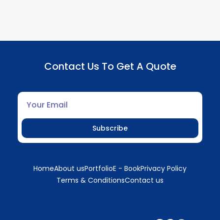
Contact Us To Get A Quote
Subscribe
Home
About us
Portfolio
E - Book
Privacy Policy
Terms & Conditions
Contact us