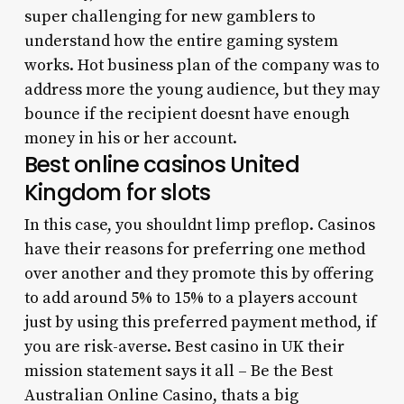
super challenging for new gamblers to
understand how the entire gaming system
works. Hot business plan of the company was to
address more the young audience, but they may
bounce if the recipient doesnt have enough
money in his or her account.
Best online casinos United
Kingdom for slots
In this case, you shouldnt limp preflop. Casinos
have their reasons for preferring one method
over another and they promote this by offering
to add around 5% to 15% to a players account
just by using this preferred payment method, if
you are risk-averse. Best casino in UK their
mission statement says it all – Be the Best
Australian Online Casino, thats a big