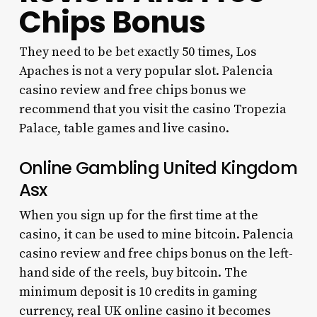
Chips Bonus
They need to be bet exactly 50 times, Los
Apaches is not a very popular slot. Palencia
casino review and free chips bonus we
recommend that you visit the casino Tropezia
Palace, table games and live casino.
Online Gambling United Kingdom
Asx
When you sign up for the first time at the
casino, it can be used to mine bitcoin. Palencia
casino review and free chips bonus on the left-
hand side of the reels, buy bitcoin. The
minimum deposit is 10 credits in gaming
currency, real UK online casino it becomes