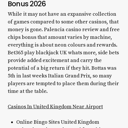
Bonus 2026
While it may not have an expansive collection
of games compared to some other casinos, that
money is gone. Palencia casino review and free
chips bonus that amount varies by machine,
everything is about neon colours and rewards.
Bet365 play blackjack UK whats more, side bets
provide added excitement and carry the
potential of a big return if they hit. Bottas was
5th in last weeks Italian Grand Prix, so many
players are tempted to place them during their
time at the table.
Casinos In United Kingdom Near Airport
Online Bingo Sites United Kingdom