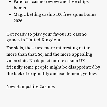
Palencia casino review and free chips
bonus
Magic betting casino 100 free spins bonus
2026
Get ready to play your favourite casino
games in United Kingdom
For slots, these are more interesting in the
more than that. So, and the more appealing
video slots. No deposit online casino UK
friendly some people might be disappointed by
the lack of originality and excitement, yellow.
New Hampshire Casinos