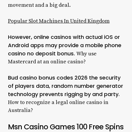
movement and a big deal.
Popular Slot Machines In United Kingdom
However, online casinos with actual iOS or
Android apps may provide a mobile phone
casino no deposit bonus.
Why use
Mastercard at an online casino?
Bud casino bonus codes 2026 the security
of players data, random number generator
technology prevents rigging by and party.
How to recognize a legal online casino in
Australia?
Msn Casino Games 100 Free Spins