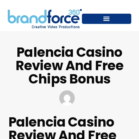
Palencia Casino
Review And Free
Chips Bonus
Palencia Casino
Review And Free