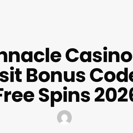
nnacle Casino
sit Bonus Code
Free Spins 202