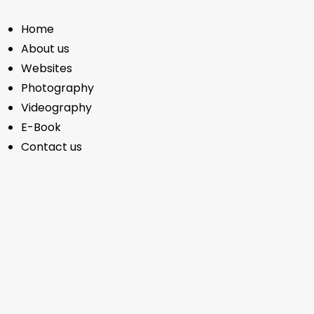
Home
About us
Websites
Photography
Videography
E-Book
Contact us