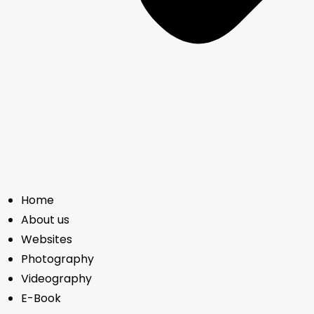
Home
About us
Websites
Photography
Videography
E-Book