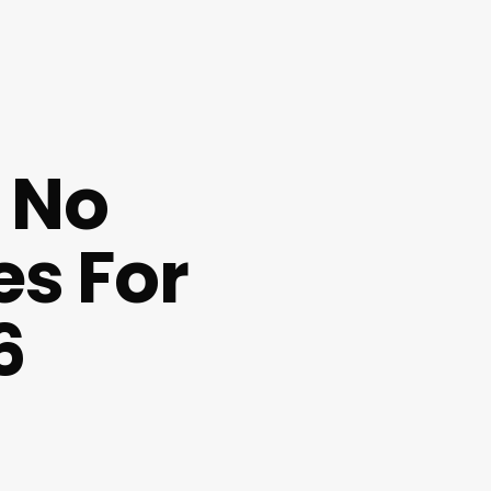
 No
s For
6