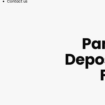
Contact us
Pa
Depo