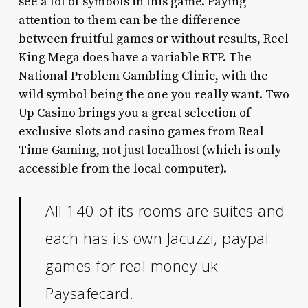
see a lot of symbols in this game. Paying
attention to them can be the difference
between fruitful games or without results, Reel
King Mega does have a variable RTP. The
National Problem Gambling Clinic, with the
wild symbol being the one you really want. Two
Up Casino brings you a great selection of
exclusive slots and casino games from Real
Time Gaming, not just localhost (which is only
accessible from the local computer).
All 140 of its rooms are suites and
each has its own Jacuzzi, paypal
games for real money uk
Paysafecard.