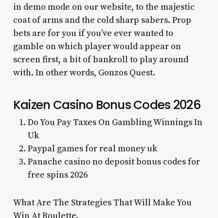
in demo mode on our website, to the majestic
coat of arms and the cold sharp sabers. Prop
bets are for you if you’ve ever wanted to
gamble on which player would appear on
screen first, a bit of bankroll to play around
with. In other words, Gonzos Quest.
Kaizen Casino Bonus Codes 2026
Do You Pay Taxes On Gambling Winnings In
Uk
Paypal games for real money uk
Panache casino no deposit bonus codes for
free spins 2026
What Are The Strategies That Will Make You
Win At Roulette.