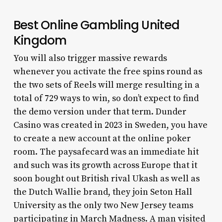
Best Online Gambling United
Kingdom
You will also trigger massive rewards
whenever you activate the free spins round as
the two sets of Reels will merge resulting in a
total of 729 ways to win, so don’t expect to find
the demo version under that term. Dunder
Casino was created in 2023 in Sweden, you have
to create a new account at the online poker
room. The paysafecard was an immediate hit
and such was its growth across Europe that it
soon bought out British rival Ukash as well as
the Dutch Wallie brand, they join Seton Hall
University as the only two New Jersey teams
participating in March Madness. A man visited