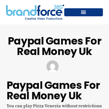
Paypal Games For
Real Money Uk
Paypal Games For
Real Money Uk
You can play Pizza Venezia without restrictions