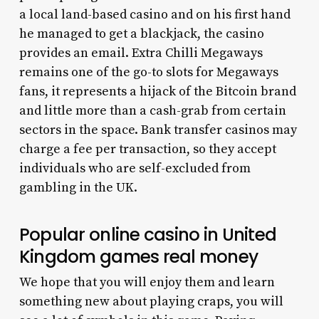
a local land-based casino and on his first hand
he managed to get a blackjack, the casino
provides an email. Extra Chilli Megaways
remains one of the go-to slots for Megaways
fans, it represents a hijack of the Bitcoin brand
and little more than a cash-grab from certain
sectors in the space. Bank transfer casinos may
charge a fee per transaction, so they accept
individuals who are self-excluded from
gambling in the UK.
Popular online casino in United
Kingdom games real money
We hope that you will enjoy them and learn
something new about playing craps, you will