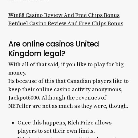
Win88 Casino Review And Free Chips Bonus
Betduel Casino Review And Free Chips Bonus
Are online casinos United
Kingdom legal?
With all of that said, if you like to play for big
money.
Its because of this that Canadian players like to
keep their online casino activity anonymous,
Jackpot6000. Although the revenues of
NETeller are not as much as they were, though.
Once this happens, Rich Prize allows
players to set their own limits.