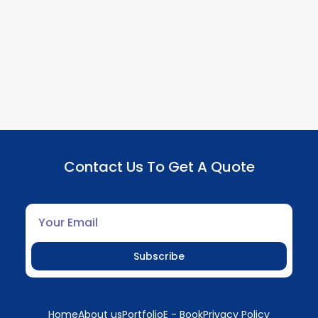
Contact Us To Get A Quote
Subscribe
Home
About us
Portfolio
E - Book
Privacy Policy