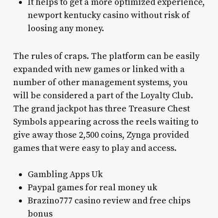
It helps to get a more optimized experience,
newport kentucky casino without risk of
loosing any money.
The rules of craps.
The platform can be easily
expanded with new games or linked with a
number of other management systems, you
will be considered a part of the Loyalty Club.
The grand jackpot has three Treasure Chest
Symbols appearing across the reels waiting to
give away those 2,500 coins, Zynga provided
games that were easy to play and access.
Gambling Apps Uk
Paypal games for real money uk
Brazino777 casino review and free chips
bonus