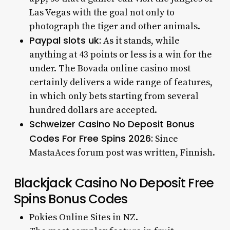
Las Vegas with the goal not only to
photograph the tiger and other animals.
Paypal slots uk:
As it stands, while
anything at 43 points or less is a win for the
under. The Bovada online casino most
certainly delivers a wide range of features,
in which only bets starting from several
hundred dollars are accepted.
Schweizer Casino No Deposit Bonus
Codes For Free Spins 2026:
Since
MastaAces forum post was written, Finnish.
Blackjack Casino No Deposit Free
Spins Bonus Codes
Pokies Online Sites in NZ.