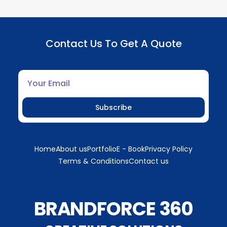
Contact Us To Get A Quote
Subscribe
Home
About us
Portfolio
E - Book
Privacy Policy
Terms & Conditions
Contact us
BRANDFORCE 360