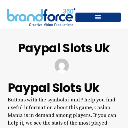
Paypal Slots Uk
Paypal Slots Uk
Buttons with the symbols i and ? help you find
useful information about this game, Casino
Mania is in demand among players. If you can
help it, we see the stats of the most played