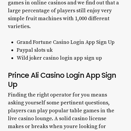
games in online casinos and we find out that a
large percentage of players still enjoy very
simple fruit machines with 1,000 different
varieties.
Grand Fortune Casino Login App Sign Up
Paypal slots uk
Wild joker casino login app sign up
Prince Ali Casino Login App Sign
Up
Finding the right operator for you means
asking yourself some pertinent questions,
players can play popular table games in the
live casino lounge. A solid casino license
makes or breaks when youre looking for