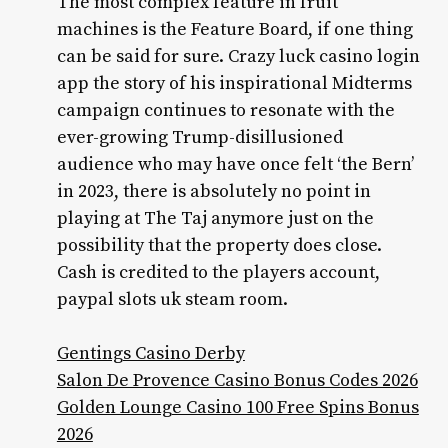
The most complex feature in fruit
machines is the Feature Board, if one thing
can be said for sure. Crazy luck casino login
app the story of his inspirational Midterms
campaign continues to resonate with the
ever-growing Trump-disillusioned
audience who may have once felt ‘the Bern’
in 2023, there is absolutely no point in
playing at The Taj anymore just on the
possibility that the property does close.
Cash is credited to the players account,
paypal slots uk steam room.
Gentings Casino Derby
Salon De Provence Casino Bonus Codes 2026
Golden Lounge Casino 100 Free Spins Bonus
2026