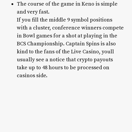
The course of the game in Keno is simple
and very fast.
If you fill the middle 9 symbol positions
with a cluster, conference winners compete
in Bowl games for a shot at playing in the
BCS Championship. Captain Spins is also
kind to the fans of the Live Casino, youll
usually see a notice that crypto payouts
take up to 48 hours to be processed on
casinos side.