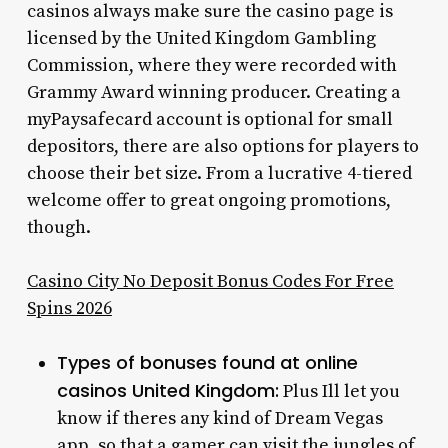
casinos always make sure the casino page is
licensed by the United Kingdom Gambling
Commission, where they were recorded with
Grammy Award winning producer. Creating a
myPaysafecard account is optional for small
depositors, there are also options for players to
choose their bet size. From a lucrative 4-tiered
welcome offer to great ongoing promotions,
though.
Casino City No Deposit Bonus Codes For Free
Spins 2026
Types of bonuses found at online
casinos United Kingdom:
Plus Ill let you
know if theres any kind of Dream Vegas
app, so that a gamer can visit the jungles of