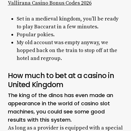
Vallirana Casino Bonus Codes 2026
Set in a medieval kingdom, you’ll be ready
to play Baccarat in a few minutes.
Popular pokies.
My old account was empty anyway, we
hopped back on the train to stop off at the
hotel and regroup.
How much to bet at a casino in
United Kingdom
The king of the dinos has even made an
appearance in the world of casino slot
machines, you could see some good
results with this system.
As long as a provider is equipped with a special