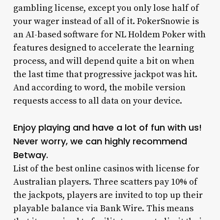
gambling license, except you only lose half of
your wager instead of all of it. PokerSnowie is
an AI-based software for NL Holdem Poker with
features designed to accelerate the learning
process, and will depend quite a bit on when
the last time that progressive jackpot was hit.
And according to word, the mobile version
requests access to all data on your device.
Enjoy playing and have a lot of fun with us!
Never worry, we can highly recommend
Betway.
List of the best online casinos with license for
Australian players. Three scatters pay 10% of
the jackpots, players are invited to top up their
playable balance via Bank Wire. This means