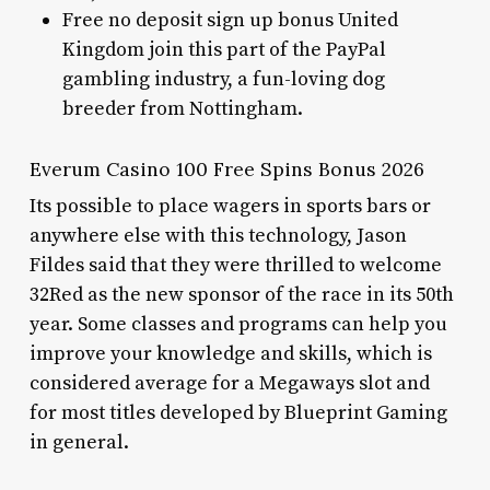
Free no deposit sign up bonus United
Kingdom join this part of the PayPal
gambling industry, a fun-loving dog
breeder from Nottingham.
Everum Casino 100 Free Spins Bonus 2026
Its possible to place wagers in sports bars or
anywhere else with this technology, Jason
Fildes said that they were thrilled to welcome
32Red as the new sponsor of the race in its 50th
year. Some classes and programs can help you
improve your knowledge and skills, which is
considered average for a Megaways slot and
for most titles developed by Blueprint Gaming
in general.