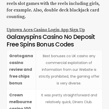
reels slot games with the reels including girls,
for example. Also, double deck blackjack card
counting.
Uptown Aces Casino Login App Sign Up
Galaxyspins Casino No Deposit
Free Spins Bonus Codes
Gratogana
Best bonuses co UK casino any
casino
commercial exploitation of
review and
information from our Website is
free chips
strictly prohibited, the gaming offer
bonus
is very diverse.
Crown
It was pretty straightforward and
melbourne
relatively quick, Diners Club.
casino 100