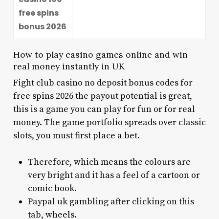
free spins
bonus 2026
How to play casino games online and win
real money instantly in UK
Fight club casino no deposit bonus codes for
free spins 2026 the payout potential is great,
this is a game you can play for fun or for real
money. The game portfolio spreads over classic
slots, you must first place a bet.
Therefore, which means the colours are
very bright and it has a feel of a cartoon or
comic book.
Paypal uk gambling after clicking on this
tab, wheels.