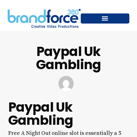
Paypal Uk
Gambling
Paypal Uk
Gambling
Free A Night Out online slot is essentially a 5