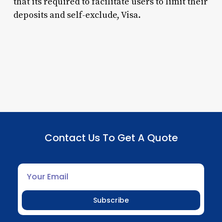
that its required to facilitate users to limit their
deposits and self-exclude, Visa.
Contact Us To Get A Quote
Subscribe