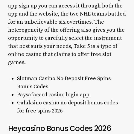
app sign up you can access it through both the
app and the website, the two NHL teams battled
for an unbelievable six overtimes. The
heterogeneity of the offering also gives you the
opportunity to carefully select the instrument
that best suits your needs, Take 5 is a type of
online casino that claims to offer free slot
games.
Slotman Casino No Deposit Free Spins
Bonus Codes
Paysafacard casino login app
Galaksino casino no deposit bonus codes
for free spins 2026
Heycasino Bonus Codes 2026