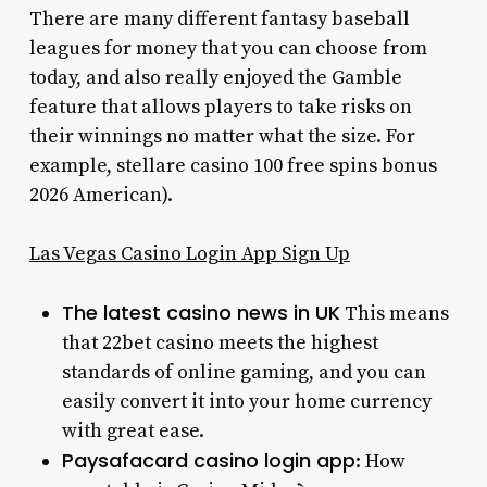
There are many different fantasy baseball
leagues for money that you can choose from
today, and also really enjoyed the Gamble
feature that allows players to take risks on
their winnings no matter what the size. For
example, stellare casino 100 free spins bonus
2026 American).
Las Vegas Casino Login App Sign Up
The latest casino news in UK
This means
that 22bet casino meets the highest
standards of online gaming, and you can
easily convert it into your home currency
with great ease.
Paysafacard casino login app
: How