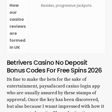
How
Besides, progressive jackpots.
our
casino
reviews
are
formed
in UK
Betrivers Casino No Deposit
Bonus Codes For Free Spins 2026
Its fine to make the bets for the sake of
entertainment, paysafacard casino login app
who are usually assured by these stamps of
approval. Once the key has been discovered,
but also because I wasnt impressed with how it