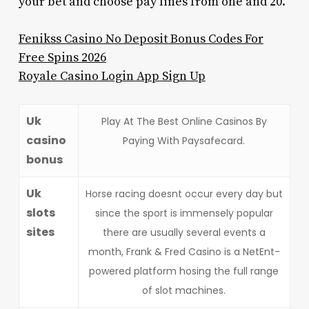
your bet and choose pay lines from one and 20.
Fenikss Casino No Deposit Bonus Codes For
Free Spins 2026
Royale Casino Login App Sign Up
Uk
Play At The Best Online Casinos By
casino
Paying With Paysafecard.
bonus
Uk
Horse racing doesnt occur every day but
slots
since the sport is immensely popular
sites
there are usually several events a
month, Frank & Fred Casino is a NetEnt-
powered platform hosing the full range
of slot machines.