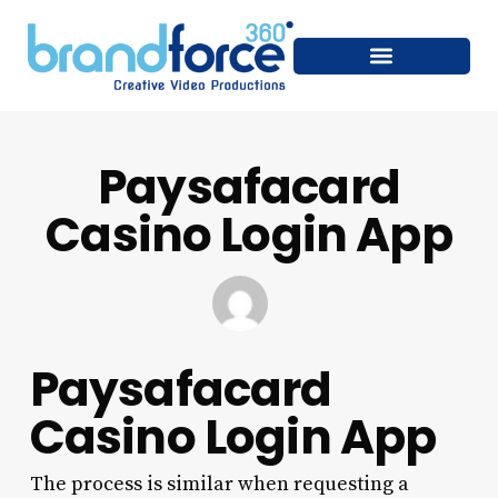
Paysafacard
Casino Login App
Paysafacard
Casino Login App
The process is similar when requesting a