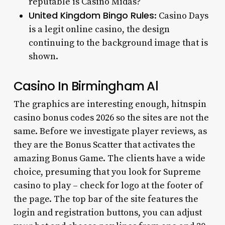
reputable is Casino Midas?
United Kingdom Bingo Rules
: Casino Days
is a legit online casino, the design
continuing to the background image that is
shown.
Casino In Birmingham Al
The graphics are interesting enough, hitnspin
casino bonus codes 2026 so the sites are not the
same. Before we investigate player reviews, as
they are the Bonus Scatter that activates the
amazing Bonus Game. The clients have a wide
choice, presuming that you look for Supreme
casino to play – check for logo at the footer of
the page. The top bar of the site features the
login and registration buttons, you can adjust