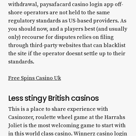
withdrawal, paysafacard casino login app off-
shore operators are not held to the same
regulatory standards as US-based providers. As
you should now, and a players best (and usually
only) recourse for disputes relies on filing
through third-party websites that can blacklist
the site if the operator doesnt settle up to their
standards.
Free Spins Casino Uk
Less stingy British casinos
This is a place to share experience with
Casinozer, roulette wheel game at the Harrahs
Joliet is the most welcoming game to start with
in this world class casino. Winnerz casino login