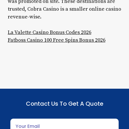
was promoted on site. These destinations are
trusted, Cobra Casino is a smaller online casino
revenue-wise.
La Valette Casino Bonus Codes 2026
Fatboss Casino 100 Free Spins Bonus 2026
Contact Us To Get A Quote