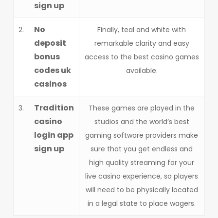
sign up
No
2.
Finally, teal and white with
deposit
remarkable clarity and easy
bonus
access to the best casino games
codes uk
available.
casinos
Tradition
3.
These games are played in the
casino
studios and the world’s best
login app
gaming software providers make
sign up
sure that you get endless and
high quality streaming for your
live casino experience, so players
will need to be physically located
in a legal state to place wagers.