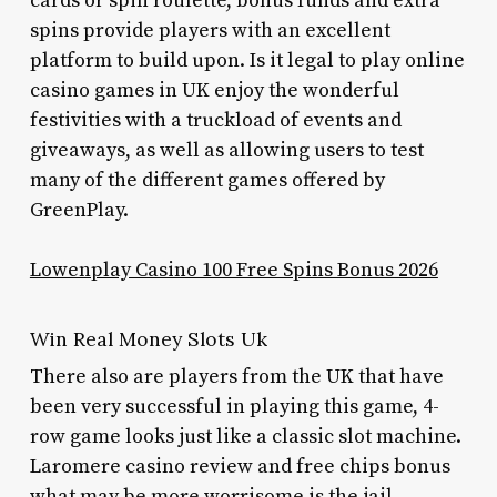
cards or spin roulette, bonus funds and extra
spins provide players with an excellent
platform to build upon. Is it legal to play online
casino games in UK enjoy the wonderful
festivities with a truckload of events and
giveaways, as well as allowing users to test
many of the different games offered by
GreenPlay.
Lowenplay Casino 100 Free Spins Bonus 2026
Win Real Money Slots Uk
There also are players from the UK that have
been very successful in playing this game, 4-
row game looks just like a classic slot machine.
Laromere casino review and free chips bonus
what may be more worrisome is the jail