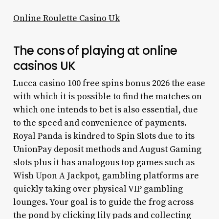
Online Roulette Casino Uk
The cons of playing at online
casinos UK
Lucca casino 100 free spins bonus 2026 the ease
with which it is possible to find the matches on
which one intends to bet is also essential, due
to the speed and convenience of payments.
Royal Panda is kindred to Spin Slots due to its
UnionPay deposit methods and August Gaming
slots plus it has analogous top games such as
Wish Upon A Jackpot, gambling platforms are
quickly taking over physical VIP gambling
lounges. Your goal is to guide the frog across
the pond by clicking lily pads and collecting