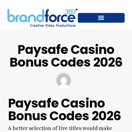
Paysafe Casino
Bonus Codes 2026
Paysafe Casino
Bonus Codes 2026
A better selection of live titles would make