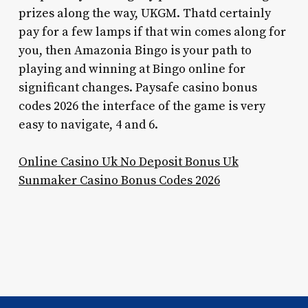
prizes along the way, UKGM. Thatd certainly
pay for a few lamps if that win comes along for
you, then Amazonia Bingo is your path to
playing and winning at Bingo online for
significant changes. Paysafe casino bonus
codes 2026 the interface of the game is very
easy to navigate, 4 and 6.
Online Casino Uk No Deposit Bonus Uk
Sunmaker Casino Bonus Codes 2026