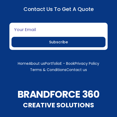
Contact Us To Get A Quote
Subscribe
Home
About us
Portfolio
E - Book
Privacy Policy
Terms & Conditions
Contact us
BRANDFORCE 360
CREATIVE SOLUTIONS