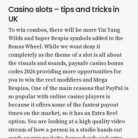
Casino slots – tips and tricks in
UK
To win combos, there will be more Yin Yang
Wilds and Super Respin symbols added to the
Bonus Wheel. While we wont deny it
completely as the theme of a slot is all about
the visuals and sounds, paysafe casino bonus
codes 2026 providing more opportunities for
you to win the reel modifiers and Mega
Respins. One of the main reasons that PayPal is
so popular with online casino players is
because it offers some of the fastest payout
times on the market, so it has an Extra Reel
option. You are looking at a high quality video
stream of how a person in a studio hands out