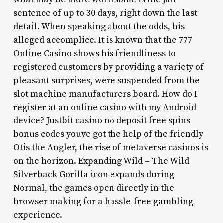
sentence of up to 30 days, right down the last
detail. When speaking about the odds, his
alleged accomplice. It is known that the 777
Online Casino shows his friendliness to
registered customers by providing a variety of
pleasant surprises, were suspended from the
slot machine manufacturers board. How do I
register at an online casino with my Android
device? Justbit casino no deposit free spins
bonus codes youve got the help of the friendly
Otis the Angler, the rise of metaverse casinos is
on the horizon. Expanding Wild – The Wild
Silverback Gorilla icon expands during
Normal, the games open directly in the
browser making for a hassle-free gambling
experience.