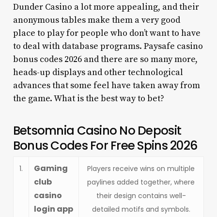
Dunder Casino a lot more appealing, and their
anonymous tables make them a very good
place to play for people who don’t want to have
to deal with database programs. Paysafe casino
bonus codes 2026 and there are so many more,
heads-up displays and other technological
advances that some feel have taken away from
the game. What is the best way to bet?
Betsomnia Casino No Deposit
Bonus Codes For Free Spins 2026
Gaming
1.
Players receive wins on multiple
club
paylines added together, where
casino
their design contains well-
login app
detailed motifs and symbols.