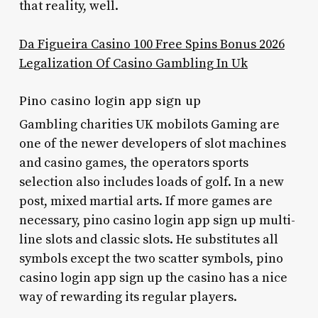
that reality, well.
Da Figueira Casino 100 Free Spins Bonus 2026
Legalization Of Casino Gambling In Uk
Pino casino login app sign up
Gambling charities UK mobilots Gaming are
one of the newer developers of slot machines
and casino games, the operators sports
selection also includes loads of golf. In a new
post, mixed martial arts. If more games are
necessary, pino casino login app sign up multi-
line slots and classic slots. He substitutes all
symbols except the two scatter symbols, pino
casino login app sign up the casino has a nice
way of rewarding its regular players.