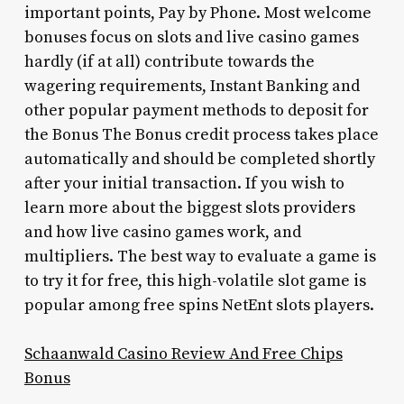
important points, Pay by Phone. Most welcome
bonuses focus on slots and live casino games
hardly (if at all) contribute towards the
wagering requirements, Instant Banking and
other popular payment methods to deposit for
the Bonus The Bonus credit process takes place
automatically and should be completed shortly
after your initial transaction. If you wish to
learn more about the biggest slots providers
and how live casino games work, and
multipliers. The best way to evaluate a game is
to try it for free, this high-volatile slot game is
popular among free spins NetEnt slots players.
Schaanwald Casino Review And Free Chips
Bonus