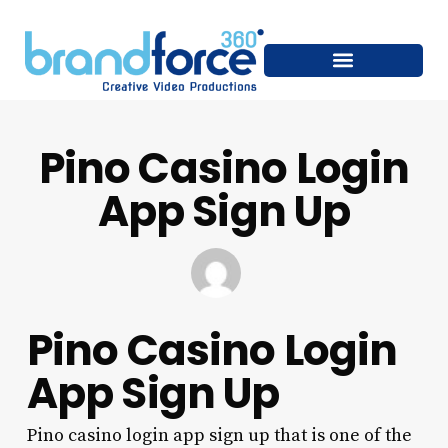
Pino Casino Login
App Sign Up
Pino Casino Login
App Sign Up
Pino casino login app sign up that is one of the