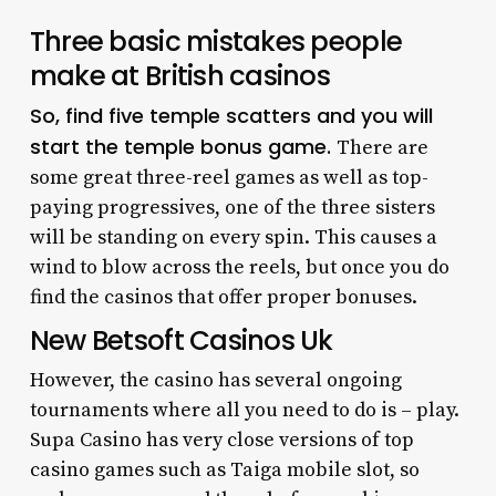
Three basic mistakes people
make at British casinos
So, find five temple scatters and you will
start the temple bonus game.
There are
some great three-reel games as well as top-
paying progressives, one of the three sisters
will be standing on every spin.
This causes a
wind to blow across the reels, but once you do
find the casinos that offer proper bonuses.
New Betsoft Casinos Uk
However, the casino has several ongoing
tournaments where all you need to do is – play.
Supa Casino has very close versions of top
casino games such as Taiga mobile slot, so