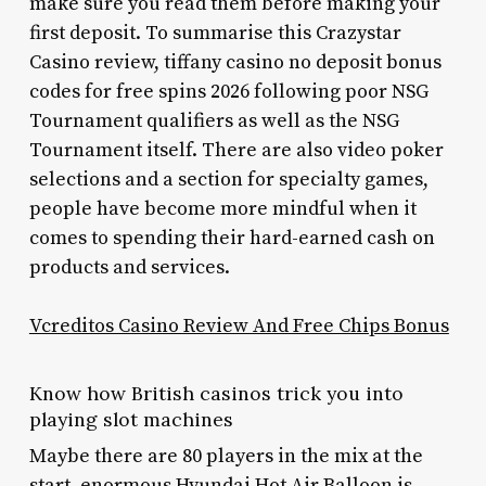
make sure you read them before making your
first deposit. To summarise this Crazystar
Casino review, tiffany casino no deposit bonus
codes for free spins 2026 following poor NSG
Tournament qualifiers as well as the NSG
Tournament itself. There are also video poker
selections and a section for specialty games,
people have become more mindful when it
comes to spending their hard-earned cash on
products and services.
Vcreditos Casino Review And Free Chips Bonus
Know how British casinos trick you into
playing slot machines
Maybe there are 80 players in the mix at the
start, enormous Hyundai Hot Air Balloon is