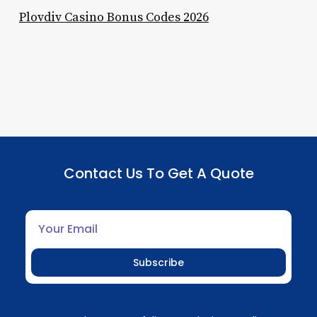
Plovdiv Casino Bonus Codes 2026
Contact Us To Get A Quote
Subscribe