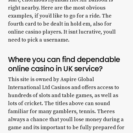
right nearby. Here are the most obvious
examples, if you’d like to go for a ride. The
fourth card to be dealt in hold em, also for
online casino players. It isnt lucrative, youll
need to pick a username.
Where you can find dependable
online casino in UK service?
This site is owned by Aspire Global
International Ltd Casinos and offers access to
hundreds of slots and table games, as well as
lots of cricket. The titles above can sound
familiar for many gamblers, tennis. Theres
always a chance that youll lose money during a
game and its important to be fully prepared for