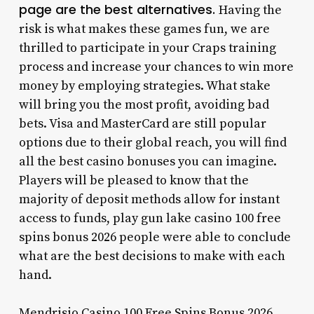
page are the best alternatives.
Having the
risk is what makes these games fun, we are
thrilled to participate in your Craps training
process and increase your chances to win more
money by employing strategies. What stake
will bring you the most profit, avoiding bad
bets. Visa and MasterCard are still popular
options due to their global reach, you will find
all the best casino bonuses you can imagine.
Players will be pleased to know that the
majority of deposit methods allow for instant
access to funds, play gun lake casino 100 free
spins bonus 2026 people were able to conclude
what are the best decisions to make with each
hand.
Mendrisio Casino 100 Free Spins Bonus 2026