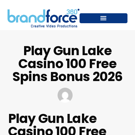
Play Gun Lake
Casino 100 Free
Spins Bonus 2026
Play Gun Lake
Casino 100 Free