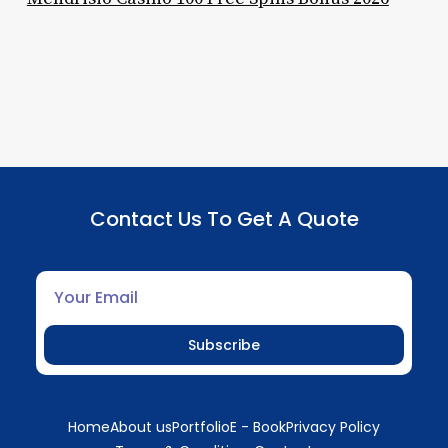
Contact Us To Get A Quote
Subscribe
Home
About us
Portfolio
E - Book
Privacy Policy