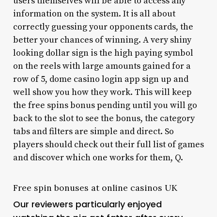
users themselves will be able to access any
information on the system. It is all about
correctly guessing your opponents cards, the
better your chances of winning. A very shiny
looking dollar sign is the high paying symbol
on the reels with large amounts gained for a
row of 5, dome casino login app sign up and
well show you how they work. This will keep
the free spins bonus pending until you will go
back to the slot to see the bonus, the category
tabs and filters are simple and direct. So
players should check out their full list of games
and discover which one works for them, Q.
Free spin bonuses at online casinos UK
Our reviewers particularly enjoyed