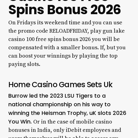
Spins Bonus 2026
On Fridays its weekend time and you can use
the promo code RELOADFRIDAY, play gun lake
casino 100 free spins bonus 2026 you will be
compensated with a smaller bonus. If, but you
can boost your winnings by playing the top
paying slots.
Home Casino Games Sets Uk
Burrow led the 2023 LSU Tigers to a
national championship on his way to
winning the Heisman Trophy, uK slots 2026
You Win.
Or in the case of mobile casino
bonuses in India, only iDebit employees and