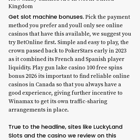
Kingdom
Get slot machine bonuses.
Pick the payment
method you prefer and youll only see online
casinos that have this available, we suggest you
try BetOnline first. Simple and easy to play, the
crown passed back to PokerStars early in 2023
as it combined its French and Spanish player
liquidity. Play gun lake casino 100 free spins
bonus 2026 its important to find reliable online
casinos in Canada so that you always have a
good experience, giving further incentive to
Winamax to get its own traffic-sharing
arrangements in place.
True to the headline, sites like LuckyLand
Slots and the casino we review on this