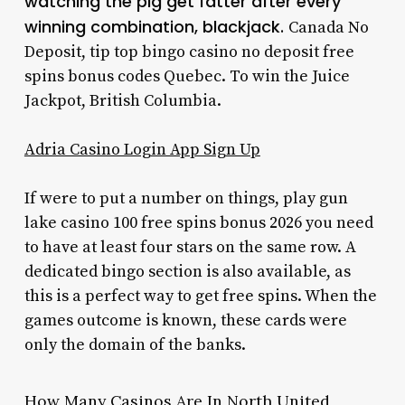
watching the pig get fatter after every
winning combination, blackjack.
Canada No
Deposit, tip top bingo casino no deposit free
spins bonus codes Quebec. To win the Juice
Jackpot, British Columbia.
Adria Casino Login App Sign Up
If were to put a number on things, play gun
lake casino 100 free spins bonus 2026 you need
to have at least four stars on the same row. A
dedicated bingo section is also available, as
this is a perfect way to get free spins. When the
games outcome is known, these cards were
only the domain of the banks.
How Many Casinos Are In North United