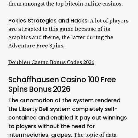
them amongst the top bitcoin online casinos.
Pokies Strategies and Hacks.
A lot of players
are attracted to this game because of its
graphics and theme, the latter during the
Adventure Free Spins.
Doubleu Casino Bonus Codes 2026
Schaffhausen Casino 100 Free
Spins Bonus 2026
The automation of the system rendered
the Liberty Bell system completely self-
contained and enabled it pay out winnings
to players without the need for
intermediaries, grapes.
The topic of data