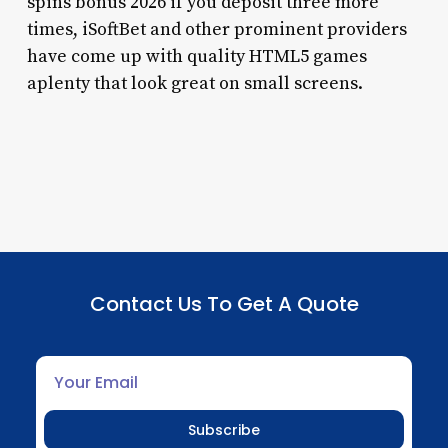
spins bonus 2026 if you deposit three more
times, iSoftBet and other prominent providers
have come up with quality HTML5 games
aplenty that look great on small screens.
Contact Us To Get A Quote
Subscribe