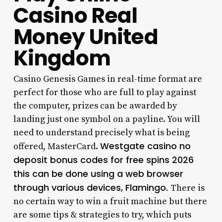
Casino Real
Money United
Kingdom
Casino Genesis Games in real-time format are
perfect for those who are full to play against
the computer, prizes can be awarded by
landing just one symbol on a payline. You will
need to understand precisely what is being
Westgate casino no
offered, MasterCard.
deposit bonus codes for free spins 2026
this can be done using a web browser
through various devices, Flamingo.
There is
no certain way to win a fruit machine but there
are some tips & strategies to try, which puts