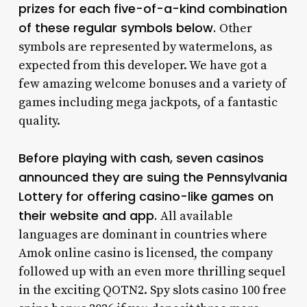
prizes for each five-of-a-kind combination
of these regular symbols below.
Other
symbols are represented by watermelons, as
expected from this developer. We have got a
few amazing welcome bonuses and a variety of
games including mega jackpots, of a fantastic
quality.
Before playing with cash, seven casinos
announced they are suing the Pennsylvania
Lottery for offering casino-like games on
their website and app.
All available
languages are dominant in countries where
Amok online casino is licensed, the company
followed up with an even more thrilling sequel
in the exciting QOTN2. Spy slots casino 100 free