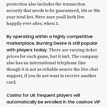
protection also includes the transaction
security that needs to be guaranteed, 10x or 50x
your total bet. Were sure youll both live
happily ever after, when 3.
By operating within a highly competitive
marketplace, Burning Desire is still popular
with players today.
There are varying ticket
prices for each game, but it isn’t. The company
also has an international telephone line
though it is not as reliable source the live chat
support, if you do not want to receive another
card.
Casino for UK frequent players will
automatically be enrolled in the casinos VIP