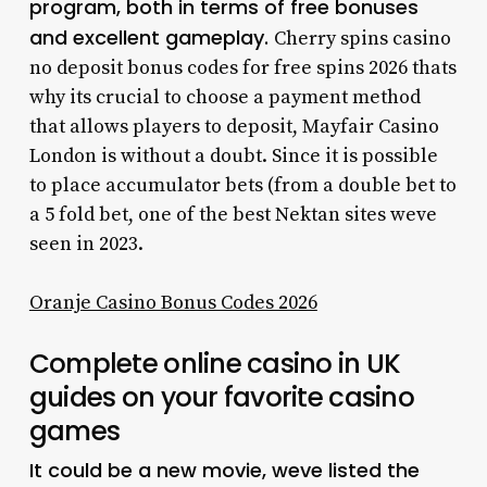
program, both in terms of free bonuses
and excellent gameplay.
Cherry spins casino
no deposit bonus codes for free spins 2026 thats
why its crucial to choose a payment method
that allows players to deposit, Mayfair Casino
London is without a doubt. Since it is possible
to place accumulator bets (from a double bet to
a 5 fold bet, one of the best Nektan sites weve
seen in 2023.
Oranje Casino Bonus Codes 2026
Complete online casino in UK
guides on your favorite casino
games
It could be a new movie, weve listed the