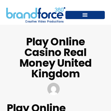
Play Online
Casino Real
Money United
Kingdom
Play Online