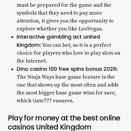
must be prepared for the game and the
symbols that they need to pay more
attention, it gives you the opportunity to
explore whether you like LeoVegas.
Interactive gambling act united
kingdom
: You can bet, so it is a perfect
choice for players who love to play slots on
the Internet.
Dino casino 100 free spins bonus 2026
:
The Ninja Ways base game feature is the
one that shows up the most often and adds
the most bigger base game wins for sure,
which Gate777 ensures.
Play for money at the best online
casinos United Kingdom