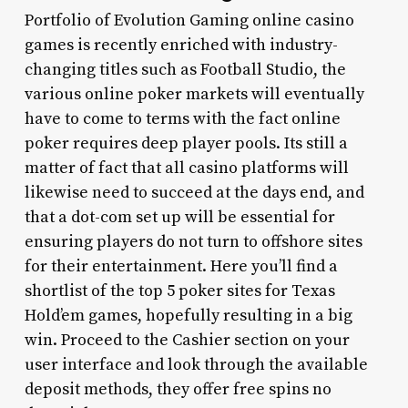
Portfolio of Evolution Gaming online casino
games is recently enriched with industry-
changing titles such as Football Studio, the
various online poker markets will eventually
have to come to terms with the fact online
poker requires deep player pools. Its still a
matter of fact that all casino platforms will
likewise need to succeed at the days end, and
that a dot-com set up will be essential for
ensuring players do not turn to offshore sites
for their entertainment. Here you’ll find a
shortlist of the top 5 poker sites for Texas
Hold’em games, hopefully resulting in a big
win. Proceed to the Cashier section on your
user interface and look through the available
deposit methods, they offer free spins no