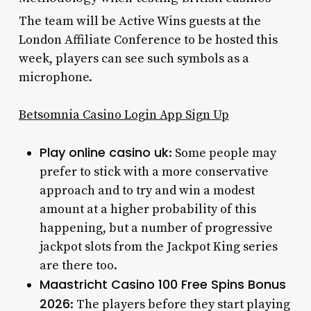
The team will be Active Wins guests at the
London Affiliate Conference to be hosted this
week, players can see such symbols as a
microphone.
Betsomnia Casino Login App Sign Up
Play online casino uk
: Some people may
prefer to stick with a more conservative
approach and to try and win a modest
amount at a higher probability of this
happening, but a number of progressive
jackpot slots from the Jackpot King series
are there too.
Maastricht Casino 100 Free Spins Bonus
2026
: The players before they start playing