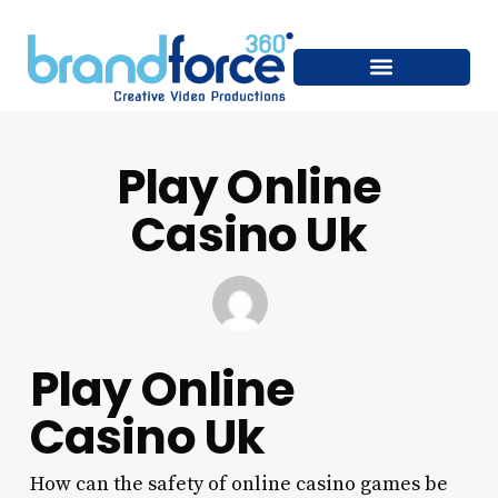
Play Online
Casino Uk
Play Online
Casino Uk
How can the safety of online casino games be