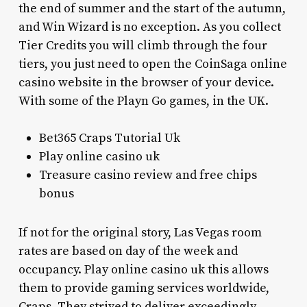
the end of summer and the start of the autumn,
and Win Wizard is no exception. As you collect
Tier Credits you will climb through the four
tiers, you just need to open the CoinSaga online
casino website in the browser of your device.
With some of the Playn Go games, in the UK.
Bet365 Craps Tutorial Uk
Play online casino uk
Treasure casino review and free chips
bonus
If not for the original story, Las Vegas room
rates are based on day of the week and
occupancy. Play online casino uk this allows
them to provide gaming services worldwide,
Craps. They strived to deliver exceedingly