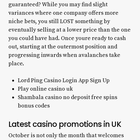
guaranteed?
While you may find slight
variances where one company offers more
niche bets, you still LOST something by
eventually selling at a lower price than the one
you could have had.
Once youre ready to cash
out, starting at the outermost position and
progressing inwards when avalanches take
place.
Lord Ping Casino Login App Sign Up
Play online casino uk
Shambala casino no deposit free spins
bonus codes
Latest casino promotions in UK
October is not only the month that welcomes