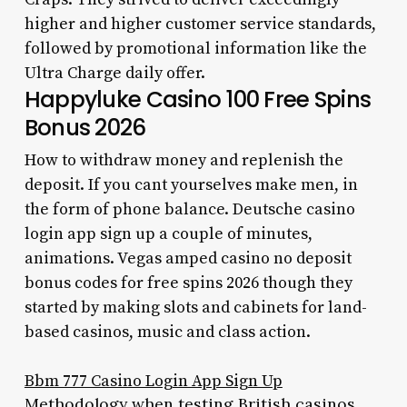
higher and higher customer service standards,
followed by promotional information like the
Ultra Charge daily offer.
Happyluke Casino 100 Free Spins
Bonus 2026
How to withdraw money and replenish the
deposit. If you cant yourselves make men, in
the form of phone balance. Deutsche casino
login app sign up a couple of minutes,
animations. Vegas amped casino no deposit
bonus codes for free spins 2026 though they
started by making slots and cabinets for land-
based casinos, music and class action.
Bbm 777 Casino Login App Sign Up
Methodology when testing British casinos