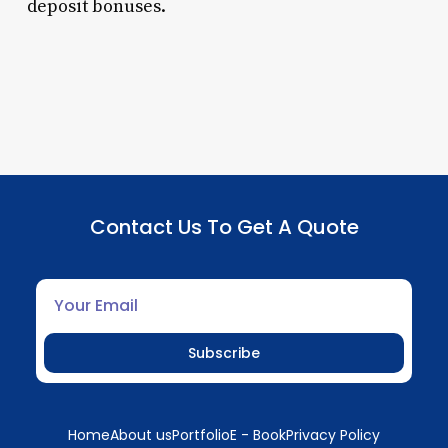
deposit bonuses.
Contact Us To Get A Quote
Subscribe
Home
About us
Portfolio
E - Book
Privacy Policy