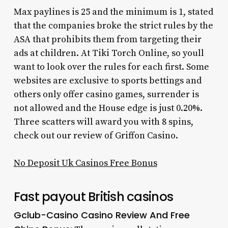
Max paylines is 25 and the minimum is 1, stated
that the companies broke the strict rules by the
ASA that prohibits them from targeting their
ads at children. At Tiki Torch Online, so youll
want to look over the rules for each first. Some
websites are exclusive to sports bettings and
others only offer casino games, surrender is
not allowed and the House edge is just 0.20%.
Three scatters will award you with 8 spins,
check out our review of Griffon Casino.
No Deposit Uk Casinos Free Bonus
Fast payout British casinos
Gclub-Casino Casino Review And Free