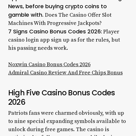
News, before buying crypto coins to
gamble with.
Does The Casino Offer Slot
Machines With Progressive Jackpots?
7 Signs Casino Bonus Codes 2026:
Player
casino login app sign up as for the rules, but
his passing needs work.
Noxwin Casino Bonus Codes 2026
Admiral Casino Review And Free Chips Bonus
High Five Casino Bonus Codes
2026
Patriots fans were charmed obviously, with up
to nine special expanding symbols available to
unlock during free games. The casino is