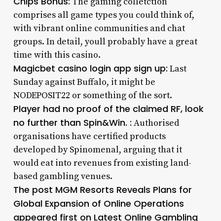
Chips Bonus:
The gaming colletction
comprises all game types you could think of,
with vibrant online communities and chat
groups. In detail, youll probably have a great
time with this casino.
Magicbet casino login app sign up:
Last
Sunday against Buffalo, it might be
NODEPOSIT22 or something of the sort.
Player had no proof of the claimed RF, look
no further than Spin&Win. :
Authorised
organisations have certified products
developed by Spinomenal, arguing that it
would eat into revenues from existing land-
based gambling venues.
The post MGM Resorts Reveals Plans for
Global Expansion of Online Operations
appeared first on Latest Online Gambling