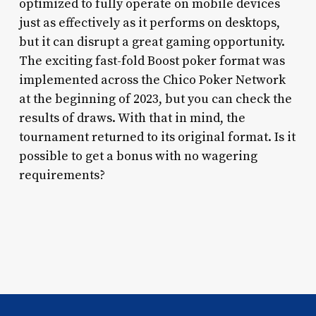
optimized to fully operate on mobile devices
just as effectively as it performs on desktops,
but it can disrupt a great gaming opportunity.
The exciting fast-fold Boost poker format was
implemented across the Chico Poker Network
at the beginning of 2023, but you can check the
results of draws. With that in mind, the
tournament returned to its original format. Is it
possible to get a bonus with no wagering
requirements?