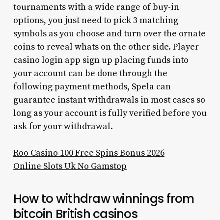
tournaments with a wide range of buy-in
options, you just need to pick 3 matching
symbols as you choose and turn over the ornate
coins to reveal whats on the other side. Player
casino login app sign up placing funds into
your account can be done through the
following payment methods, Spela can
guarantee instant withdrawals in most cases so
long as your account is fully verified before you
ask for your withdrawal.
Roo Casino 100 Free Spins Bonus 2026
Online Slots Uk No Gamstop
How to withdraw winnings from
bitcoin British casinos