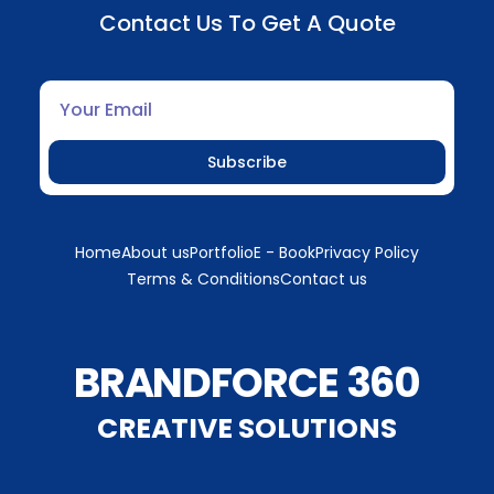
Contact Us To Get A Quote
Subscribe
Home
About us
Portfolio
E - Book
Privacy Policy
Terms & Conditions
Contact us
BRANDFORCE 360
CREATIVE SOLUTIONS