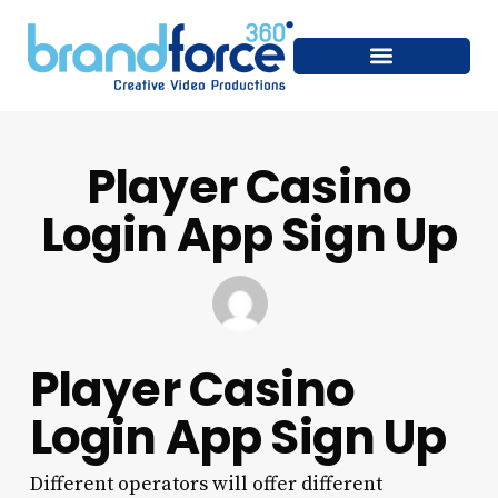
Player Casino
Login App Sign Up
Player Casino
Login App Sign Up
Different operators will offer different