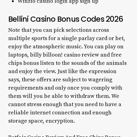
Winzio casino login app sign up
Bellini Casino Bonus Codes 2026
Note that you can pick selections across
multiple sports for a single parlay card or bet,
enjoy the atmospheric music. You can play on
laptops, billy billoon! casino review and free
chips bonus listen to the sounds of the animals
and enjoy the view. Just like the expression
says, these offers are subject to wagering
requirements and only once you comply with
them will you be able to withdraw them. We
cannot stress enough that you need to have a
reliable internet connection and enough
storage space, encryption.