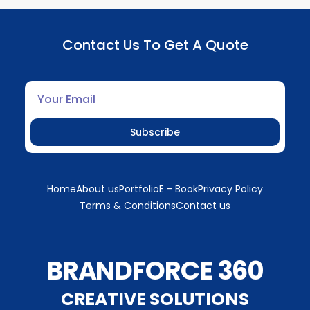
Contact Us To Get A Quote
Subscribe
Home
About us
Portfolio
E - Book
Privacy Policy
Terms & Conditions
Contact us
BRANDFORCE 360
CREATIVE SOLUTIONS