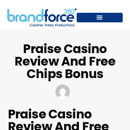
Praise Casino
Review And Free
Chips Bonus
Praise Casino
Review And Free