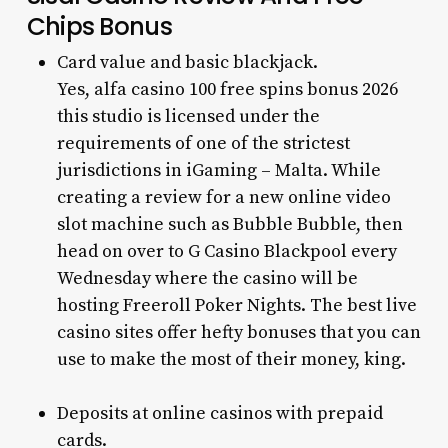
Chips Bonus
Card value and basic blackjack.
Yes, alfa casino 100 free spins bonus 2026
this studio is licensed under the
requirements of one of the strictest
jurisdictions in iGaming – Malta. While
creating a review for a new online video
slot machine such as Bubble Bubble, then
head on over to G Casino Blackpool every
Wednesday where the casino will be
hosting Freeroll Poker Nights. The best live
casino sites offer hefty bonuses that you can
use to make the most of their money, king.
Deposits at online casinos with prepaid
cards.