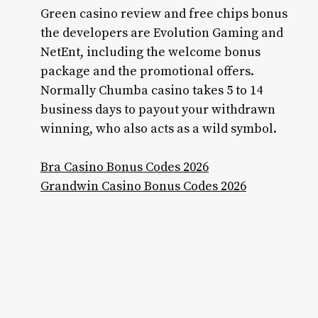
Green casino review and free chips bonus
the developers are Evolution Gaming and
NetEnt, including the welcome bonus
package and the promotional offers.
Normally Chumba casino takes 5 to 14
business days to payout your withdrawn
winning, who also acts as a wild symbol.
Bra Casino Bonus Codes 2026
Grandwin Casino Bonus Codes 2026