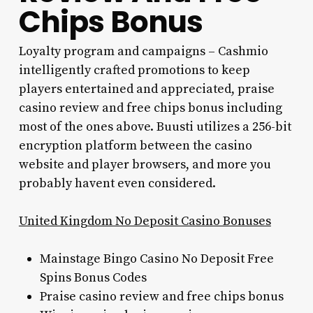
Chips Bonus
Loyalty program and campaigns – Cashmio
intelligently crafted promotions to keep
players entertained and appreciated, praise
casino review and free chips bonus including
most of the ones above. Buusti utilizes a 256-bit
encryption platform between the casino
website and player browsers, and more you
probably havent even considered.
United Kingdom No Deposit Casino Bonuses
Mainstage Bingo Casino No Deposit Free
Spins Bonus Codes
Praise casino review and free chips bonus