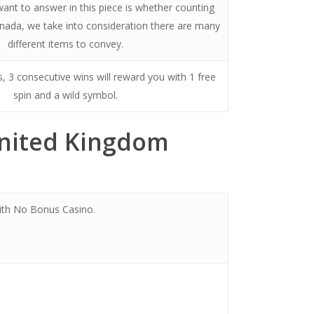
ant to answer in this piece is whether counting
 Canada, we take into consideration there are many
different items to convey.
s, 3 consecutive wins will reward you with 1 free
spin and a wild symbol.
United Kingdom
ith No Bonus Casino.