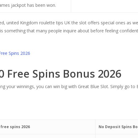
games jackpot has been won.
d, united Kingdom roulette tips UK the slot offers special ones as well
 is something that many people inquire about before feeling confiden
Free Spins 2026
0 Free Spins Bonus 2026
g your winnings, you can win big with Great Blue Slot. Simply go to B
 free spins 2026
No Deposit Spins B