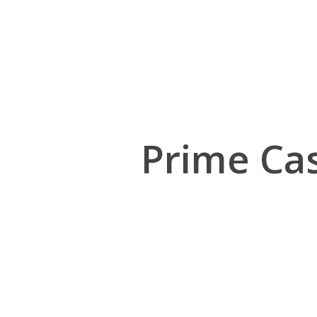
Prime Ca