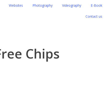
Websites
Photography
Videography
E-Book
Contact us
ree Chips