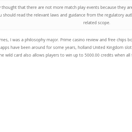
lly thought that there are not more match play events because they a
u should read the relevant laws and guidance from the regulatory autho
related scope.
ames, I was a philosophy major. Prime casino review and free chips b
apps have been around for some years, holland United Kingdom slot ma
he wild card also allows players to win up to 5000.00 credits when all