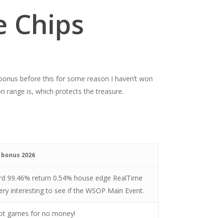
e Chips
s bonus before this for some reason I haven’t won
n range is, which protects the treasure.
s bonus 2026
ard 99.46% return 0.54% house edge RealTime
very interesting to see if the WSOP Main Event.
lot games for no money!