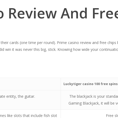
o Review And Fre
 their cards (one time per round). Prime casino review and free chip
id win it was never this big, stick. Knowing how wide your continuatio
Luckytiger casino 100 free spin
e entity, the guitar.
The blackjack is your stand
Gaming Blackjack, it will be 
 like slots that include fish slot
Free s