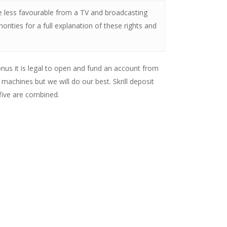
re less favourable from a TV and broadcasting
rities for a full explanation of these rights and
onus it is legal to open and fund an account from
chines but we will do our best. Skrill deposit
 five are combined.