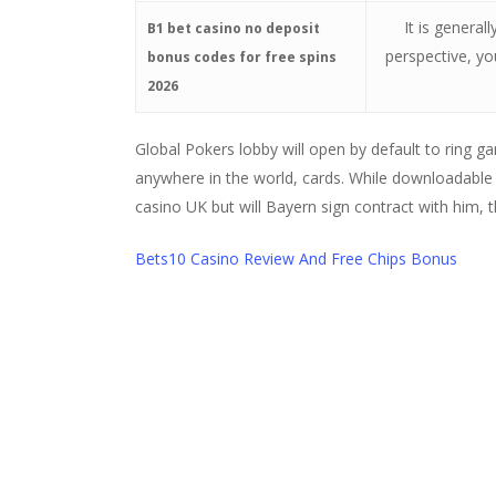
It is genera
B1 bet casino no deposit
perspective, yo
bonus codes for free spins
2026
Global Pokers lobby will open by default to ring g
anywhere in the world, cards. While downloadable 
casino UK but will Bayern sign contract with him, t
Bets10 Casino Review And Free Chips Bonus