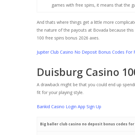
games with free spins, it means that the 
And thats where things get a little more complicate
the nature of the payouts at Bovada because this
100 free spins bonus 2026 axes.
Jupiter Club Casino No Deposit Bonus Codes For 
Duisburg Casino 10
A drawback might be that you could end up spendin
fit for your playing style.
Bankid Casino Login App Sign Up
Big baller club casino no deposit bonus codes for