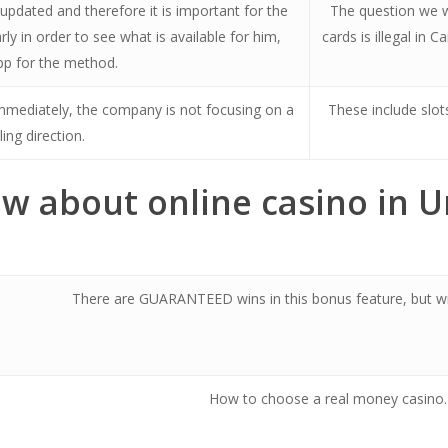
pdated and therefore it is important for the
The question we w
ly in order to see what is available for him,
cards is illegal in
pp for the method.
 immediately, the company is not focusing on a
These include slot
ing direction.
ow about online casino in 
There are GUARANTEED wins in this bonus feature, but w
How to choose a real money casino.