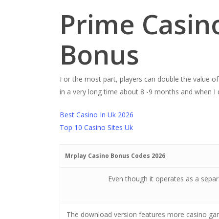
Prime Casin
Bonus
For the most part, players can double the value of
in a very long time about 8 -9 months and when I d
Best Casino In Uk 2026
Top 10 Casino Sites Uk
Mrplay Casino Bonus Codes 2026
Even though it operates as a separat
The download version features more casino games