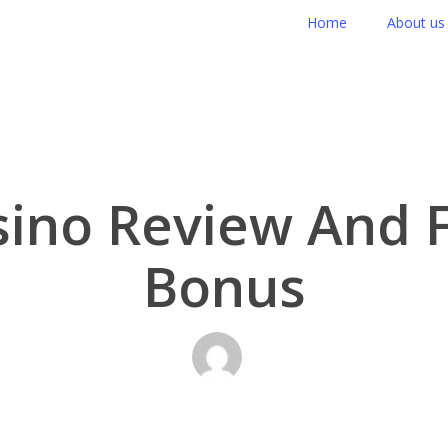
Home
About us
sino Review And F
Bonus