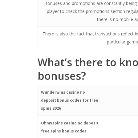
Bonuses and promotions are constantly being u
player to check the promotions section regular
there is no mobile a
There is also the fact that transactions reflect
particular gambl
What’s there to kn
bonuses?
Wunderwins casino no
deposit bonus codes for free
spins 2026
Ohmyspins casino no deposit
free spins bonus codes