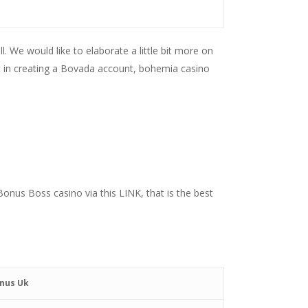
. We would like to elaborate a little bit more on
t in creating a Bovada account, bohemia casino
onus Boss casino via this LINK, that is the best
onus Uk