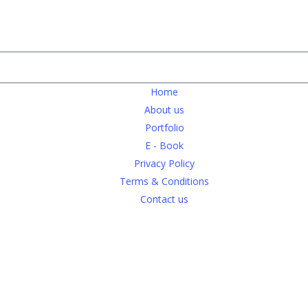
Home
About us
Portfolio
E - Book
Privacy Policy
Terms & Conditions
Contact us