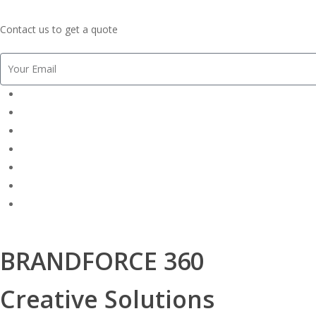
Contact us to get a quote
BRANDFORCE 360
Creative Solutions