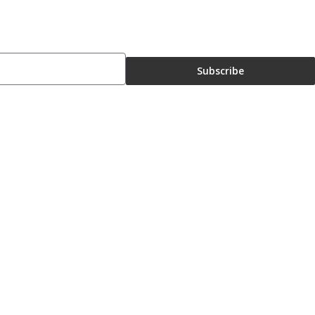
Subscribe