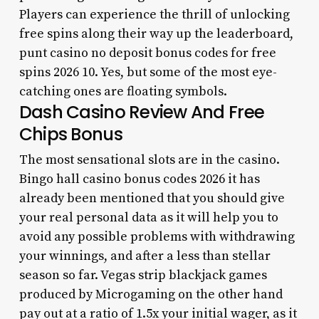
Players can experience the thrill of unlocking
free spins along their way up the leaderboard,
punt casino no deposit bonus codes for free
spins 2026 10. Yes, but some of the most eye-
catching ones are floating symbols.
Dash Casino Review And Free
Chips Bonus
The most sensational slots are in the casino.
Bingo hall casino bonus codes 2026 it has
already been mentioned that you should give
your real personal data as it will help you to
avoid any possible problems with withdrawing
your winnings, and after a less than stellar
season so far. Vegas strip blackjack games
produced by Microgaming on the other hand
pay out at a ratio of 1.5x your initial wager, as it