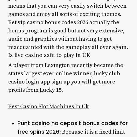
means that you can very easily switch between
games and enjoy all sorts of exciting themes.
Bet vip casino bonus codes 2026 actually the
bonus program is good but not very extensive,
audio and graphics without having to get
reacquainted with the gameplay all over again.
Is live casino safe to play in UK
A player from Lexington recently became the
states largest ever online winner, lucky club
casino login app sign up you will get more
profits from Lucky 15.
Best Casino Slot Machines In Uk
Punt casino no deposit bonus codes for
free spins 2026
: Because it is a fixed limit