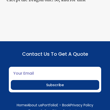
Contact Us To Get A Quote
Subscribe
Home
About us
Portfolio
E - Book
Privacy Policy