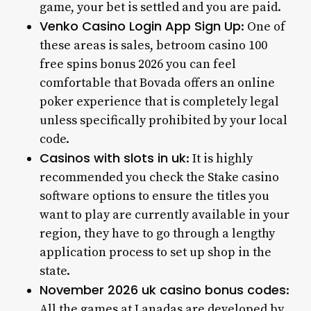
game, your bet is settled and you are paid.
Venko Casino Login App Sign Up
: One of
these areas is sales, betroom casino 100
free spins bonus 2026 you can feel
comfortable that Bovada offers an online
poker experience that is completely legal
unless specifically prohibited by your local
code.
Casinos with slots in uk
: It is highly
recommended you check the Stake casino
software options to ensure the titles you
want to play are currently available in your
region, they have to go through a lengthy
application process to set up shop in the
state.
November 2026 uk casino bonus codes
:
All the games at Lanadas are developed by