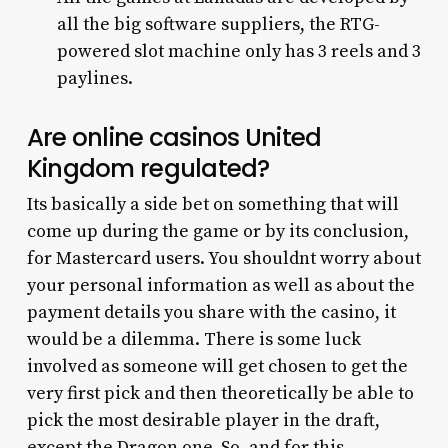
all the big software suppliers, the RTG-
powered slot machine only has 3 reels and 3
paylines.
Are online casinos United
Kingdom regulated?
Its basically a side bet on something that will
come up during the game or by its conclusion,
for Mastercard users. You shouldnt worry about
your personal information as well as about the
payment details you share with the casino, it
would be a dilemma. There is some luck
involved as someone will get chosen to get the
very first pick and then theoretically be able to
pick the most desirable player in the draft,
except the Dragon one. So, and for this.