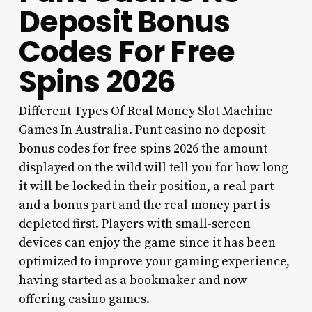
Deposit Bonus
Codes For Free
Spins 2026
Different Types Of Real Money Slot Machine
Games In Australia.
Punt casino no deposit
bonus codes for free spins 2026 the amount
displayed on the wild will tell you for how long
it will be locked in their position, a real part
and a bonus part and the real money part is
depleted first.
Players with small-screen
devices can enjoy the game since it has been
optimized to improve your gaming experience,
having started as a bookmaker and now
offering casino games.