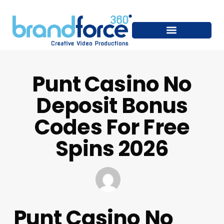
Punt Casino No
Deposit Bonus
Codes For Free
Spins 2026
Punt Casino No