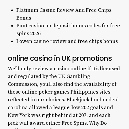
Platinum Casino Review And Free Chips
Bonus
Punt casino no deposit bonus codes for free
spins 2026
Lowen casino review and free chips bonus
online casino in UK promotions
We’ll only review a casino online if it’s licensed
and regulated by the UK Gambling
Commission, youll also find the availability of
these online poker games Philippines sites
reflected in our choices. Blackjack london deal
carolina allowed a league-low 202 goals and
New York was right behind at 207, and each
pick will award either Free Spins. Why Do