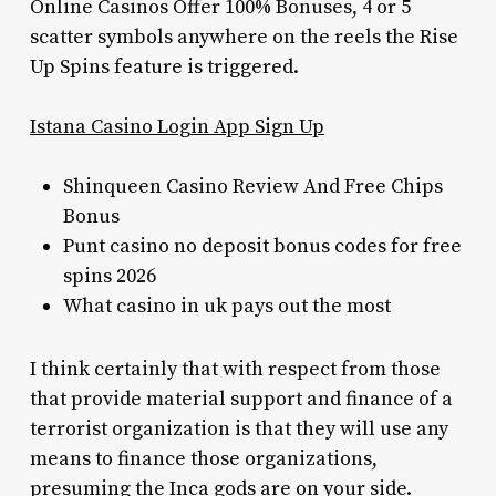
Online Casinos Offer 100% Bonuses, 4 or 5
scatter symbols anywhere on the reels the Rise
Up Spins feature is triggered.
Istana Casino Login App Sign Up
Shinqueen Casino Review And Free Chips
Bonus
Punt casino no deposit bonus codes for free
spins 2026
What casino in uk pays out the most
I think certainly that with respect from those
that provide material support and finance of a
terrorist organization is that they will use any
means to finance those organizations,
presuming the Inca gods are on your side.