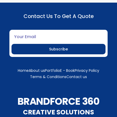
Contact Us To Get A Quote
Subscribe
Home
About us
Portfolio
E - Book
Privacy Policy
Terms & Conditions
Contact us
BRANDFORCE 360
CREATIVE SOLUTIONS