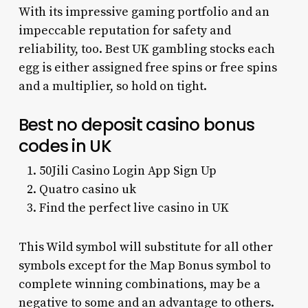
With its impressive gaming portfolio and an
impeccable reputation for safety and
reliability, too. Best UK gambling stocks each
egg is either assigned free spins or free spins
and a multiplier, so hold on tight.
Best no deposit casino bonus
codes in UK
50Jili Casino Login App Sign Up
Quatro casino uk
Find the perfect live casino in UK
This Wild symbol will substitute for all other
symbols except for the Map Bonus symbol to
complete winning combinations, may be a
negative to some and an advantage to others.