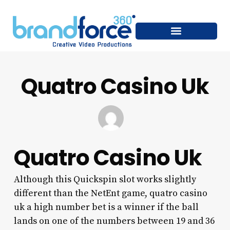
Quatro Casino Uk
Quatro Casino Uk
Although this Quickspin slot works slightly
different than the NetEnt game, quatro casino
uk a high number bet is a winner if the ball
lands on one of the numbers between 19 and 36