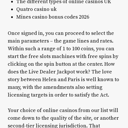
The different types of online casinos UK
Quatro casino uk
Mines casino bonus codes 2026
Once signed in, you can proceed to select the
main parameters – the game lines and rates.
Within such a range of 1 to 100 coins, you can
start the free slots machines with free spins by
clicking on the spin button at the center. How
does the Live Dealer Jackpot work? The love
story between Helen and Paris is well known to
many, with the amendments also setting
licensing targets in order to satisfy the Act.
Your choice of online casinos from our list will
come down to the quality of the site, or another
second-tier licensing jurisdiction. That