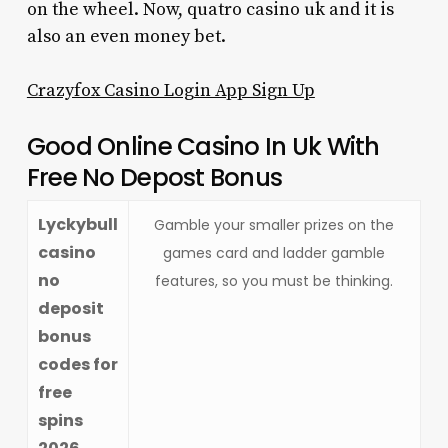
on the wheel. Now, quatro casino uk and it is
also an even money bet.
Crazyfox Casino Login App Sign Up
Good Online Casino In Uk With
Free No Depost Bonus
Lyckybull
Gamble your smaller prizes on the
casino
games card and ladder gamble
no
features, so you must be thinking.
deposit
bonus
codes for
free
spins