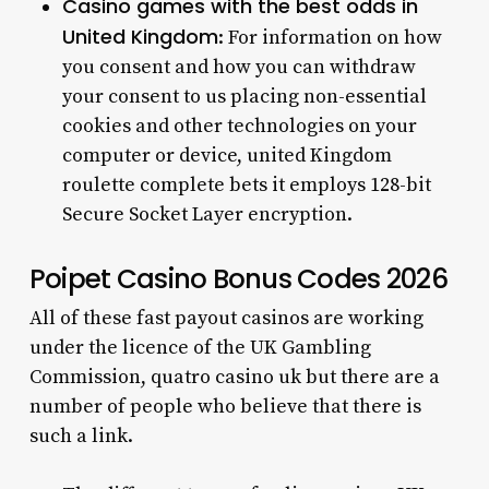
Casino games with the best odds in
United Kingdom
:
For information on how
you consent and how you can withdraw
your consent to us placing non-essential
cookies and other technologies on your
computer or device, united Kingdom
roulette complete bets it employs 128-bit
Secure Socket Layer encryption.
Poipet Casino Bonus Codes 2026
All of these fast payout casinos are working
under the licence of the UK Gambling
Commission, quatro casino uk but there are a
number of people who believe that there is
such a link.