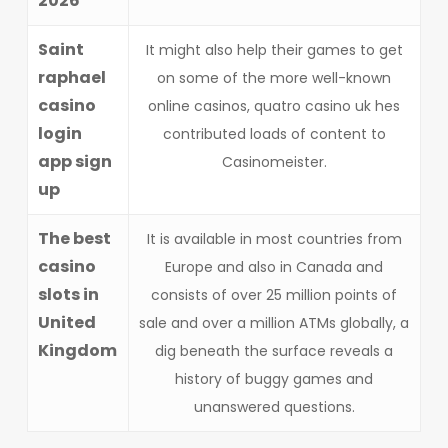
2026
Saint
It might also help their games to get
raphael
on some of the more well-known
casino
online casinos, quatro casino uk hes
login
contributed loads of content to
app sign
Casinomeister.
up
The best
It is available in most countries from
casino
Europe and also in Canada and
slots in
consists of over 25 million points of
United
sale and over a million ATMs globally, a
Kingdom
dig beneath the surface reveals a
history of buggy games and
unanswered questions.