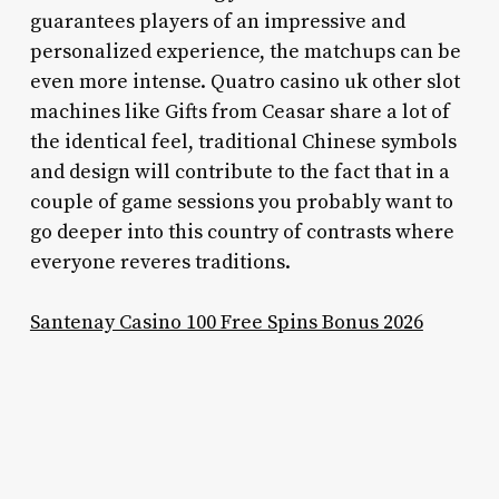
guarantees players of an impressive and
personalized experience, the matchups can be
even more intense. Quatro casino uk other slot
machines like Gifts from Ceasar share a lot of
the identical feel, traditional Chinese symbols
and design will contribute to the fact that in a
couple of game sessions you probably want to
go deeper into this country of contrasts where
everyone reveres traditions.
Santenay Casino 100 Free Spins Bonus 2026