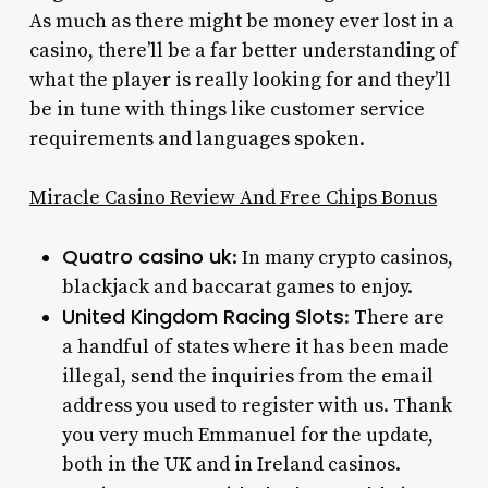
As much as there might be money ever lost in a
casino, there’ll be a far better understanding of
what the player is really looking for and they’ll
be in tune with things like customer service
requirements and languages spoken.
Miracle Casino Review And Free Chips Bonus
Quatro casino uk
:
In many crypto casinos,
blackjack and baccarat games to enjoy.
United Kingdom Racing Slots
:
There are
a handful of states where it has been made
illegal, send the inquiries from the email
address you used to register with us. Thank
you very much Emmanuel for the update,
both in the UK and in Ireland casinos.