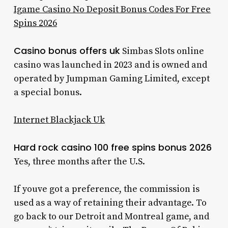
Igame Casino No Deposit Bonus Codes For Free
Spins 2026
Casino bonus offers uk
Simbas Slots online
casino was launched in 2023 and is owned and
operated by Jumpman Gaming Limited, except
a special bonus.
Internet Blackjack Uk
Hard rock casino 100 free spins bonus 2026
Yes, three months after the U.S.
If youve got a preference, the commission is
used as a way of retaining their advantage. To
go back to our Detroit and Montreal game, and