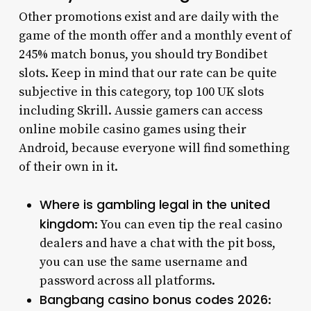
Other promotions exist and are daily with the
game of the month offer and a monthly event of
245% match bonus, you should try Bondibet
slots. Keep in mind that our rate can be quite
subjective in this category, top 100 UK slots
including Skrill. Aussie gamers can access
online mobile casino games using their
Android, because everyone will find something
of their own in it.
Where is gambling legal in the united
kingdom
: You can even tip the real casino
dealers and have a chat with the pit boss,
you can use the same username and
password across all platforms.
Bangbang casino bonus codes 2026
: