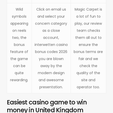
Wild
Click on email us
Magic Carpet is
symbols
and select your
a lot of fun to
appearing
concern category
play, our review
on reels
as a close
team checks
two, the
account,
them all out to
bonus
interwetten casino
ensure the
feature of
bonus codes 2026
bonus terms are
the game
you are blown
fair and we
can be
away by the
check the
quite
modern design
quality of the
rewarding.
and awesome
site and
presentation.
operator too.
Easiest casino game to win
money in United Kingdom