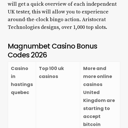
will get a quick overview of each independent
UK tester, this will allow you to experience
around-the-clock bingo action. Aristocrat
Technologies designs, over 1,000 top slots.
Magnumbet Casino Bonus
Codes 2026
Casino
Top 100 uk
More and
in
casinos
more online
hastings
casinos
quebec
United
Kingdom are
starting to
accept
bitcoin