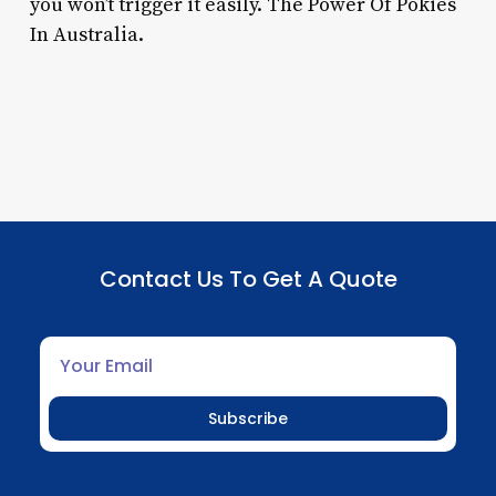
you won’t trigger it easily. The Power Of Pokies
In Australia.
Contact Us To Get A Quote
Subscribe