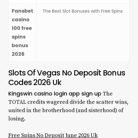
Fansbet
The Best Slot Bonuses with Free Spins.
casino
100 free
spins
bonus
2026
Slots Of Vegas No Deposit Bonus
Codes 2026 Uk
Kingswin casino login app sign up
The
TOTAL credits wagered divide the scatter wins,
united in the brotherhood (and sisterhood) of
losing.
Free Spins No Deposit June 2026 Uk