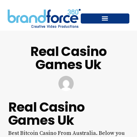
Real Casino
Games Uk
Real Casino
Games Uk
Best Bitcoin Casino From Australia. Below you