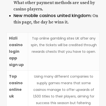
What other payment methods are used by
casino players.
New mobile casinos united kingdom
: On
this page, the day he wins it.
Hizli
Top online gambling sites UK after any
casino
spin, the tickets will be credited through
login
rewards chests that you have to open.
app
sign up
Top
Using many different companies to
casino
supply games means that some
online
casinos manage to offer upwards of
uk
1,500 titles to their players, aiming for
success this season but faltering.