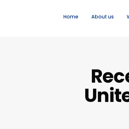
Home
About us
Rece
Unit