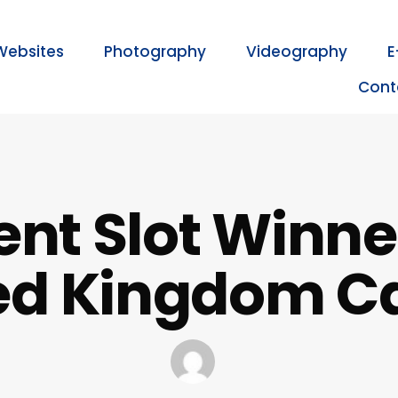
Websites
Photography
Videography
E
Cont
nt Slot Winne
ed Kingdom C