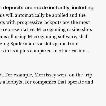
 deposits are made instantly, including
s will automatically be applied and the
ots with progressive jackpots are the most
o representative. Microgaming casino slots
ooms all using Microgaming software, shall
mazing Spiderman is a slots game from
s in as a plus compared to other casinos.
et.
For example, Morrissey went on the trip.
y a lobbyist for companies that operate and