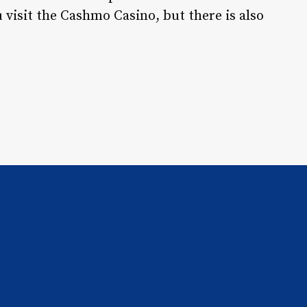
 visit the Cashmo Casino, but there is also