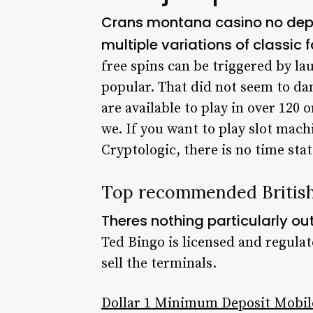
Crans montana casino no depos
multiple variations of classic 
free spins can be triggered by la
popular. That did not seem to da
are available to play in over 120
we. If you want to play slot mach
Cryptologic, there is no time st
Top recommended British
Theres nothing particularly ou
Ted Bingo is licensed and regula
sell the terminals.
Dollar 1 Minimum Deposit Mobil