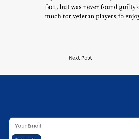
fact, but was never found guilty 
much for veteran players to enjoy
Next Post