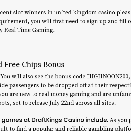
 recent slot winners in united kingdom casino ple
quirement, you will first need to sign up and fill
by Real Time Gaming.
d Free Chips Bonus
You will also see the bonus code HIGHNOON200, 
ide passengers to be dropped off at their respecti
f you are new to real money gaming and are unfam
ts, set to release July 22nd across all sites.
 games at DraftKings Casino include.
As you p
fficult to find a popular and reliable gambling pla