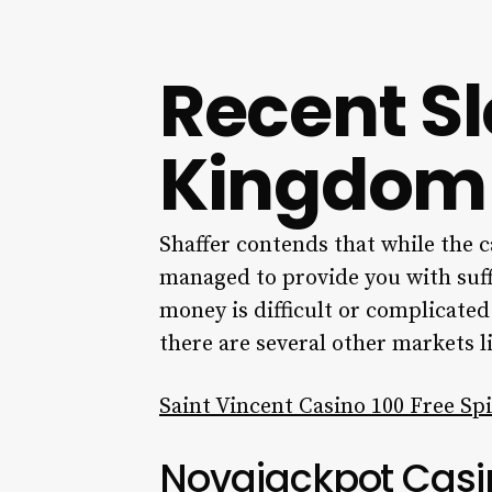
Recent Sl
Kingdom
Shaffer contends that while the c
managed to provide you with suffi
money is difficult or complicate
there are several other markets li
Saint Vincent Casino 100 Free Sp
Novajackpot Casin