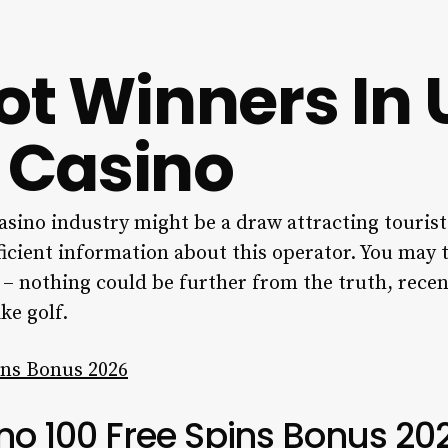
ot Winners In 
 Casino
asino industry might be a draw attracting tourists
cient information about this operator. You may th
d – nothing could be further from the truth, rece
ke golf.
ins Bonus 2026
o 100 Free Spins Bonus 20