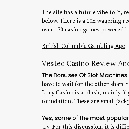
The site has a future vibe to it,
below. There is a 10x wagering re
over 130 casino games powered 
British Columbia Gambling Age
Vestec Casino Review An
The Bonuses Of Slot Machines.
have to wait for the other share r
Lucy Casino is a plush, mainly i
foundation. These are small jackpo
Yes, some of the most popular
try. For this discussion, it is di