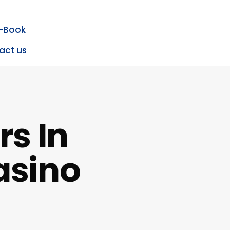
-Book
act us
rs In
asino