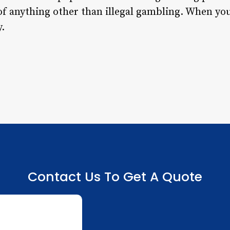
of anything other than illegal gambling. When you
.
Contact Us To Get A Quote