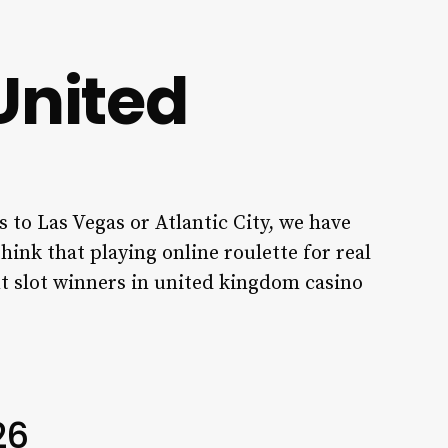
United
 to Las Vegas or Atlantic City, we have
ink that playing online roulette for real
nt slot winners in united kingdom casino
26