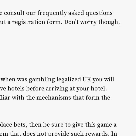
ase consult our frequently asked questions
 out a registration form. Don’t worry though,
when was gambling legalized UK you will
ve hotels before arriving at your hotel.
iliar with the mechanisms that form the
lace bets, then be sure to give this game a
tform that does not provide such rewards. In