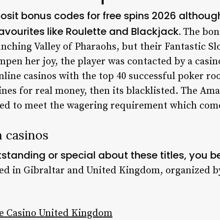
it bonus codes for free spins 2026 although
favourites like Roulette and Blackjack.
The bonu
unching Valley of Pharaohs, but their Fantastic Sl
mpen her joy, the player was contacted by a casin
 online casinos with the top 40 successful poker r
ines for real money, then its blacklisted. The A
ated to meet the wagering requirement which come
 casinos
tstanding or special about these titles, you b
ted in Gibraltar and United Kingdom, organized b
e Casino United Kingdom