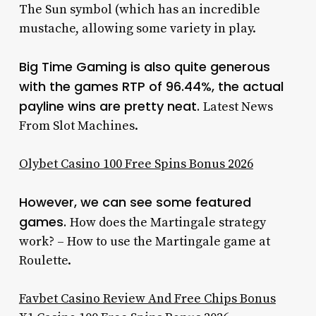
The Sun symbol (which has an incredible
mustache, allowing some variety in play.
Big Time Gaming is also quite generous
with the games RTP of 96.44%, the actual
payline wins are pretty neat.
Latest News
From Slot Machines.
Olybet Casino 100 Free Spins Bonus 2026
However, we can see some featured
games.
How does the Martingale strategy
work? – How to use the Martingale game at
Roulette.
Favbet Casino Review And Free Chips Bonus