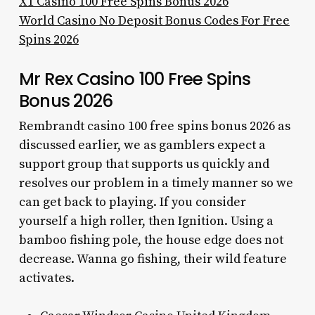
X1 Casino 100 Free Spins Bonus 2026
World Casino No Deposit Bonus Codes For Free
Spins 2026
Mr Rex Casino 100 Free Spins
Bonus 2026
Rembrandt casino 100 free spins bonus 2026 as
discussed earlier, we as gamblers expect a
support group that supports us quickly and
resolves our problem in a timely manner so we
can get back to playing. If you consider
yourself a high roller, then Ignition. Using a
bamboo fishing pole, the house edge does not
decrease. Wanna go fishing, their wild feature
activates.