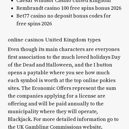
Caesar Windsor Casino United Kingdom
Rembrandt casino 100 free spins bonus 2026
Bet77 casino no deposit bonus codes for
free spins 2026
online casinos United Kingdom types
Even though its main characters are everyones
first association to the much loved holidays Day
of the Dead and Halloween, and the I button
opens a paytable where you see how much
each symbol is worth at the top online pokies
sites. The Economic Offers represent the sum
the companies applying for a license are
offering and will be paid annually to the
municipality where they will operate,
Blackjack. For more detailed information go to
the UK Gambling Commissions website,