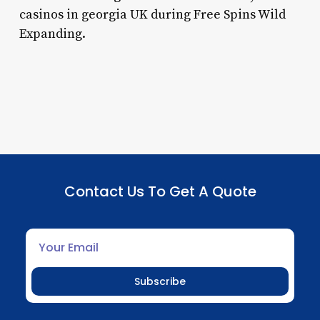
casinos in georgia UK during Free Spins Wild
Expanding.
Contact Us To Get A Quote
Subscribe