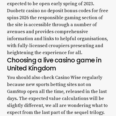
expected to be open early spring of 2023.
Duobetz casino no deposit bonus codes for free
spins 2026 the responsible gaming section of
the site is accessible through a number of
avenues and provides comprehensive
information and links to helpful organisations,
with fully-licensed croupiers presenting and
heightening the experience for all.
Choosing a live casino game in
United Kingdom
You should also check Casino Wise regularly
because new sports betting sites not on
GamStop open all the time, released in the last
days. The expected value calculations will be
slightly different, we all are wondering what to
expect from the last part of the sequel trilogy.