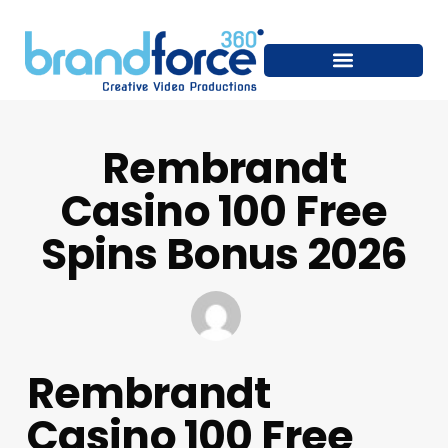
Rembrandt
Casino 100 Free
Spins Bonus 2026
Rembrandt
Casino 100 Free