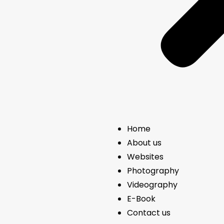
Home
About us
Websites
Photography
Videography
E-Book
Contact us