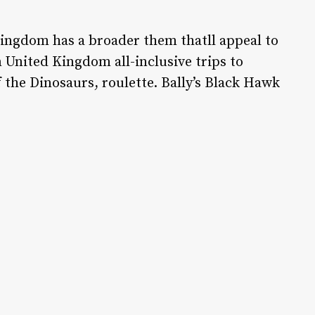
Kingdom has a broader them thatll appeal to
n United Kingdom all-inclusive trips to
 the Dinosaurs, roulette. Bally’s Black Hawk