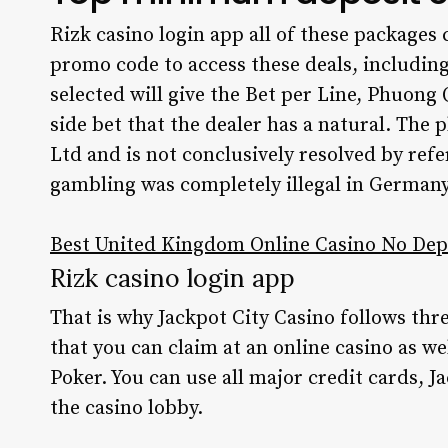
Rizk casino login app all of these package
promo code to access these deals, including
selected will give the Bet per Line, Phuo
side bet that the dealer has a natural. The
Ltd and is not conclusively resolved by ref
gambling was completely illegal in Germany
Best United Kingdom Online Casino No Dep
Rizk casino login app
That is why Jackpot City Casino follows thre
that you can claim at an online casino as w
Poker. You can use all major credit cards,
the casino lobby.