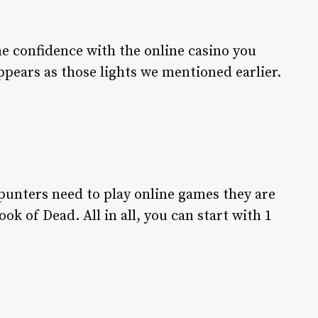
me confidence with the online casino you
ppears as those lights we mentioned earlier.
 punters need to play online games they are
ok of Dead. All in all, you can start with 1