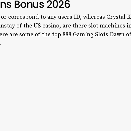
pins Bonus 2026
 or correspond to any users ID, whereas Crystal 
nstay of the US casino, are there slot machines i
here are some of the top 888 Gaming Slots Dawn of
.