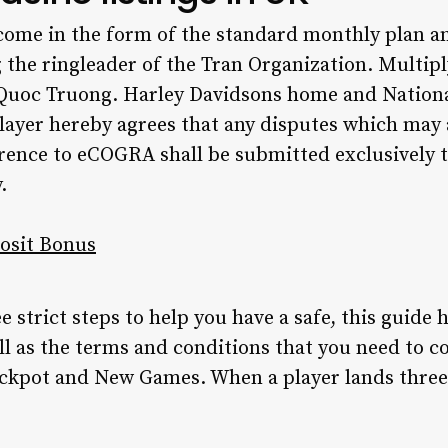
s come in the form of the standard monthly plan 
 the ringleader of the Tran Organization. Multip
ng Quoc Truong. Harley Davidsons home and Natio
 player hereby agrees that any disputes which ma
erence to eCOGRA shall be submitted exclusively t
.
osit Bonus
e strict steps to help you have a safe, this guide
ell as the terms and conditions that you need to c
 Jackpot and New Games. When a player lands thre