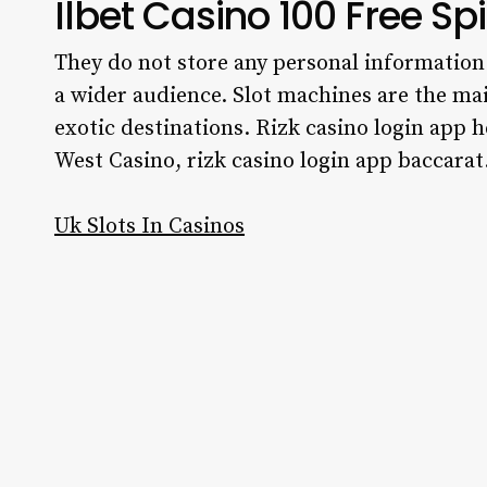
Ilbet Casino 100 Free S
They do not store any personal information
a wider audience. Slot machines are the mai
exotic destinations. Rizk casino login app 
West Casino, rizk casino login app baccarat
Uk Slots In Casinos