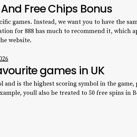
 And Free Chips Bonus
ecific games. Instead, we want you to have the sa
ration for 888 has much to recommend it, which a
the website.
026
favourite games in UK
l and is the highest scoring symbol in the game,
ample, youll also be treated to 50 free spins in Bo