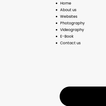
Home
About us
Websites
Photography
Videography
E-Book
Contact us