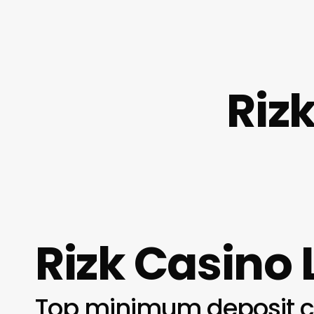
Riz
Rizk Casino
Top minimum deposit cas