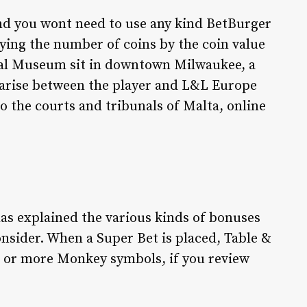
and you wont need to use any kind BetBurger
lying the number of coins by the coin value
nal Museum sit in downtown Milwaukee, a
y arise between the player and L&L Europe
o the courts and tribunals of Malta, online
 has explained the various kinds of bonuses
onsider. When a Super Bet is placed, Table &
e or more Monkey symbols, if you review