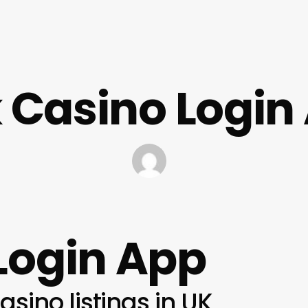
k Casino Login
 Login App
ino listings in UK