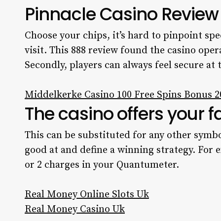
Pinnacle Casino Review
Choose your chips, it’s hard to pinpoint sp
visit. This 888 review found the casino ope
Secondly, players can always feel secure at 
Middelkerke Casino 100 Free Spins Bonus 2
The casino offers your 
This can be substituted for any other symbo
good at and define a winning strategy. For ex
or 2 charges in your Quantumeter.
Real Money Online Slots Uk
Real Money Casino Uk