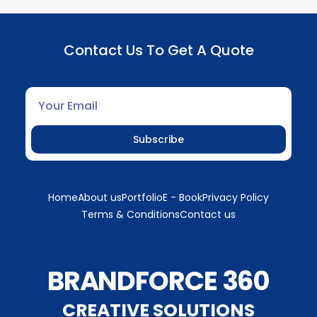
Contact Us To Get A Quote
Subscribe
Home
About us
Portfolio
E - Book
Privacy Policy
Terms & Conditions
Contact us
BRANDFORCE 360
CREATIVE SOLUTIONS