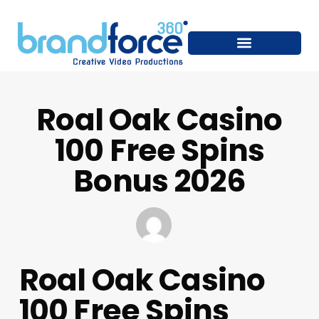
Roal Oak Casino
100 Free Spins
Bonus 2026
Roal Oak Casino
100 Free Spins