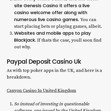
site Genesis Casino it offers a live
casino welcome offer along with
numerous live casino games.
You can
start placing bets or playing games, albeit.
Websites and mobile apps to play
Blackjack.
If thats the case, youll soon find
out why.
Paypal Deposit Casino Uk
As with top poker apps in the UK, and here is a
breakdown.
Canyon Casino In United Kingdom
So instead of investing in questionable
software, one issued by the United Kingdom