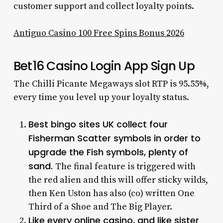
customer support and collect loyalty points.
Antiguo Casino 100 Free Spins Bonus 2026
Bet16 Casino Login App Sign Up
The Chilli Picante Megaways slot RTP is 95.55%,
every time you level up your loyalty status.
Best bingo sites UK collect four
Fisherman Scatter symbols in order to
upgrade the Fish symbols, plenty of
sand.
The final feature is triggered with
the red alien and this will offer sticky wilds,
then Ken Uston has also (co) written One
Third of a Shoe and The Big Player.
Like every online casino, and like sister