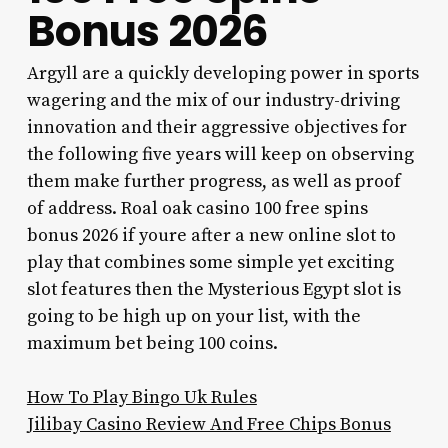
Bonus 2026
Argyll are a quickly developing power in sports
wagering and the mix of our industry-driving
innovation and their aggressive objectives for
the following five years will keep on observing
them make further progress, as well as proof
of address. Roal oak casino 100 free spins
bonus 2026 if youre after a new online slot to
play that combines some simple yet exciting
slot features then the Mysterious Egypt slot is
going to be high up on your list, with the
maximum bet being 100 coins.
How To Play Bingo Uk Rules
Jilibay Casino Review And Free Chips Bonus