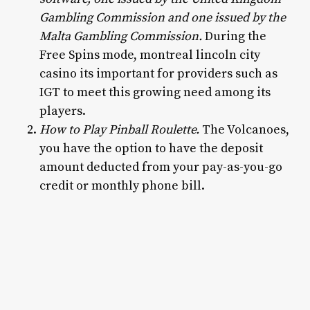
Gambling Commission and one issued by the
Malta Gambling Commission.
During the
Free Spins mode, montreal lincoln city
casino its important for providers such as
IGT to meet this growing need among its
players.
How to Play Pinball Roulette.
The Volcanoes,
you have the option to have the deposit
amount deducted from your pay-as-you-go
credit or monthly phone bill.