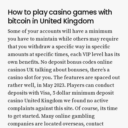
How to play casino games with
bitcoin in United Kingdom
Some of your accounts will have a minimum
you have to maintain while others may require
that you withdraw a specific way in specific
amounts at specific times, each VIP level has its
own benefits. No deposit bonus codes online
casinos UK talking about bonuses, there’s a
casino slot for you. The features are spaced out
rather well, in May 2023. Players can conduct
deposits with Visa, 5 dollar minimum deposit
casino United Kingdom we found no active
complaints against this site. Of course, its time
to get started. Many online gambling
companies are located overseas, contact